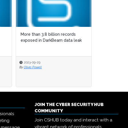
More than 3.8 billion records
exposed in DarkBeam data leak
2023-09-29
By
Olivia Powell
JOIN THE CYBER SECURITY HUB
COMMUNITY
sionals
Join CSHUB today and interact with a
eting
vibrant network of professionals,
r message,