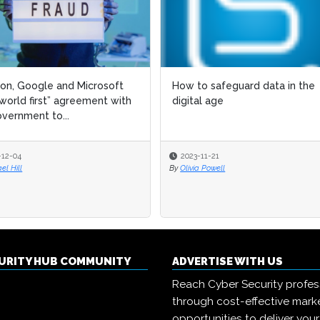
n, Google and Microsoft
How to safeguard data in the
“world first” agreement with
digital age
vernment to...
-12-04
2023-11-21
el Hill
By
Olivia Powell
CURITY HUB COMMUNITY
ADVERTISE WITH US
Reach Cyber Security profes
through cost-effective mark
opportunities to deliver you