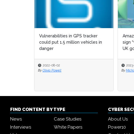
Vulnerabilities in GPS tracker
Amazo
could put 1.5 million vehicles in
sign 
danger
UK go
2022-08-02
2023
By
Olivia Powell
By
Micha
FIND CONTENT BY TYPE
CYBER SE
News
Case Studies
About Us
Interviews
White Papers
Power10