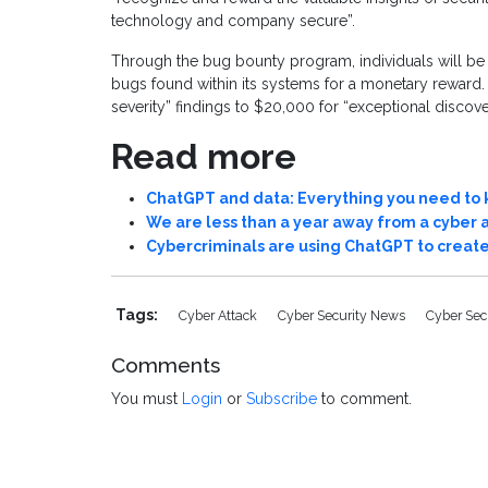
technology and company secure”.
Through the bug bounty program, individuals will be ab
bugs found within its systems for a monetary rewar
severity” findings to $20,000 for “exceptional discove
Read more
ChatGPT and data: Everything you need to
We are less than a year away from a cyber 
Cybercriminals are using ChatGPT to crea
Tags:
Cyber Attack
Cyber Security News
Cyber Sec
Comments
You must
Login
or
Subscribe
to comment.