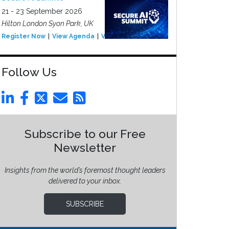
21 - 23 September 2026
Hilton London Syon Park, UK
Register Now
View Agenda
View Event
Follow Us
Subscribe to our Free
Newsletter
Insights from the world’s foremost thought leaders
delivered to your inbox.
SUBSCRIBE