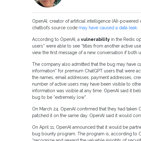
OpenAI, creator of artificial intelligence (AI)-powered
chatbot’s source code
may have caused a data leak
.
According to OpenAI, a
vulnerability
in the Redis o
users” were able to see “titles from another active use
view the first message of a new conversation if both 
The company also admitted that the bug may have caus
information” for premium ChatGPT users that were ac
the names, email addresses, payment addresses, credi
number of active users may have been visible to othe
information was visible at any time. OpenAI said it b
bug to be “extremely low”.
On March 24, OpenAI confirmed that they had taken
patched it on the same day. OpenAI said it would cont
On April 11, OpenAI announced that it would be part
bug bounty program. The program is, according to Op
“recognize and reward the valuable insights of secur