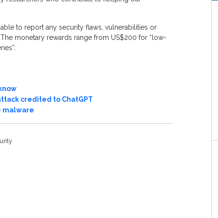
le to report any security flaws, vulnerabilities or
d. The monetary rewards range from US$200 for “low-
ries”.
 know
attack credited to ChatGPT
te malware
urity