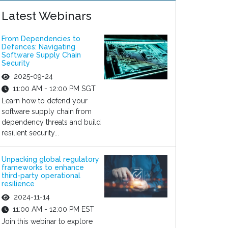
Latest Webinars
From Dependencies to
Defences: Navigating
Software Supply Chain
Security
2025-09-24
11:00 AM - 12:00 PM SGT
Learn how to defend your
software supply chain from
dependency threats and build
resilient security...
Unpacking global regulatory
frameworks to enhance
third-party operational
resilience
2024-11-14
11:00 AM - 12:00 PM EST
Join this webinar to explore