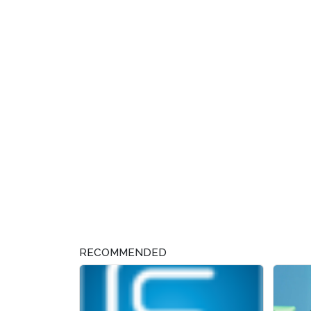
RECOMMENDED