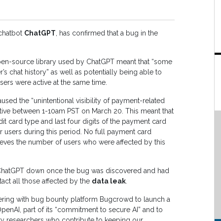
 chatbot
ChatGPT
, has confirmed that a bug in the
pen-source library used by ChatGPT meant that “some
r’s chat history” as well as potentially being able to
users were active at the same time.
ed the “unintentional visibility of payment-related
tive between 1-10am PST on March 20. This meant that
t card type and last four digits of the payment card
r users during this period. No full payment card
elieves the number of users who were affected by this
 ChatGPT down once the bug was discovered and had
act all those affected by the
data leak
.
nering with bug bounty platform Bugcrowd to launch a
enAI, part of its “commitment to secure AI” and to
ity researchers who contribute to keeping our