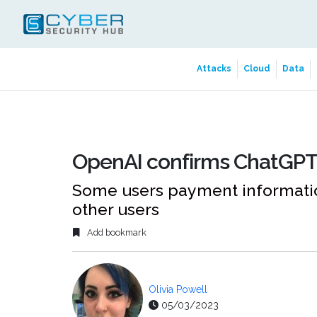
Attacks
Cloud
Data
OpenAI confirms ChatGPT
Some users payment informatio
other users
Add bookmark
Olivia Powell
05/03/2023