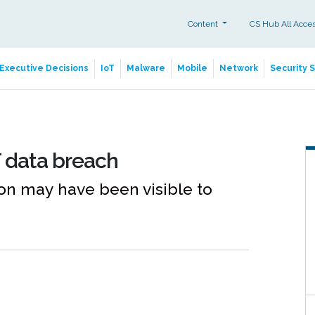
Content
CS Hub All Acce
Executive Decisions
IoT
Malware
Mobile
Network
Security 
 data breach
n may have been visible to