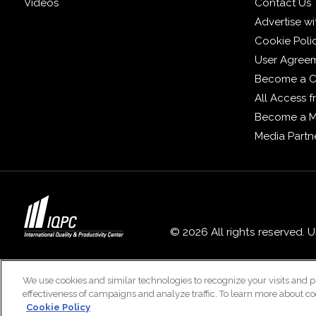
Videos
Contact Us
Advertise wi
Cookie Poli
User Agree
Become a C
All Access 
Become a 
Media Partn
© 2026 All rights reserved. 
We use cookies and similar technologies to recognize your visits and p
effectiveness of campaigns and analyze traffic. To learn more about co
Cookie Policy