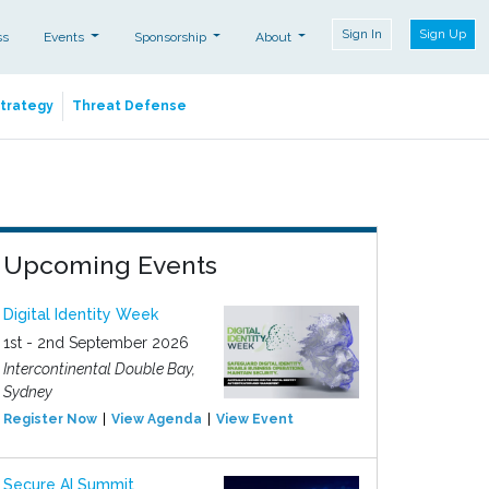
Sign In
Sign Up
ss
Events
Sponsorship
About
Strategy
Threat Defense
Upcoming Events
Digital Identity Week
1st - 2nd September 2026
Intercontinental Double Bay,
Sydney
Register Now
View Agenda
View Event
Secure AI Summit