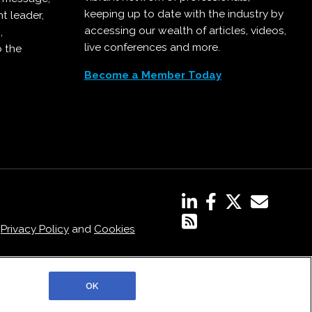
keeping up to date with the industry by
t leader,
accessing our wealth of articles, videos,
,
live conferences and more.
o the
Become a Member Today
,
Privacy Policy
and
Cookies
OK