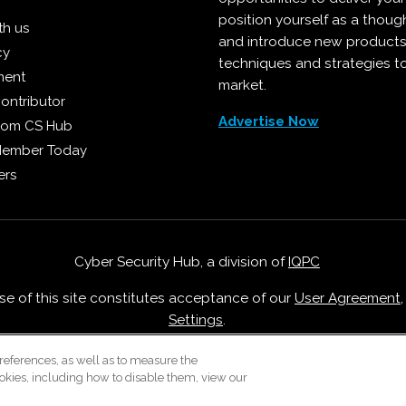
position yourself as a though
th us
and introduce new products
cy
techniques and strategies t
ment
market.
ontributor
Advertise Now
from CS Hub
Member Today
ers
Cyber Security Hub, a division of
IQPC
Use of this site constitutes acceptance of our
User Agreement
Settings
.
Careers With IQPC
|
Contact Us
|
About Us
|
Cookie Policy
references, as well as to measure the
okies, including how to disable them, view our