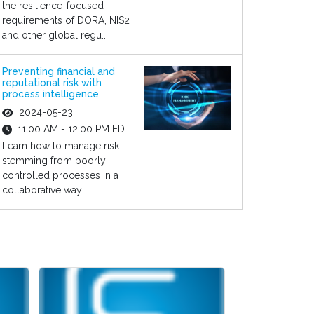
the resilience-focused
requirements of DORA, NIS2
and other global regu...
Preventing financial and
reputational risk with
process intelligence
2024-05-23
11:00 AM - 12:00 PM EDT
Learn how to manage risk
stemming from poorly
controlled processes in a
collaborative way