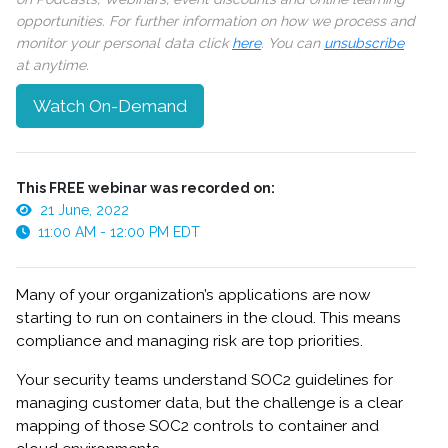
opportunities. For further information on how we process and
monitor your personal data click
here
. You can
unsubscribe
at anytime.
Watch On-Demand
This FREE webinar was recorded on:
21 June, 2022
11:00 AM - 12:00 PM EDT
Many of your organization’s applications are now
starting to run on containers in the cloud. This means
compliance and managing risk are top priorities.
Your security teams understand SOC2 guidelines for
managing customer data, but the challenge is a clear
mapping of those SOC2 controls to container and