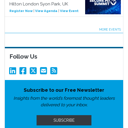
Hilton London Syon Park, UK
Register Now
|
View Agenda
|
View Event
MORE EVENTS
Follow Us
Subscribe to our Free Newsletter
Insights from the world’s foremost thought leaders
delivered to your inbox.
SUBSCRIBE