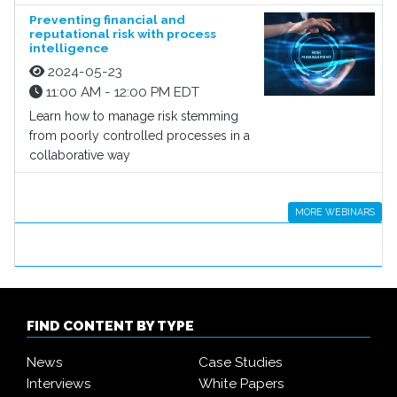
Preventing financial and
reputational risk with process
intelligence
2024-05-23
11:00 AM - 12:00 PM EDT
Learn how to manage risk stemming
from poorly controlled processes in a
collaborative way
MORE WEBINARS
FIND CONTENT BY TYPE
News
Case Studies
Interviews
White Papers