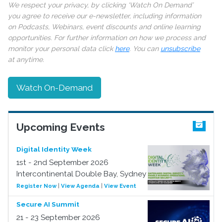
We respect your privacy, by clicking ‘Watch On Demand’
you agree to receive our e-newsletter, including information
on Podcasts, Webinars, event discounts and online learning
opportunities. For further information on how we process and
monitor your personal data click
here
. You can
unsubscribe
at anytime.
Watch On-Demand
Upcoming Events
Digital Identity Week
1st - 2nd September 2026
Intercontinental Double Bay, Sydney
Register Now
|
View Agenda
|
View Event
Secure AI Summit
21 - 23 September 2026