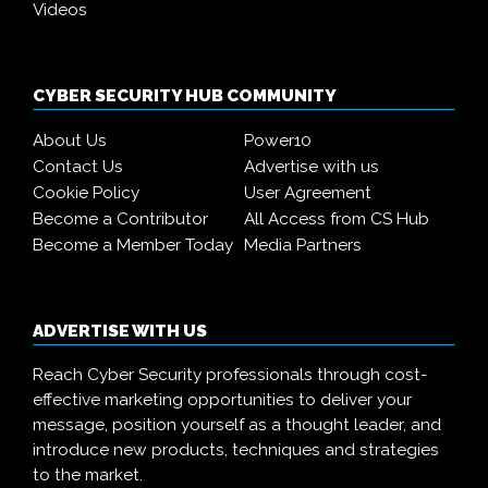
Videos
CYBER SECURITY HUB COMMUNITY
About Us
Power10
Contact Us
Advertise with us
Cookie Policy
User Agreement
Become a Contributor
All Access from CS Hub
Become a Member Today
Media Partners
ADVERTISE WITH US
Reach Cyber Security professionals through cost-
effective marketing opportunities to deliver your
message, position yourself as a thought leader, and
introduce new products, techniques and strategies
to the market.