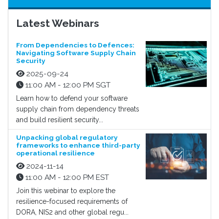
Latest Webinars
From Dependencies to Defences:
Navigating Software Supply Chain
Security
2025-09-24
11:00 AM - 12:00 PM SGT
Learn how to defend your software
supply chain from dependency threats
and build resilient security...
Unpacking global regulatory
frameworks to enhance third-party
operational resilience
2024-11-14
11:00 AM - 12:00 PM EST
Join this webinar to explore the
resilience-focused requirements of
DORA, NIS2 and other global regu...