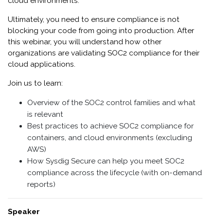
cloud environments.
Ultimately, you need to ensure compliance is not
blocking your code from going into production. After
this webinar, you will understand how other
organizations are validating SOC2 compliance for their
cloud applications.
Join us to learn:
Overview of the SOC2 control families and what
is relevant
Best practices to achieve SOC2 compliance for
containers, and cloud environments (excluding
AWS)
How Sysdig Secure can help you meet SOC2
compliance across the lifecycle (with on-demand
reports)
Speaker