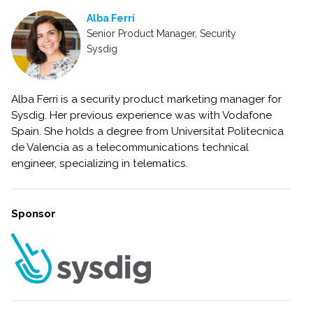
Alba Ferri
Senior Product Manager, Security
Sysdig
Alba Ferri is a security product marketing manager for
Sysdig. Her previous experience was with Vodafone
Spain. She holds a degree from Universitat Politecnica
de Valencia as a telecommunications technical
engineer, specializing in telematics.
Sponsor