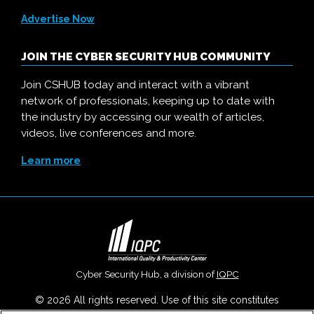
Advertise Now
JOIN THE CYBER SECURITY HUB COMMUNITY
Join CSHUB today and interact with a vibrant
network of professionals, keeping up to date with
the industry by accessing our wealth of articles,
videos, live conferences and more.
Learn more
Cyber Security Hub, a division of
IQPC
© 2026 All rights reserved. Use of this site constitutes