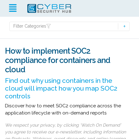
Filter Categories
How to implement SOC2
compliance for containers and
cloud
Find out why using containers in the
cloud will impact how you map SOC2
controls
Discover how to meet SOC2 compliance across the
application lifecycle with on-demand reports
We respect your privacy, by clicking ‘Watch On Demand’
you agree to receive our e-newsletter, including information
on Podcasts, Webinars, event discounts and online learning