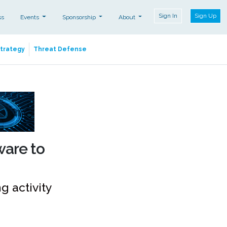
Sign In
Sign Up
ss
Events
Sponsorship
About
Strategy
Threat Defense
ware to
 activity