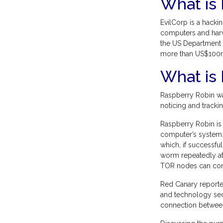
What is 
EvilCorp is a hacki
computers and harves
the US Department o
more than US$100
What is
Raspberry Robin wa
noticing and tracki
Raspberry Robin is
computer’s system.
which, if successful
worm repeatedly at
TOR nodes can conc
Red Canary reported
and technology sec
connection betwee