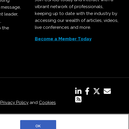
eting
vibrant network of professionals,
r message,
keeping up to date with the industry by
t leader,
accessing our wealth of articles, videos,
,
live conferences and more.
o the
Become a Member Today
,
Privacy Policy
and
Cookies
OK