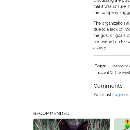
Discussing the pur
that it was unsure 
the company suggeste
The organization als
due to a lack of in
the goal or goals o
uncovered on Raspb
activity.
Tags:
Raspberry 
Incident Of The Wee
Comments
You must
Login
or
RECOMMENDED