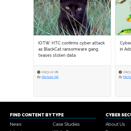
IOTW: HTC confirms cyber attack
Cyber
as BlackCat ransomware gang
in Ad
teases stolen data
2023-12-08
2023
By
Michael Hill
By
Micha
FIND CONTENT BY TYPE
CYBER SE
News
Case Studies
About Us