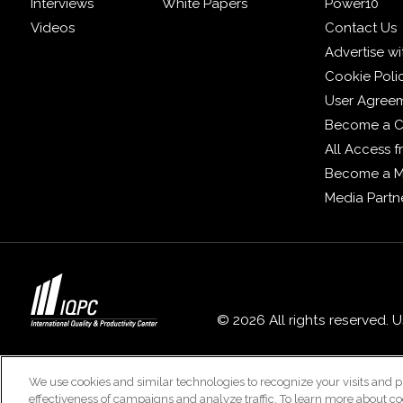
Interviews
White Papers
Power10
Videos
Contact Us
Advertise wi
Cookie Poli
User Agree
Become a C
All Access 
Become a 
Media Partn
© 2026 All rights reserved. 
We use cookies and similar technologies to recognize your visits and p
effectiveness of campaigns and analyze traffic. To learn more about co