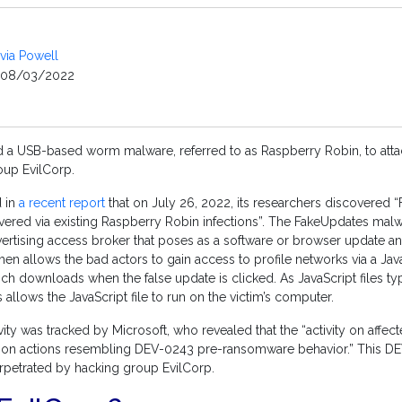
ivia Powell
08/03/2022
ed a USB-based worm malware, referred to as Raspberry Robin, to att
oup EvilCorp.
d in
a recent report
that on July 26, 2022, its researchers discovered 
vered via existing Raspberry Robin infections”. The FakeUpdates malw
rtising access broker that poses as a software or browser update and
 then allows the bad actors to gain access to profile networks via a Java
which downloads when the false update is clicked. As JavaScript files t
 allows the JavaScript file to run on the victim’s computer.
ty was tracked by Microsoft, who revealed that the “activity on affe
w-on actions resembling DEV-0243 pre-ransomware behavior.” This DE
perpetrated by hacking group EvilCorp.