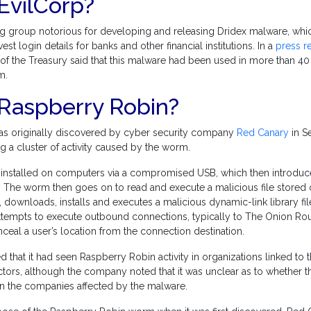
EvilCorp?
ng group notorious for developing and releasing Dridex malware, whic
t login details for banks and other financial institutions. In a
press r
f the Treasury said that this malware had been used in more than 40 
m.
 Raspberry Robin?
s originally discovered by cyber security company
Red Canary
in S
ng a cluster of activity caused by the worm.
 installed on computers via a compromised USB, which then introduc
 The worm then goes on to read and execute a malicious file stored 
, downloads, installs and executes a malicious dynamic-link library file (
tempts to execute outbound connections, typically to The Onion Rou
eal a user’s location from the connection destination.
 that it had seen Raspberry Robin activity in organizations linked to
tors, although the company noted that it was unclear as to whether t
n the companies affected by the malware.