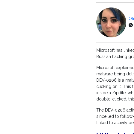
Ol
Microsoft has link
Russian hacking gr
Microsoft explaine
malware being deli
DEV-0206 is a malve
clicking on it. This
inside a Zip file, 
double-clicked, this
The DEV-0206 activi
since led to follo
linked to activity 