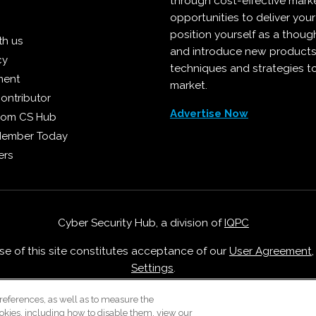
through cost-effective mark
opportunities to deliver you
position yourself as a though
th us
and introduce new products
cy
techniques and strategies t
ment
market.
ontributor
Advertise Now
from CS Hub
Member Today
ers
Cyber Security Hub, a division of
IQPC
Use of this site constitutes acceptance of our
User Agreement
Settings
.
Careers With IQPC
|
Contact Us
|
About Us
|
Cookie Policy
references, as well as to measure the
okies, including how to disable them, view our