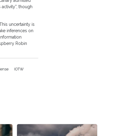
Canary admitted
activity”, though
This uncertainty is
make inferences on
information
aspberry Robin
fense
IOTW