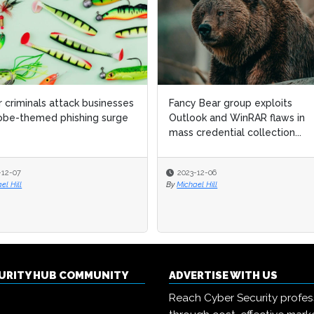
 criminals attack businesses
Fancy Bear group exploits
obe-themed phishing surge
Outlook and WinRAR flaws in
mass credential collection...
-12-07
2023-12-06
el Hill
By
Michael Hill
CURITY HUB COMMUNITY
ADVERTISE WITH US
Reach Cyber Security profes