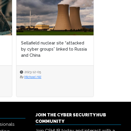
Sellafield nuclear site “attacked
by cyber groups” linked to Russia
and China
2023-12-05
By
Michael Hill
JOIN THE CYBER SECURITY HUB
COMMUNITY
sionals
Join CSHUB today and interact with a