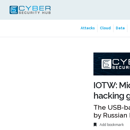
Attacks
Cloud
Data
IOTW: Mic
hacking g
The USB-ba
by Russian
Add bookmark