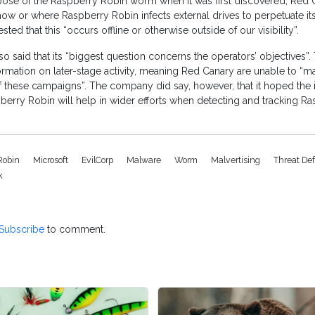
pose of the Raspberry Robin worm when it was first discovered, Red 
“how or where Raspberry Robin infects external drives to perpetuate its 
d that this “occurs offline or otherwise outside of our visibility”.
o said that its “biggest question concerns the operators’ objectives”. 
formation on later-stage activity, meaning Red Canary are unable to “
f these campaigns”. The company did say, however, that it hoped the 
erry Robin will help in wider efforts when detecting and tracking R
Robin
Microsoft
EvilCorp
Malware
Worm
Malvertising
Threat De
k
Subscribe
to comment.