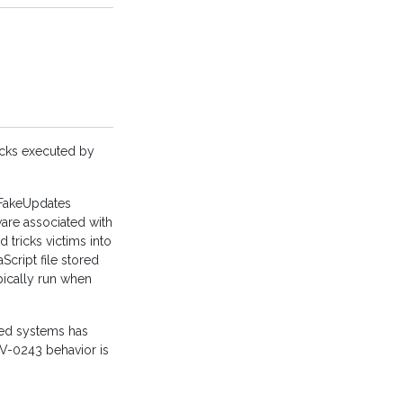
acks executed by
“FakeUpdates
are associated with
 tricks victims into
Script file stored
ypically run when
cted systems has
V-0243 behavior is