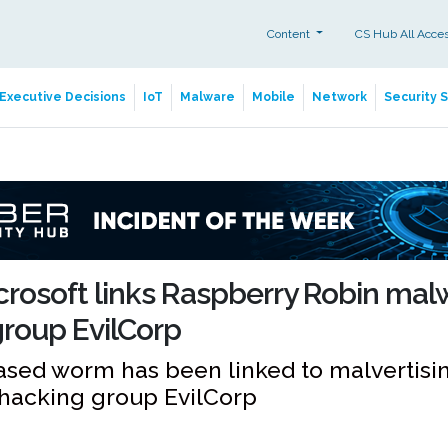
Content
CS Hub All Acce
Executive Decisions
IoT
Malware
Mobile
Network
Security 
rosoft links Raspberry Robin mal
roup EvilCorp
sed worm has been linked to malvertising
 hacking group EvilCorp