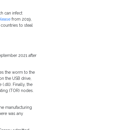
h can infect
elease
from 2019,
countries to steal
eptember 2021 after
es the worm to the
on the USB drive,
.dll). Finally, the
ting (TOR) nodes.
 the manufacturing
here was any