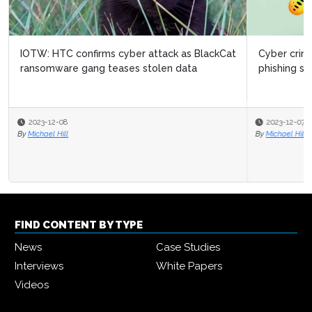
Cyber criminals attack businesses in Adobe-themed
phishing surge
2023-12-07
By
Michael Hill
FIND CONTENT BY TYPE
News
Case Studies
Interviews
White Papers
Videos