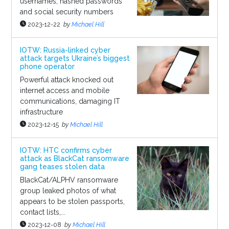
usernames, hashed passwords
and social security numbers
2023-12-22
by
Michael Hill
IOTW: Russia-linked cyber
attack targets Ukraine’s biggest
phone operator
Powerful attack knocked out
internet access and mobile
communications, damaging IT
infrastructure
2023-12-15
by
Michael Hill
IOTW: HTC confirms cyber
attack as BlackCat ransomware
gang teases stolen data
BlackCat/ALPHV ransomware
group leaked photos of what
appears to be stolen passports,
contact lists,...
2023-12-08
by
Michael Hill