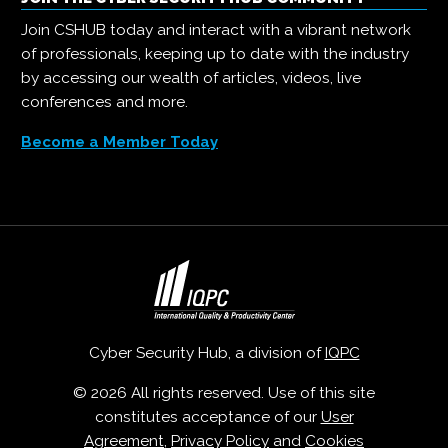
Join CSHUB today and interact with a vibrant network
of professionals, keeping up to date with the industry
by accessing our wealth of articles, videos, live
conferences and more.
Become a Member Today
Cyber Security Hub, a division of
IQPC
© 2026 All rights reserved. Use of this site
constitutes acceptance of our
User
Agreement
,
Privacy Policy
and
Cookies