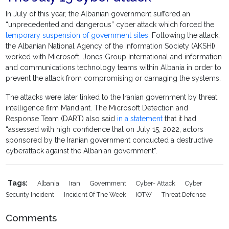
In July of this year, the Albanian government suffered an
“unprecedented and dangerous” cyber attack which forced the
temporary suspension of government sites
. Following the attack,
the Albanian National Agency of the Information Society (AKSHI)
worked with Microsoft, Jones Group International and information
and communications technology teams within Albania in order to
prevent the attack from compromising or damaging the systems.
The attacks were later linked to the Iranian government by threat
intelligence firm Mandiant. The Microsoft Detection and
Response Team (DART) also said
in a statement
that it had
“assessed with high confidence that on July 15, 2022, actors
sponsored by the Iranian government conducted a destructive
cyberattack against the Albanian government”.
Tags:
Albania
Iran
Government
Cyber- Attack
Cyber
Security Incident
Incident Of The Week
IOTW
Threat Defense
Comments