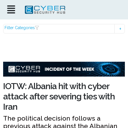
Filter Categories
IOTW: Albania hit with cyber
attack after severing ties with
Iran
The political decision follows a
previous attack against the Albanian