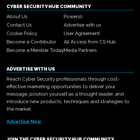
CYBER SECURITY HUB COMMUNITY
About Us
Power10
Contact Us
Advertise with us
Cookie Policy
User Agreement
Become a Contributor
All Access from CS Hub
Become a Member Today
Media Partners
ADVERTISE WITH US
Reach Cyber Security professionals through cost-
effective marketing opportunities to deliver your
message, position yourself as a thought leader, and
introduce new products, techniques and strategies to
the market.
Advertise Now
JOIN THE CYBER SECURITY HUB COMMUNITY