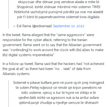
ekspozuar dhe dënuar prej vendeve aleate e mike të
Shqipërisë, është shënuar mbrëmë mbi sistemin TIMS!
Ndërkohë vazhdojmë punojmë përditë pa orar me aleatët
për t'i bërë të papenetrueshme sistemet tona digjitale.
— Edi Rama (@ediramaal)
September 10, 2022
In the tweet, Rama alleged that the “same aggressors” were
responsible for the cyber attack, referring to the Iranian
government. Rama went on to say that the Albanian government
was “continu[ing] to work around the clock with [its] allies to make
[its] digital systems impenetrable”.
In a follow up tweet, Rama said that the hackers had “not achieved
the goal at all” as there had been “no ... leak” of data from
Albania’s systems.
Sistemet e pikave kufitare janë në punë qysh prej mëngjesit
të sotëm.Përtej ndjesisë së rëndë që krijon penetrimi në
këto sisteme, njësoj si kur të hyjnë në shtëpi e të
vjedhin,fakti është se agresioni nuk ia ka arritur asfare
qëllimit,asnjë zhudkje a rrjedhje serioze të dhënash!