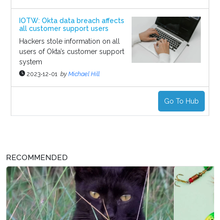
IOTW: Okta data breach affects
all customer support users
Hackers stole information on all
users of Okta’s customer support
system
2023-12-01
by
Michael Hill
Go To Hub
RECOMMENDED