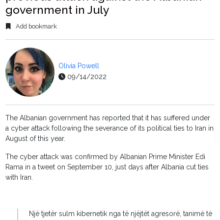
government in July
Add bookmark
Olivia Powell
09/14/2022
The Albanian government has reported that it has suffered under
a cyber attack following the severance of its political ties to Iran in
August of this year.
The cyber attack was confirmed by Albanian Prime Minister Edi
Rama in a tweet on September 10, just days after Albania cut ties
with Iran.
Një tjetër sulm kibernetik nga të njëjtët agresorë, tanimë të