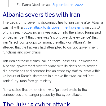
— Edi Rama (@ediramaal)
September 11, 2022
Albania severs ties with Iran
The decision to sever its diplomatic ties to Iran came after Albania
was hit with a
cyber attack to its government systems
on July 15
of this year. Following an investigation into the attack, Rama said
on September 7 that there was "incontrovertible evidence" that
Iran "hired four groups to mount the attack on Albania". He
alleged that the hackers had attempted to disrupt government
functions and sow chaos.
Iran denied these claims, calling them “baseless”, however the
Albanian government went forward with its decision to sever all
diplomatic ties and ordered Iranian embassy staff to leave within
24 hours of Rama’s statement in a move that was called “anti-
Iranian” by Iran’s foreign ministry.
Rama stated that the decision was "proportionate to the
seriousness and danger posed by the cyber attack".
The July 15 cyber attack