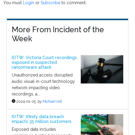
You must
Login
or
Subscribe
to comment.
More From Incident of the
Week
IOTW: Victoria Court recordings
exposed in suspected
ransomware attack
Unauthorized access disrupted
audio visual in-court technology
network impacting video
recordings, a...
2024-01-05
by
Michael Hill
IOTW: Xfinity data breach
impacts 35 million customers
Exposed data includes