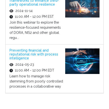
frameworks to enhance third-
party operational resilience
2024-11-14
11:00 AM - 12:00 PM EST
Join this webinar to explore the
resilience-focused requirements
of DORA, NIS2 and other global
regu...
Preventing financial and
reputational risk with process
intelligence
2024-05-23
11:00 AM - 12:00 PM EDT
Learn how to manage risk
stemming from poorly controlled
processes in a collaborative way