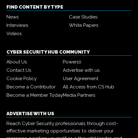
FIND CONTENT BY TYPE
News
Case Studies
Interviews
White Papers
Videos
CYBER SECURITY HUB COMMUNITY
About Us
Power10
Contact Us
Advertise with us
Cookie Policy
User Agreement
Become a Contributor
All Access from CS Hub
Become a Member Today
Media Partners
ADVERTISE WITH US
Reach Cyber Security professionals through cost-
effective marketing opportunities to deliver your