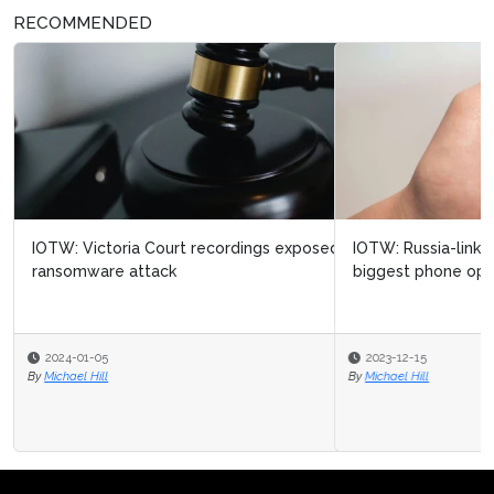
RECOMMENDED
IOTW: Russia-linked cyber attack targets Ukraine’s
biggest phone operator
2023-12-15
By
Michael Hill