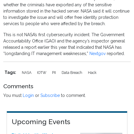
whether the criminals have exported any of the sensitive
information stored in the hacked server. NASA said it will continue
to investigate the issue and will offer free identity protection
services to people who were affected by the breach.
This is not NASA’s first cybersecurity incident. The Government
Accountability Office (GAO) and the agency’s inspector general
released a report earlier this year that indicated that NASA has
“longstanding IT management weaknesses,”
Nextgov
reported.
Tags:
NASA
IOTW
PII
Data Breach
Hack
Comments
You must
Login
or
Subscribe
to comment.
Upcoming Events