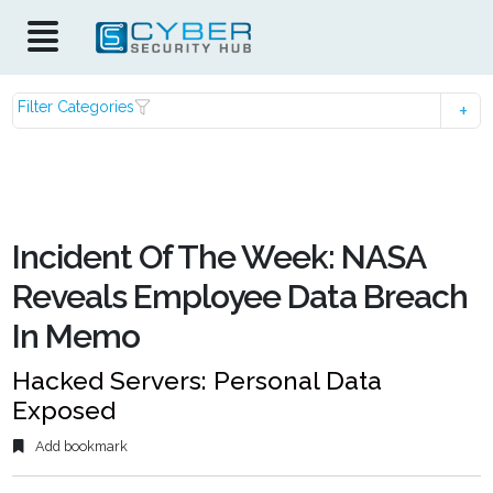
Filter Categories
Incident Of The Week: NASA
Reveals Employee Data Breach
In Memo
Hacked Servers: Personal Data
Exposed
Add bookmark