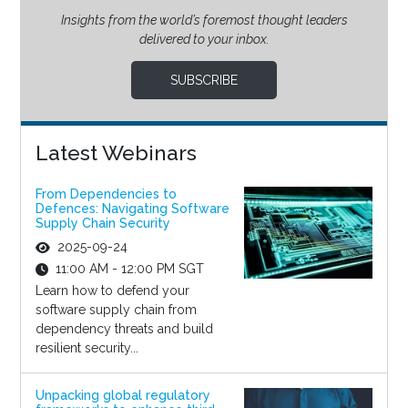
Insights from the world’s foremost thought leaders
delivered to your inbox.
SUBSCRIBE
Latest Webinars
From Dependencies to
Defences: Navigating Software
Supply Chain Security
2025-09-24
11:00 AM - 12:00 PM SGT
Learn how to defend your
software supply chain from
dependency threats and build
resilient security...
Unpacking global regulatory