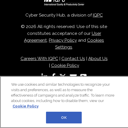
Cyber Security Hub, a division of
IQPC
© 2026 All rights reserved. Use of this site
constitutes acceptance of our
User
Agreement
,
Privacy Policy
and
Cookies
Settings
.
Careers With IQPC
|
Contact Us
|
About Us
|
Cookie Policy
We use cookies and similar technologies to recognize your
visits and preferences, as well as to measure the
effectiveness of campaigns and analyze traffic. To learn more
about cookies, including how to disable them, view our
Cookie Policy
OK