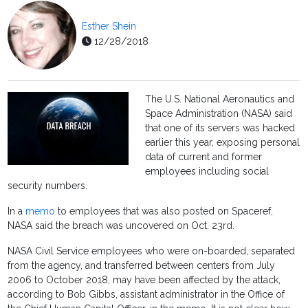
Esther Shein
12/28/2018
The U.S. National Aeronautics and
Space Administration (NASA) said
that one of its servers was hacked
earlier this year, exposing personal
data of current and former
employees including social
security numbers.
In a
memo
to employees that was also posted on Spaceref,
NASA said the breach was uncovered on Oct. 23rd.
NASA Civil Service employees who were on-boarded, separated
from the agency, and transferred between centers from July
2006 to October 2018, may have been affected by the attack,
according to Bob Gibbs, assistant administrator in the Office of