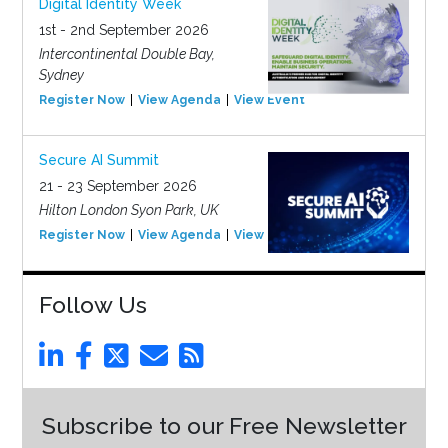
Digital Identity Week
1st - 2nd September 2026
Intercontinental Double Bay,
Sydney
Register Now
View Agenda
View Event
Secure AI Summit
21 - 23 September 2026
Hilton London Syon Park, UK
Register Now
View Agenda
View Event
Follow Us
Subscribe to our Free Newsletter