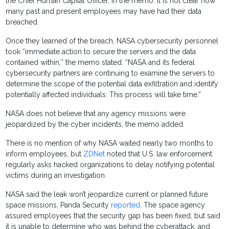
the Chief Human Capital Officer, in the memo. It is not clear how
many past and present employees may have had their data
breached.
Once they learned of the breach, NASA cybersecurity personnel
took “immediate action to secure the servers and the data
contained within,’’ the memo stated. “NASA and its federal
cybersecurity partners are continuing to examine the servers to
determine the scope of the potential data exfiltration and identify
potentially affected individuals. This process will take time.”
NASA does not believe that any agency missions were
jeopardized by the cyber incidents, the memo added.
There is no mention of why NASA waited nearly two months to
inform employees, but
ZDNet
noted that U.S. law enforcement
regularly asks hacked organizations to delay notifying potential
victims during an investigation.
NASA said the leak won’t jeopardize current or planned future
space missions, Panda Security
reported
. The space agency
assured employees that the security gap has been fixed, but said
it is unable to determine who was behind the cyberattack, and