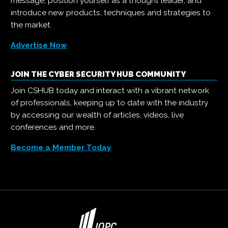
message, position yourself as a thought leader, and
introduce new products, techniques and strategies to
the market.
Advertise Now
JOIN THE CYBER SECURITY HUB COMMUNITY
Join CSHUB today and interact with a vibrant network
of professionals, keeping up to date with the industry
by accessing our wealth of articles, videos, live
conferences and more.
Become a Member Today