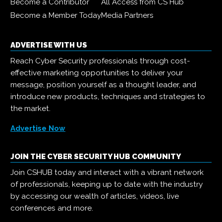
Become a Contributor
All Access from CS Hub
Become a Member Today
Media Partners
ADVERTISE WITH US
Reach Cyber Security professionals through cost-
effective marketing opportunities to deliver your
message, position yourself as a thought leader, and
introduce new products, techniques and strategies to
the market.
Advertise Now
JOIN THE CYBER SECURITY HUB COMMUNITY
Join CSHUB today and interact with a vibrant network
of professionals, keeping up to date with the industry
by accessing our wealth of articles, videos, live
conferences and more.