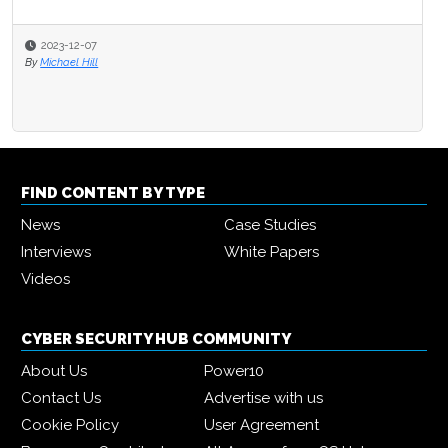
2023-12-07
By
Michael Hill
FIND CONTENT BY TYPE
News
Case Studies
Interviews
White Papers
Videos
CYBER SECURITY HUB COMMUNITY
About Us
Power10
Contact Us
Advertise with us
Cookie Policy
User Agreement