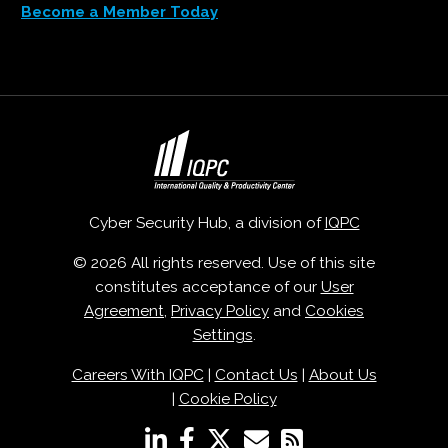
Become a Member Today
Cyber Security Hub, a division of
IQPC
© 2026 All rights reserved. Use of this site
constitutes acceptance of our
User
Agreement
,
Privacy Policy
and
Cookies
Settings
.
Careers With IQPC
|
Contact Us
|
About Us
|
Cookie Policy