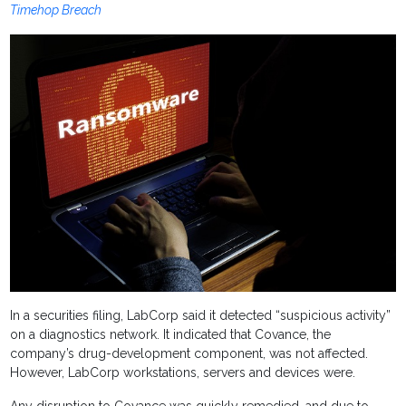
Timehop Breach
In a securities filing, LabCorp said it detected “suspicious activity”
on a diagnostics network. It indicated that Covance, the
company’s drug-development component, was not affected.
However, LabCorp workstations, servers and devices were.