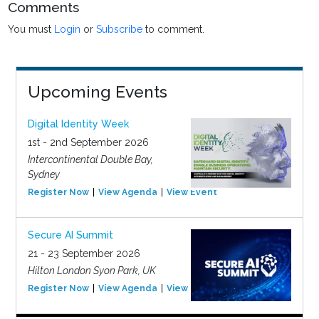
Comments
You must
Login
or
Subscribe
to comment.
Upcoming Events
Digital Identity Week
1st - 2nd September 2026
Intercontinental Double Bay,
Sydney
Register Now
View Agenda
View Event
Secure AI Summit
21 - 23 September 2026
Hilton London Syon Park, UK
Register Now
View Agenda
View Event