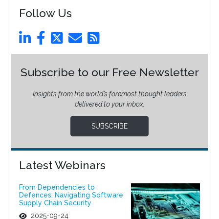
Follow Us
Subscribe to our Free Newsletter
Insights from the world’s foremost thought leaders
delivered to your inbox.
SUBSCRIBE
Latest Webinars
From Dependencies to
Defences: Navigating Software
Supply Chain Security
2025-09-24