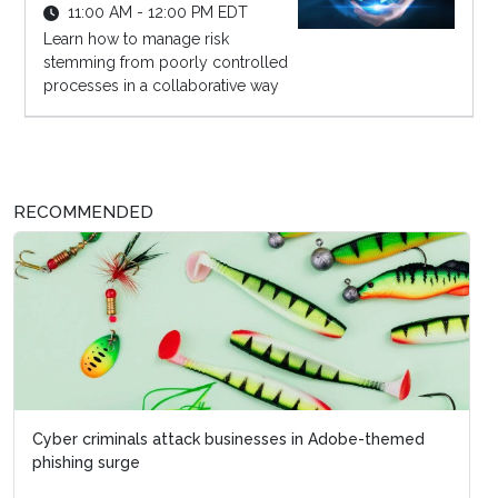
11:00 AM - 12:00 PM EDT
Learn how to manage risk
stemming from poorly controlled
processes in a collaborative way
RECOMMENDED
Cyber criminals attack businesses in Adobe-themed
phishing surge