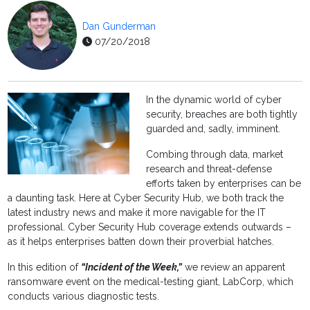
Dan Gunderman
07/20/2018
In the dynamic world of cyber
security, breaches are both tightly
guarded and, sadly, imminent.
Combing through data, market
research and threat-defense
efforts taken by enterprises can be
a daunting task. Here at Cyber Security Hub, we both track the
latest industry news and make it more navigable for the IT
professional. Cyber Security Hub coverage extends outwards –
as it helps enterprises batten down their proverbial hatches.
In this edition of
“Incident of the Week,”
we review an apparent
ransomware event on the medical-testing giant, LabCorp, which
conducts various diagnostic tests.