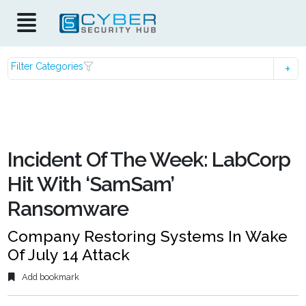
Filter Categories
Incident Of The Week: LabCorp
Hit With ‘SamSam’
Ransomware
Company Restoring Systems In Wake
Of July 14 Attack
Add bookmark