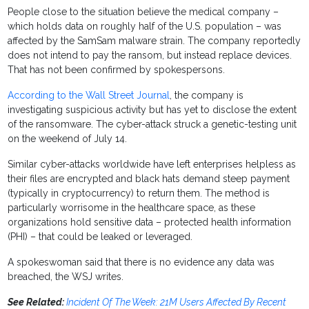
People close to the situation believe the medical company –
which holds data on roughly half of the U.S. population – was
affected by the SamSam malware strain. The company reportedly
does not intend to pay the ransom, but instead replace devices.
That has not been confirmed by spokespersons.
According to the Wall Street Journal
, the company is
investigating suspicious activity but has yet to disclose the extent
of the ransomware. The cyber-attack struck a genetic-testing unit
on the weekend of July 14.
Similar cyber-attacks worldwide have left enterprises helpless as
their files are encrypted and black hats demand steep payment
(typically in cryptocurrency) to return them. The method is
particularly worrisome in the healthcare space, as these
organizations hold sensitive data – protected health information
(PHI) – that could be leaked or leveraged.
A spokeswoman said that there is no evidence any data was
breached, the WSJ writes.
See Related:
Incident Of The Week: 21M Users Affected By Recent