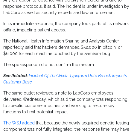
Any disruption to Covance was quickly remedied, and due to
response protocols, it said. The incident is under investigation by
LabCorp as well as security experts and law enforcement.
In its immediate response, the company took parts of its network
offline, impacting patient access.
The National Health Information Sharing and Analysis Center
reportedly said that hackers demanded $52,000 in bitcoin, or
$6,000 for each machine touched by the SamSam bug.
The spokesperson did not confirm the ransom.
See Related:
Incident Of The Week: Typeform Data Breach Impacts
Customer Base
The same outlet reviewed a note to LabCorp employees
delivered Wednesday, which said the company was responding
to specific customer inquiries, and working to restore key
functions to limit potential impact.
The WSJ added
that because the newly acquired genetic-testing
component was not fully integrated, the response time may have