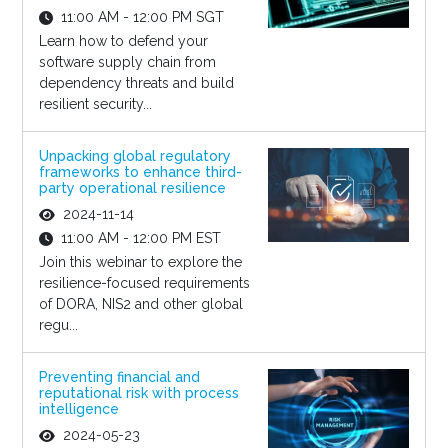
11:00 AM - 12:00 PM SGT
Learn how to defend your
software supply chain from
dependency threats and build
resilient security...
Unpacking global regulatory
frameworks to enhance third-
party operational resilience
2024-11-14
11:00 AM - 12:00 PM EST
Join this webinar to explore the
resilience-focused requirements
of DORA, NIS2 and other global
regu...
Preventing financial and
reputational risk with process
intelligence
2024-05-23