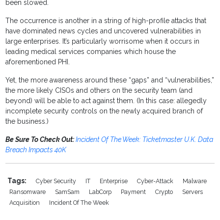
been slowed.
The occurrence is another in a string of high-profile attacks that
have dominated news cycles and uncovered vulnerabilities in
large enterprises. It’s particularly worrisome when it occurs in
leading medical services companies which house the
aforementioned PHI.
Yet, the more awareness around these “gaps” and “vulnerabilities,”
the more likely CISOs and others on the security team (and
beyond) will be able to act against them. (In this case: allegedly
incomplete security controls on the newly acquired branch of
the business.)
Be Sure To Check Out:
Incident Of The Week: Ticketmaster U.K. Data
Breach Impacts 40K
Tags:
Cyber Security
IT
Enterprise
Cyber-Attack
Malware
Ransomware
SamSam
LabCorp
Payment
Crypto
Servers
Acquisition
Incident Of The Week