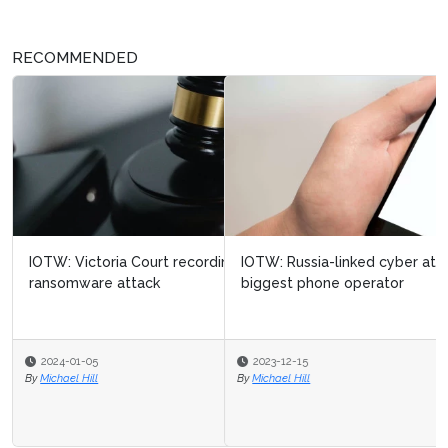
RECOMMENDED
IOTW: Russia-linked cyber attack targets Ukraine’s
biggest phone operator
2023-12-15
By
Michael Hill