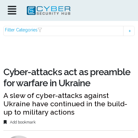
Filter Categories
Cyber-attacks act as preamble
for warfare in Ukraine
A slew of cyber-attacks against
Ukraine have continued in the build-
up to military actions
Add bookmark