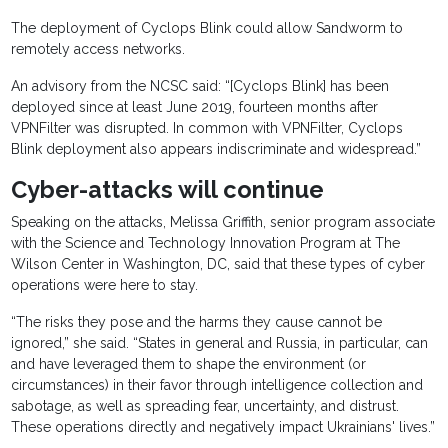
The deployment of Cyclops Blink could allow Sandworm to
remotely access networks.
An advisory from the NCSC said: “[Cyclops Blink] has been
deployed since at least June 2019, fourteen months after
VPNFilter was disrupted. In common with VPNFilter, Cyclops
Blink deployment also appears indiscriminate and widespread.”
Cyber-attacks will continue
Speaking on the attacks, Melissa Griffith, senior program associate
with the Science and Technology Innovation Program at The
Wilson Center in Washington, DC, said that these types of cyber
operations were here to stay.
“The risks they pose and the harms they cause cannot be
ignored,” she said. “States in general and Russia, in particular, can
and have leveraged them to shape the environment (or
circumstances) in their favor through intelligence collection and
sabotage, as well as spreading fear, uncertainty, and distrust.
These operations directly and negatively impact Ukrainians' lives.”