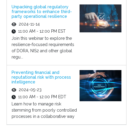
Unpacking global regulatory
frameworks to enhance third-
party operational resilience
2024-11-14
11:00 AM - 12:00 PM EST
Join this webinar to explore the
resilience-focused requirements
of DORA, NIS2 and other global
regu...
Preventing financial and
reputational risk with process
intelligence
2024-05-23
11:00 AM - 12:00 PM EDT
Learn how to manage risk
stemming from poorly controlled
processes in a collaborative way