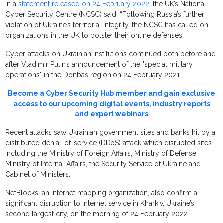
In a
statement released on 24 February 2022
, the UK’s National
Cyber Security Centre (NCSC) said: “Following Russia’s further
violation of Ukraine’s territorial integrity, the NCSC has called on
organizations in the UK to bolster their online defenses.”
Cyber-attacks on Ukrainian institutions continued both before and
after Vladimir Putin’s announcement of the "special military
operations" in the Donbas region on 24 February 2021.
Become a Cyber Security Hub member and gain exclusive
access to our upcoming digital events, industry reports
and expert webinars
Recent attacks saw Ukrainian government sites and banks hit by a
distributed denial-of-service (DDoS) attack which disrupted sites
including the Ministry of Foreign Affairs, Ministry of Defense,
Ministry of Internal Affairs, the Security Service of Ukraine and
Cabinet of Ministers.
NetBlocks, an internet mapping organization, also confirm a
significant disruption to internet service in Kharkiv, Ukraine’s
second largest city, on the morning of 24 February 2022.