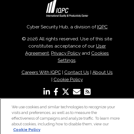
Cyber Security Hub, a division of
IQPC
© 2026 All rights reserved. Use of this site
constitutes acceptance of our
User
Agreement
,
Privacy Policy
and
Cookies
Settings
.
Careers With IQPC
|
Contact Us
|
About Us
|
Cookie Policy
We use cookies and similar technologies to recognize your
visits and preferences, as well as to measure the
effectiveness of campaigns and analyze traffic. To learn more
about cookies, including how to disable them, view our
Cookie Policy