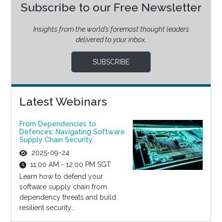
Subscribe to our Free Newsletter
Insights from the world’s foremost thought leaders
delivered to your inbox.
SUBSCRIBE
Latest Webinars
From Dependencies to
Defences: Navigating Software
Supply Chain Security
2025-09-24
11:00 AM - 12:00 PM SGT
Learn how to defend your
software supply chain from
dependency threats and build
resilient security...