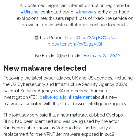
⚠️ Confirmed: Significant internet disruption registered in
#Ukraine
-controlled city of
#Kharkiv
shortly after huge
explosions heard; users report loss of fixed-line service on
provider Triolan while cellphones continue to work 📉
📰 Live Report:
https://t.co/S0qJQ7CbNv
pic.twitter.com/cVSJg2XtQf
— NetBlocks (@netblocks)
February 24, 2022
New malware detected
Following the latest cyber-attacks, UK and US agencies, including
the US Cybersecurity and Infrastructure Security Agency (CISA),
National Security Agency (NSA) and Federal Bureau of
Investigation (FBI),
delivered a joint statement
about a new
malware associated with the GRU, Russia’s intelligence agency.
The joint advisory said that a new malware, dubbed Cyclops
Blink, had been identified and was being used by the actor
Sandworm, also known as Voodoo Bear, and is likely a
replacement for the VPNFilter malware exposed in 2018.