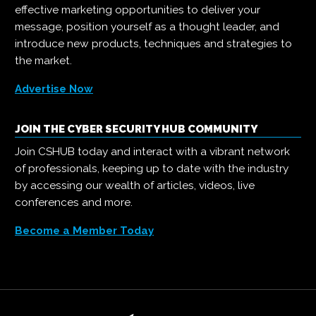
effective marketing opportunities to deliver your
message, position yourself as a thought leader, and
introduce new products, techniques and strategies to
the market.
Advertise Now
JOIN THE CYBER SECURITY HUB COMMUNITY
Join CSHUB today and interact with a vibrant network
of professionals, keeping up to date with the industry
by accessing our wealth of articles, videos, live
conferences and more.
Become a Member Today