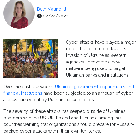
Beth Maundrill
02/24/2022
Cyber-attacks have played a major
role in the build up to Russia’s
invasion of Ukraine as western
agencies uncovered a new
malware being used to target
Ukrainian banks and institutions.
Over the past few weeks,
Ukraine’s government departments and
financial institutions
have been subjected to an ambush of cyber-
attacks carried out by Russian-backed actors.
The severity of these attacks has seeped outside of Ukraine’s
boarders with the US, UK, Poland and Lithuania among the
countries warning that organizations should prepare for Russian-
backed cyber-attacks within their own territories.