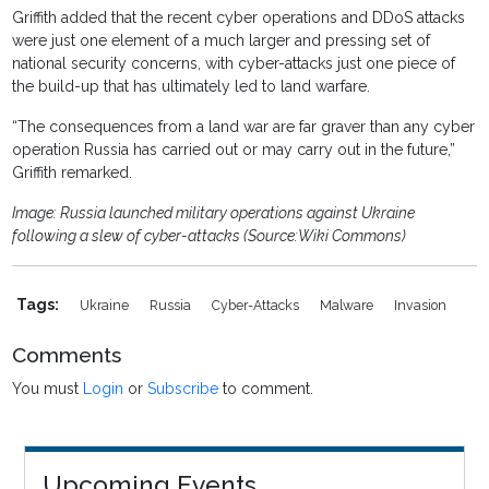
Griffith added that the recent cyber operations and DDoS attacks
were just one element of a much larger and pressing set of
national security concerns, with cyber-attacks just one piece of
the build-up that has ultimately led to land warfare.
“The consequences from a land war are far graver than any cyber
operation Russia has carried out or may carry out in the future,”
Griffith remarked.
Image: Russia launched military operations against Ukraine
following a slew of cyber-attacks (Source:Wiki Commons)
Tags:
Ukraine
Russia
Cyber-Attacks
Malware
Invasion
Comments
You must
Login
or
Subscribe
to comment.
Upcoming Events