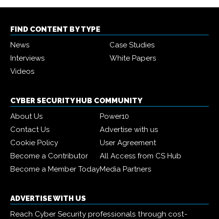
FIND CONTENT BY TYPE
News
Case Studies
Interviews
White Papers
Videos
CYBER SECURITY HUB COMMUNITY
About Us
Power10
Contact Us
Advertise with us
Cookie Policy
User Agreement
Become a Contributor
All Access from CS Hub
Become a Member Today
Media Partners
ADVERTISE WITH US
Reach Cyber Security professionals through cost-