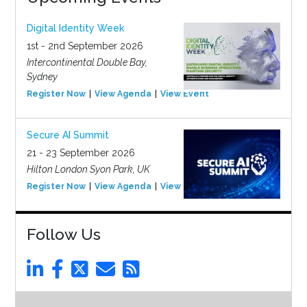
Digital Identity Week
1st - 2nd September 2026
Intercontinental Double Bay,
Sydney
Register Now
View Agenda
View Event
Secure AI Summit
21 - 23 September 2026
Hilton London Syon Park, UK
Register Now
View Agenda
View Event
Follow Us