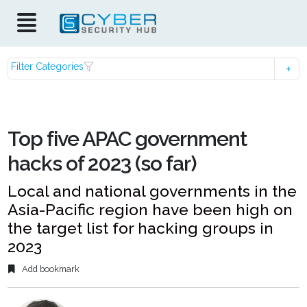
Filter Categories
Top five APAC government
hacks of 2023 (so far)
Local and national governments in the
Asia-Pacific region have been high on
the target list for hacking groups in
2023
Add bookmark