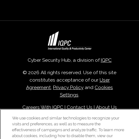
Cyber Security Hub, a division of
IQPC
© 2026 All rights reserved. Use of this site
constitutes acceptance of our
User
Agreement
,
Privacy Policy
and
Cookies
Settings
.
Careers With IQPC
|
Contact Us
|
About Us
|
Cookie Policy
We use cookies and similar technologies to recognize your
visits and preferences, as well as to measure the
effectiveness of campaigns and analyze traffic. To learn more
about cookies, including how to disable them, view our