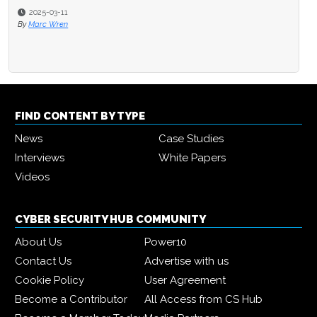
2025-03-11
By
Marc Wren
FIND CONTENT BY TYPE
News
Case Studies
Interviews
White Papers
Videos
CYBER SECURITY HUB COMMUNITY
About Us
Power10
Contact Us
Advertise with us
Cookie Policy
User Agreement
Become a Contributor
All Access from CS Hub