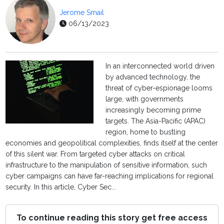
Jerome Smail
06/13/2023
In an interconnected world driven
by advanced technology, the
threat of cyber-espionage looms
large, with governments
increasingly becoming prime
targets. The Asia-Pacific (APAC)
region, home to bustling
economies and geopolitical complexities, finds itself at the center
of this silent war. From targeted cyber attacks on critical
infrastructure to the manipulation of sensitive information, such
cyber campaigns can have far-reaching implications for regional
security. In this article, Cyber Sec...
To continue reading this story get free access