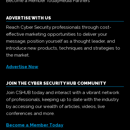
Become a Member Today
Media Partners
ADVERTISE WITH US
Reach Cyber Security professionals through cost-
effective marketing opportunities to deliver your
message, position yourself as a thought leader, and
introduce new products, techniques and strategies to
the market.
Advertise Now
JOIN THE CYBER SECURITY HUB COMMUNITY
Join CSHUB today and interact with a vibrant network
of professionals, keeping up to date with the industry
by accessing our wealth of articles, videos, live
conferences and more.
Become a Member Today