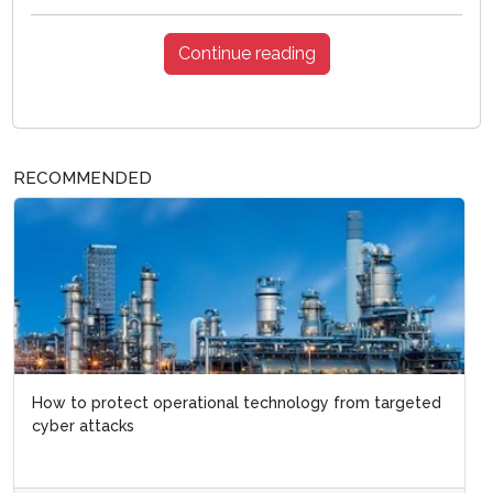
Continue reading
RECOMMENDED
How to protect operational technology from targeted
cyber attacks