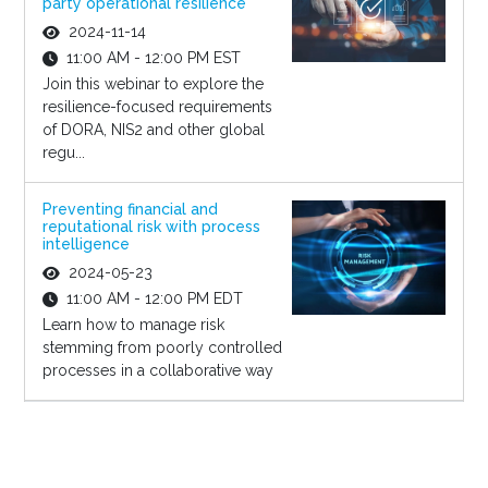
party operational resilience
2024-11-14
11:00 AM - 12:00 PM EST
Join this webinar to explore the
resilience-focused requirements
of DORA, NIS2 and other global
regu...
Preventing financial and
reputational risk with process
intelligence
2024-05-23
11:00 AM - 12:00 PM EDT
Learn how to manage risk
stemming from poorly controlled
processes in a collaborative way