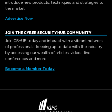
introduce new products, techniques and strategies to
the market.
Advertise Now
JOIN THE CYBER SECURITY HUB COMMUNITY
Join CSHUB today and interact with a vibrant network
of professionals, keeping up to date with the industry
by accessing our wealth of articles, videos, live
conferences and more.
Become a Member Today