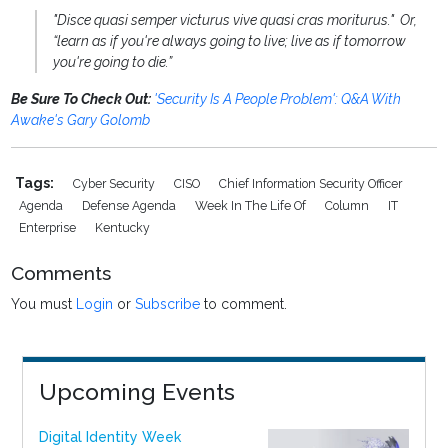
"Disce quasi semper victurus vive quasi cras moriturus." Or,
“learn as if you're always going to live; live as if tomorrow
you're going to die.”
Be Sure To Check Out:
'Security Is A People Problem': Q&A With
Awake's Gary Golomb
Tags:
Cyber Security
CISO
Chief Information Security Officer
Agenda
Defense Agenda
Week In The Life Of
Column
IT
Enterprise
Kentucky
Comments
You must
Login
or
Subscribe
to comment.
Upcoming Events
Digital Identity Week