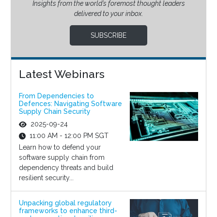
Insights from the world’s foremost thought leaders
delivered to your inbox.
SUBSCRIBE
Latest Webinars
From Dependencies to
Defences: Navigating Software
Supply Chain Security
2025-09-24
11:00 AM - 12:00 PM SGT
Learn how to defend your
software supply chain from
dependency threats and build
resilient security...
Unpacking global regulatory
frameworks to enhance third-