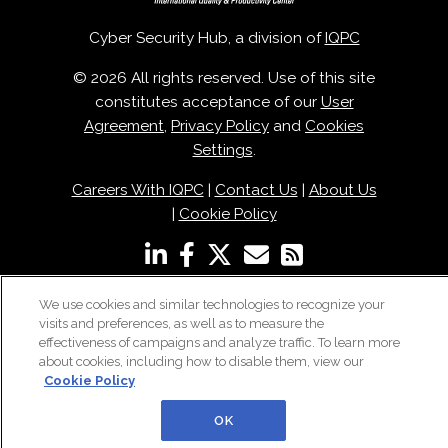
Cyber Security Hub, a division of
IQPC
© 2026 All rights reserved. Use of this site
constitutes acceptance of our
User
Agreement
,
Privacy Policy
and
Cookies
Settings
.
Careers With IQPC
|
Contact Us
|
About Us
|
Cookie Policy
We use cookies and similar technologies to recognize your
visits and preferences, as well as to measure the
effectiveness of campaigns and analyze traffic. To learn more
about cookies, including how to disable them, view our
Cookie Policy
OK