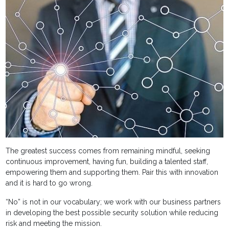
The greatest success comes from remaining mindful, seeking
continuous improvement, having fun, building a talented staff,
empowering them and supporting them. Pair this with innovation
and it is hard to go wrong.
“No” is not in our vocabulary; we work with our business partners
in developing the best possible security solution while reducing
risk and meeting the mission.