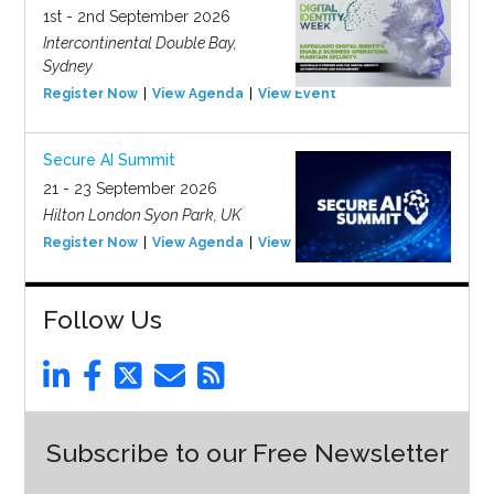
1st - 2nd September 2026
Intercontinental Double Bay,
Sydney
Register Now
View Agenda
View Event
Secure AI Summit
21 - 23 September 2026
Hilton London Syon Park, UK
Register Now
View Agenda
View Event
Follow Us
Subscribe to our Free Newsletter