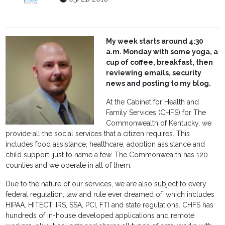
My week starts around 4:30
a.m. Monday with some yoga, a
cup of coffee, breakfast, then
reviewing emails, security
news and posting to my blog.
At the Cabinet for Health and
Family Services (CHFS) for The
Commonwealth of Kentucky, we
provide all the social services that a citizen requires. This
includes food assistance, healthcare, adoption assistance and
child support, just to name a few. The Commonwealth has 120
counties and we operate in all of them.
Due to the nature of our services, we are also subject to every
federal regulation, law and rule ever dreamed of, which includes
HIPAA, HITECT, IRS, SSA, PCI, FTI and state regulations. CHFS has
hundreds of in-house developed applications and remote