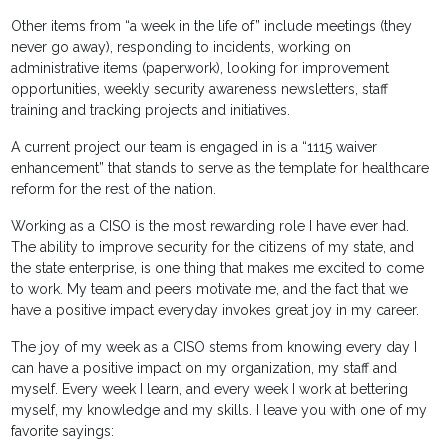
Other items from “a week in the life of” include meetings (they
never go away), responding to incidents, working on
administrative items (paperwork), looking for improvement
opportunities, weekly security awareness newsletters, staff
training and tracking projects and initiatives.
A current project our team is engaged in is a “1115 waiver
enhancement” that stands to serve as the template for healthcare
reform for the rest of the nation.
Working as a CISO is the most rewarding role I have ever had.
The ability to improve security for the citizens of my state, and
the state enterprise, is one thing that makes me excited to come
to work. My team and peers motivate me, and the fact that we
have a positive impact everyday invokes great joy in my career.
The joy of my week as a CISO stems from knowing every day I
can have a positive impact on my organization, my staff and
myself. Every week I learn, and every week I work at bettering
myself, my knowledge and my skills. I leave you with one of my
favorite sayings: