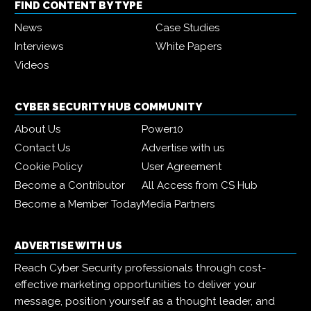
FIND CONTENT BY TYPE
News
Case Studies
Interviews
White Papers
Videos
CYBER SECURITY HUB COMMUNITY
About Us
Power10
Contact Us
Advertise with us
Cookie Policy
User Agreement
Become a Contributor
All Access from CS Hub
Become a Member Today
Media Partners
ADVERTISE WITH US
Reach Cyber Security professionals through cost-
effective marketing opportunities to deliver your
message, position yourself as a thought leader, and