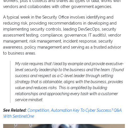
workers, plus it collects and shares all types of data, works with
vendors and collaborates with other government agencies.
A typical week in the Security Office involves identifying and
reducing risk, providing recommendations in developing and
implementing security controls, leading DevSecOps, security
assessment testing, compliance, governance, IT audit(s), vendor
management, risk management, incident response, security
awareness, policy management and serving as a trusted advisor
to business areas.
My role requires that I lead by example and provide executive-
level security leadership to the business and the team. I found
success and respect as a C-level leader through setting
strategy that is obtainable, aligns with the business, provides
value and reduces risks. This is amplified by building
relationships and approaching every task with a customer
service mindset.
See Related:
Competition, Automation Key To Cyber Success? Q&A
With SentinelOne