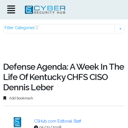
Filter Categories
Defense Agenda: A Week In The
Life Of Kentucky CHFS CISO
Dennis Leber
Add bookmark
CSHub.com Editorial Staff
05/21/2018