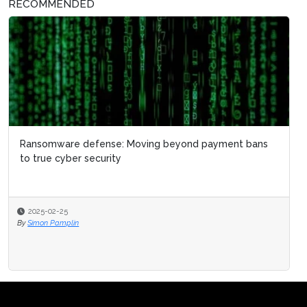
RECOMMENDED
Ransomware defense: Moving beyond payment bans
to true cyber security
2025-02-25
By
Simon Pamplin