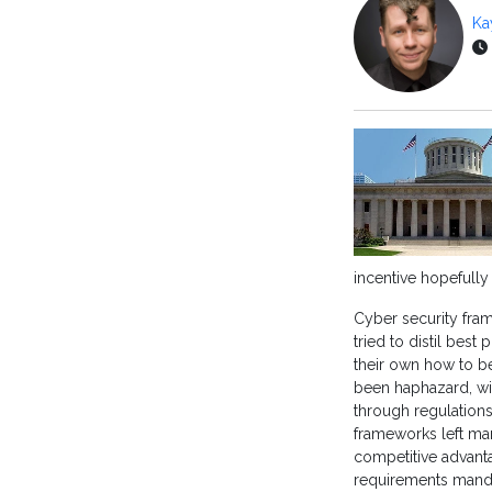
Ka
incentive hopefully
Cyber security fra
tried to distil best
their own how to be
been haphazard, wit
through regulations
frameworks left man
competitive advanta
requirements mand