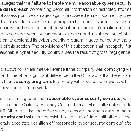
t alleges that the
failure to implement reasonable cyber security
 a data breach
concerning personal information or restricted informa
ot assess punitive damages against a covered entity if such entity cre
with a written cyber security program that contains administrative, t
guards for the protection of personal or restricted information and t
gnized cyber security framework, as described in subsection (c) of th
 entity designed its cyber security program in accordance with the p
) of this section. The provisions of this subsection shall not apply if s
asonable cyber security controls was the result of gross negligence 
o allows for an affirmative defense if the company was complying wi
ard. The other significant difference in the Ohio law is that there is a
e their
security programs
to comply with revised frameworks within
 a revision to a framework.
 also starting to define “
reasonable cyber security controls
”, wh
since then California Attorney General Kamala Harris attempted to d
016. Although it has been five years, states are moving slowly to the r
ecurity controls
already exist. It is a matter of time until other states
rally accepted definition of “reasonable cyber security controls” aft
t.