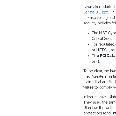
Lawmakers started t
Senate Bill 220
. Th
themselves against 
security policies f
The NIST Cybe
Critical Securi
For regulated 
or HITECH, as 
The PCI Data
or (2).
To be clear, the law
they “create, maint
claims that are fil
failure to comply w
In March 2021, Utah
They used the same 
Utah law, the writt
protect personal in