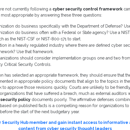
are not currently following a
cyber security control framework
can
 most appropriate by answering these three questions:
nization do business specifically with the Department of Defense? U
ization do business often with a Federal or State agency? Use a NIST
h as the NIST-CSF or NIST-800-171 to start.
ation in a heavily regulated industry where there are defined cyber secu
amework? Use that framework.
ganizations should consider implementation groups one and two from
ty Critical Security Controls.
n has selected an appropriate framework, they should ensure that the
nted in appropriate policy documents that align to the topics in the
to approve those revisions quickly. Courts are unlikely to be friendly
 organizations that have suffered a breach, much as external auditors wi
security policy
documents poorly. The affirmative defenses combin
 based on published facts is a compelling reason for organizations to
efore the start of the next budgetary year.
Security Hub member and gain instant access to informative
content from cyber security thought leaders