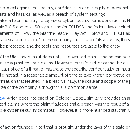
protect against the security, confidentiality and integrity of personal
reats and hazards, as well as a breach of system security;
nform to an industry-recognized cyber security framework such as N
MP, CIS controls, ISO 27000 and/or PCI DSS, and federal laws includ
irements of HIPAA, the Gramm-Leach-Bliley Act, FISMA and HITECH, as
ate scale and scope” to the company, the nature of its activities, the se
 be protected, and the tools and resources available to the entity.
f the Utah law is that it does not just cover tort claims and so can pot
efense against contract claims. However, the safe harbor cannot be cla
ual notice of a threat or hazard to the security, confidentiality or inte
t did not act in a reasonable amount of time to take known corrective ef
ormation
that resulted in a breach. Finally, the scale and scope of t
 size of the company, although this is common sense.
law
, which goes into effect on October 1, 2021, similarly provides an a
tort claims where the plaintiff alleges that a breach was the result of a 
able
cyber security controls
. However, it is more nuanced still than O
of action founded in tort that is brought under the laws of this state or 