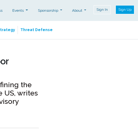
Sign In
Sign Up
ss
Events
Sponsorship
About
Strategy
Threat Defense
bor
fining the
e US, writes
visory