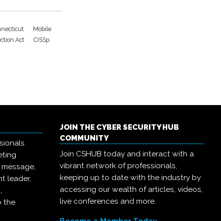
necticut
Mobile
ection Act
CISSp
JOIN THE CYBER SECURITY HUB
COMMUNITY
sionals
Join CSHUB today and interact with a
eting
vibrant network of professionals,
r message,
keeping up to date with the industry by
t leader,
accessing our wealth of articles, videos,
,
live conferences and more.
o the