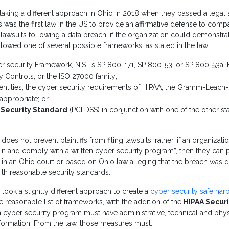
aking a different approach in Ohio in 2018 when they passed a legal 
is was the first law in the US to provide an affirmative defense to com
lawsuits following a data breach, if the organization could demonstrate
ollowed one of several possible frameworks, as stated in the law:
r security Framework, NIST’s SP 800-171, SP 800-53, or SP 800-53a,
ty Controls, or the ISO 27000 family;
entities, the cyber security requirements of HIPAA, the Gramm-Leach-B
appropriate; or
 Security Standard
(PCI DSS) in conjunction with one of the other sta
 does not prevent plaintiffs from filing lawsuits; rather, if an organizat
ain and comply with a written cyber security program”, then they can 
ed in an Ohio court or based on Ohio law alleging that the breach was
ith reasonable security standards.
 took a slightly different approach to create a
cyber security safe ha
reasonable list of frameworks, with the addition of the
HIPAA Securi
en cyber security program must have administrative, technical and phy
formation. From the law, those measures must: