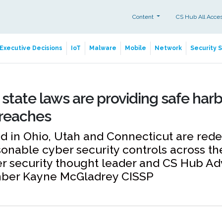
Content
CS Hub All Acce
Executive Decisions
IoT
Malware
Mobile
Network
Security 
state laws are providing safe har
breaches
 in Ohio, Utah and Connecticut are rede
sonable cyber security controls across th
r security thought leader and CS Hub Ad
ber Kayne McGladrey CISSP