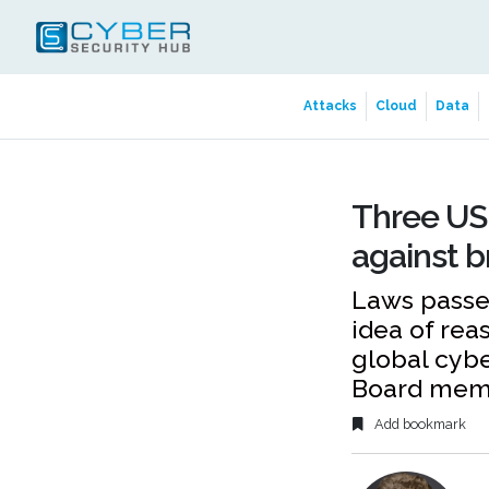
Attacks
Cloud
Data
Three US 
against 
Laws passed
idea of rea
global cybe
Board mem
Add bookmark