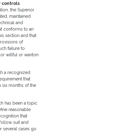
 controls
tion, the Superior
ated, maintained
echnical and
hat conforms to an
is section and that
rovisions of
uch failure to
or willful or wanton
th a recognized
 requirement that
 six months of the
ich has been a topic
efine reasonable
ecognition that
 follow suit and
er several cases go