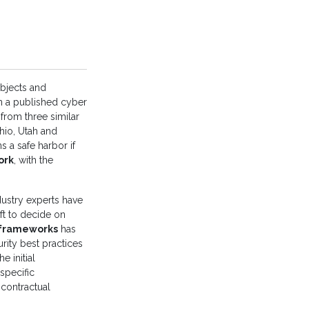
bjects and
on a published cyber
from three similar
hio, Utah and
s a safe harbor if
ork
, with the
dustry experts have
eft to decide on
y frameworks
has
rity best practices
 initial
specific
 contractual