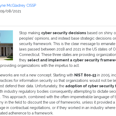
yne McGladrey CISSP
09/08/2021
Stop making
cyber security decisions
based on shiny o
peoples’ opinions, and instead base strategic decisions 
security framework. This is the clear message to emanate 
laws passed between 2018 and 2021 in the US states of O
Connecticut. These three states are providing organization
they
select and implement a cyber security framew
 providing organizations with the impetus to act.
meworks are not a new concept. Starting with
NIST 800-53
in 2005, in
 practices for information security so that organizations would not be l
st defend their data. Unfortunately, the
adoption of cyber securit
h industry regulatory bodies consequently attempting to dictate secu
. This approach, combined with the often-impenetrable language of the
y in the field to discount the use of frameworks, unless it provided a 
ge in contractual negotiations, or if they worked in an industry where
ated adherence to a framework.