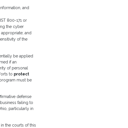
 information, and
IST 800-171 or
ing the cyber
 appropriate; and
nsitivity of the
entially be applied
imed if an
grity of personal
forts to
protect
he program must be
ffirmative defense
business failing to
hio, particularly in
in the courts of this