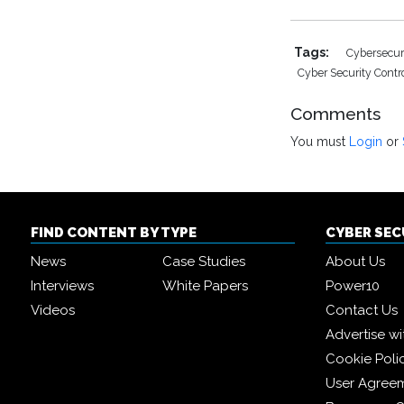
Tags:
Cybersecur
Cyber Security Contr
Comments
You must
Login
or
FIND CONTENT BY TYPE
CYBER SE
News
Case Studies
About Us
Interviews
White Papers
Power10
Videos
Contact Us
Advertise wi
Cookie Poli
User Agree