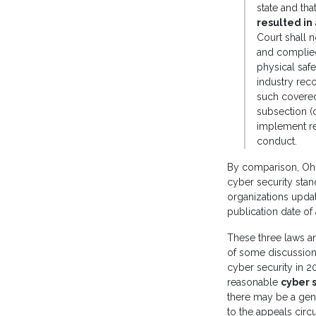
state and tha
resulted in
Court shall n
and complied 
physical safe
industry reco
such covered
subsection (d
implement re
conduct.
By comparison, Ohi
cyber security stand
organizations updat
publication date of
These three laws are
of some discussion 
cyber security in 2
reasonable
cyber s
there may be a gene
to the appeals circui