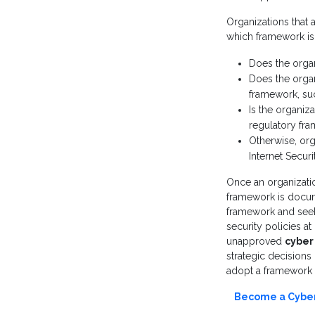
Organizations that 
which framework is
Does the orga
Does the organ
framework, suc
Is the organiz
regulatory fr
Otherwise, or
Internet Securi
Once an organizatio
framework is docume
framework and seek 
security policies at
unapproved
cyber 
strategic decisions
adopt a framework b
Become a Cyber 