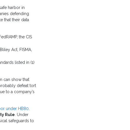
safe harbor in
panies defending
 that their data
 FedRAMP, the CIS
liley Act, FISMA,
ndards listed in (1)
ion can show that
probably defeat tort
 due to a company’s
rbor under HB80
.
ty Rule
. Under
sical safeguards to