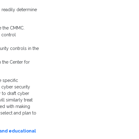
 readily determine
se the CMMC.
 control
rity controls in the
 the Center for
 specific
 cyber security
 to draft cyber
ll similarly treat
ed with making
 select and plan to
 and educational