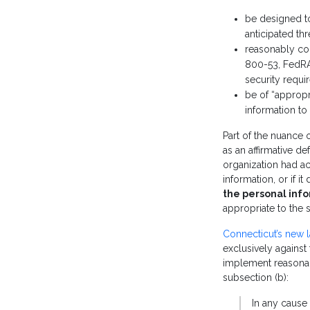
be designed to 
anticipated th
reasonably co
800-53, FedRA
security requ
be of “appropri
information to
Part of the nuance o
as an affirmative d
organization had act
information, or if i
the personal inf
appropriate to the
Connecticut’s new 
exclusively against 
implement reason
subsection (b):
In any cause 