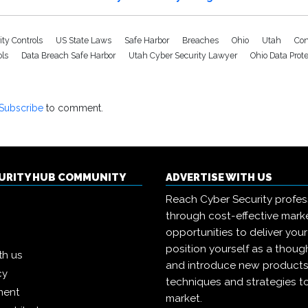
ity Controls
US State Laws
Safe Harbor
Breaches
Ohio
Utah
Con
ols
Data Breach Safe Harbor
Utah Cyber Security Lawyer
Ohio Data Prot
Subscribe
to comment.
CURITY HUB COMMUNITY
ADVERTISE WITH US
Reach Cyber Security profes
through cost-effective mark
opportunities to deliver you
position yourself as a though
th us
and introduce new products
cy
techniques and strategies t
ment
market.