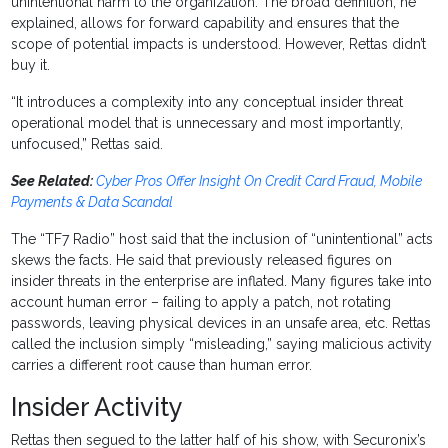
unintentional harm to the organization. The broad definition, he
explained, allows for forward capability and ensures that the
scope of potential impacts is understood. However, Rettas didn’t
buy it.
“It introduces a complexity into any conceptual insider threat
operational model that is unnecessary and most importantly,
unfocused,” Rettas said.
See Related:
Cyber Pros Offer Insight On Credit Card Fraud, Mobile
Payments & Data Scandal
The “TF7 Radio” host said that the inclusion of “unintentional” acts
skews the facts. He said that previously released figures on
insider threats in the enterprise are inflated. Many figures take into
account human error – failing to apply a patch, not rotating
passwords, leaving physical devices in an unsafe area, etc. Rettas
called the inclusion simply “misleading,” saying malicious activity
carries a different root cause than human error.
Insider Activity
Rettas then segued to the latter half of his show, with Securonix’s