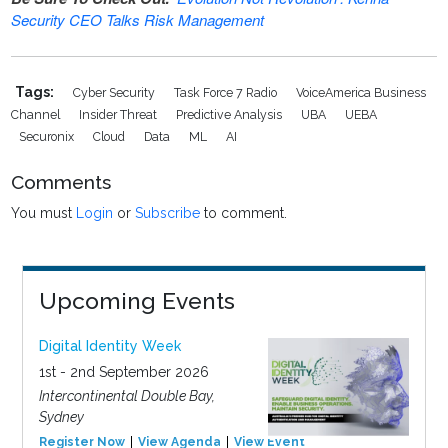
Security CEO Talks Risk Management
Tags:
Cyber Security
Task Force 7 Radio
VoiceAmerica Business
Channel
Insider Threat
Predictive Analysis
UBA
UEBA
Securonix
Cloud
Data
ML
AI
Comments
You must
Login
or
Subscribe
to comment.
Upcoming Events
Digital Identity Week
1st - 2nd September 2026
Intercontinental Double Bay,
Sydney
Register Now
View Agenda
View Event