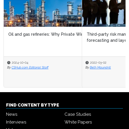
Third-party risk management needs analytics,
forecasting and layered defense
2022-03-02
By
Beth Maundrill
FIND CONTENT BY TYPE
News
Case Studies
Interviews
White Papers