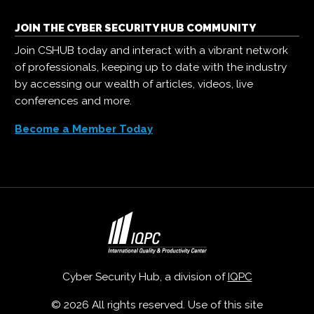
JOIN THE CYBER SECURITY HUB COMMUNITY
Join CSHUB today and interact with a vibrant network
of professionals, keeping up to date with the industry
by accessing our wealth of articles, videos, live
conferences and more.
Become a Member Today
Cyber Security Hub, a division of
IQPC
© 2026 All rights reserved. Use of this site