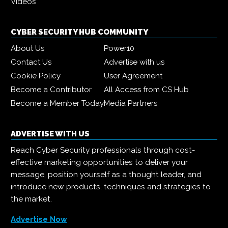
Videos
CYBER SECURITY HUB COMMUNITY
About Us
Power10
Contact Us
Advertise with us
Cookie Policy
User Agreement
Become a Contributor
All Access from CS Hub
Become a Member Today
Media Partners
ADVERTISE WITH US
Reach Cyber Security professionals through cost-
effective marketing opportunities to deliver your
message, position yourself as a thought leader, and
introduce new products, techniques and strategies to
the market.
Advertise Now