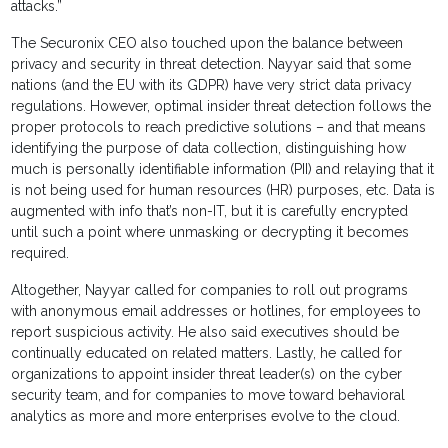
attacks.”
The Securonix CEO also touched upon the balance between
privacy and security in threat detection. Nayyar said that some
nations (and the EU with its GDPR) have very strict data privacy
regulations. However, optimal insider threat detection follows the
proper protocols to reach predictive solutions – and that means
identifying the purpose of data collection, distinguishing how
much is personally identifiable information (PII) and relaying that it
is not being used for human resources (HR) purposes, etc. Data is
augmented with info that’s non-IT, but it is carefully encrypted
until such a point where unmasking or decrypting it becomes
required.
Altogether, Nayyar called for companies to roll out programs
with anonymous email addresses or hotlines, for employees to
report suspicious activity. He also said executives should be
continually educated on related matters. Lastly, he called for
organizations to appoint insider threat leader(s) on the cyber
security team, and for companies to move toward behavioral
analytics as more and more enterprises evolve to the cloud.