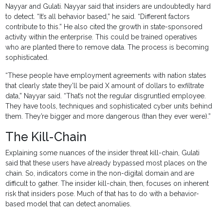
Nayyar and Gulati. Nayyar said that insiders are undoubtedly hard
to detect. “It’s all behavior based,” he said. “Different factors
contribute to this.” He also cited the growth in state-sponsored
activity within the enterprise. This could be trained operatives
who are planted there to remove data. The process is becoming
sophisticated.
“These people have employment agreements with nation states
that clearly state they’ll be paid X amount of dollars to exfiltrate
data,” Nayyar said. “That’s not the regular disgruntled employee.
They have tools, techniques and sophisticated cyber units behind
them. They’re bigger and more dangerous (than they ever were).”
The Kill-Chain
Explaining some nuances of the insider threat kill-chain, Gulati
said that these users have already bypassed most places on the
chain. So, indicators come in the non-digital domain and are
difficult to gather. The insider kill-chain, then, focuses on inherent
risk that insiders pose. Much of that has to do with a behavior-
based model that can detect anomalies.