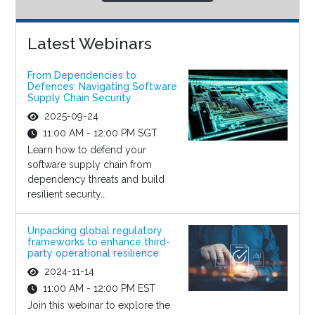
Latest Webinars
From Dependencies to
Defences: Navigating Software
Supply Chain Security
2025-09-24
11:00 AM - 12:00 PM SGT
Learn how to defend your
software supply chain from
dependency threats and build
resilient security...
Unpacking global regulatory
frameworks to enhance third-
party operational resilience
2024-11-14
11:00 AM - 12:00 PM EST
Join this webinar to explore the