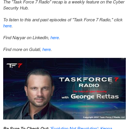
The "Task Force 7 Radio" recap is a weekly feature on the Cyber
Security Hub.
To listen to this and past episodes of "Task Force 7 Radio," click
here
.
Find Nayyar on LinkedIn,
here
.
Find more on Gulati,
here
.
Be Sure To Check Out:
'Evolution Not Revolution': Kenna