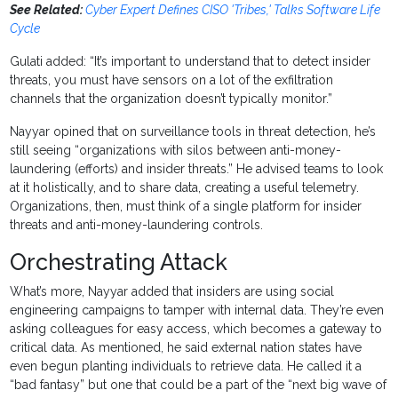
See Related:
Cyber Expert Defines CISO 'Tribes,' Talks Software Life
Cycle
Gulati added: “It’s important to understand that to detect insider
threats, you must have sensors on a lot of the exfiltration
channels that the organization doesn’t typically monitor.”
Nayyar opined that on surveillance tools in threat detection, he’s
still seeing “organizations with silos between anti-money-
laundering (efforts) and insider threats.” He advised teams to look
at it holistically, and to share data, creating a useful telemetry.
Organizations, then, must think of a single platform for insider
threats and anti-money-laundering controls.
Orchestrating Attack
What’s more, Nayyar added that insiders are using social
engineering campaigns to tamper with internal data. They’re even
asking colleagues for easy access, which becomes a gateway to
critical data. As mentioned, he said external nation states have
even begun planting individuals to retrieve data. He called it a
“bad fantasy” but one that could be a part of the “next big wave of