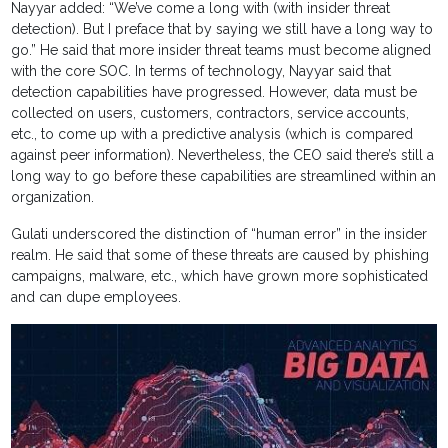
Nayyar added: “We’ve come a long with (with insider threat
detection). But I preface that by saying we still have a long way to
go.” He said that more insider threat teams must become aligned
with the core SOC. In terms of technology, Nayyar said that
detection capabilities have progressed. However, data must be
collected on users, customers, contractors, service accounts,
etc., to come up with a predictive analysis (which is compared
against peer information). Nevertheless, the CEO said there’s still a
long way to go before these capabilities are streamlined within an
organization.
Gulati underscored the distinction of “human error” in the insider
realm. He said that some of these threats are caused by phishing
campaigns, malware, etc., which have grown more sophisticated
and can dupe employees.