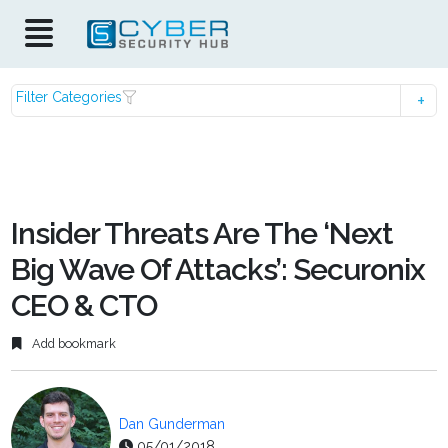
Filter Categories
Insider Threats Are The ‘Next
Big Wave Of Attacks’: Securonix
CEO & CTO
Add bookmark
Dan Gunderman
05/01/2018