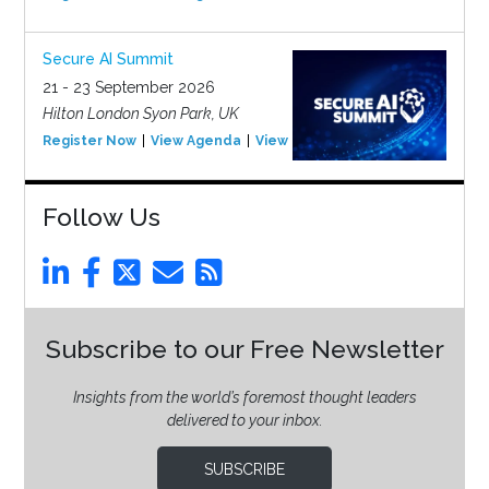
Secure AI Summit
21 - 23 September 2026
Hilton London Syon Park, UK
Register Now
View Agenda
View Event
Follow Us
Subscribe to our Free Newsletter
Insights from the world’s foremost thought leaders
delivered to your inbox.
SUBSCRIBE