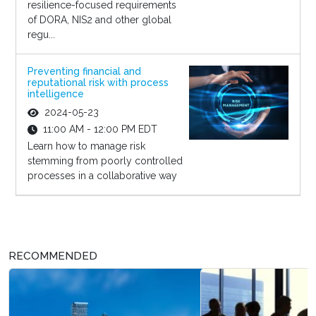
resilience-focused requirements
of DORA, NIS2 and other global
regu...
Preventing financial and
reputational risk with process
intelligence
2024-05-23
11:00 AM - 12:00 PM EDT
Learn how to manage risk
stemming from poorly controlled
processes in a collaborative way
RECOMMENDED