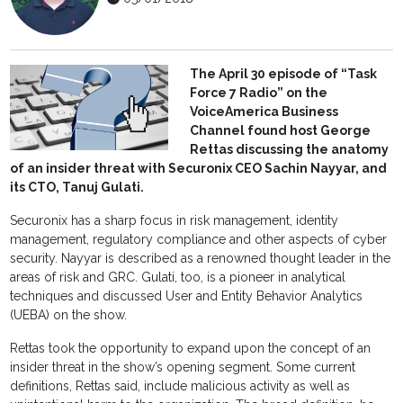
The April 30 episode of “Task
Force 7 Radio” on the
VoiceAmerica Business
Channel found host George
Rettas discussing the anatomy
of an insider threat with Securonix CEO Sachin Nayyar, and
its CTO, Tanuj Gulati.
Securonix has a sharp focus in risk management, identity
management, regulatory compliance and other aspects of cyber
security. Nayyar is described as a renowned thought leader in the
areas of risk and GRC. Gulati, too, is a pioneer in analytical
techniques and discussed User and Entity Behavior Analytics
(UEBA) on the show.
Rettas took the opportunity to expand upon the concept of an
insider threat in the show’s opening segment. Some current
definitions, Rettas said, include malicious activity as well as