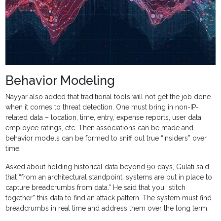
Behavior Modeling
Nayyar also added that traditional tools will not get the job done
when it comes to threat detection. One must bring in non-IP-
related data – location, time, entry, expense reports, user data,
employee ratings, etc. Then associations can be made and
behavior models can be formed to sniff out true “insiders” over
time.
Asked about holding historical data beyond 90 days, Gulati said
that “from an architectural standpoint, systems are put in place to
capture breadcrumbs from data.” He said that you “stitch
together” this data to find an attack pattern. The system must find
breadcrumbs in real time and address them over the long term.