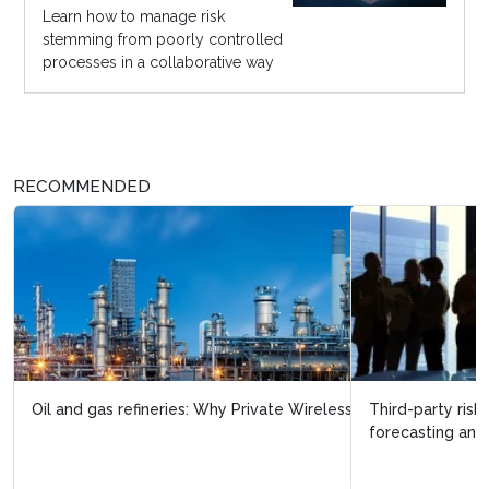
Learn how to manage risk
stemming from poorly controlled
processes in a collaborative way
RECOMMENDED
Third-party risk management needs analytics,
forecasting and layered defense