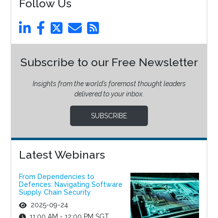
Follow Us
Subscribe to our Free Newsletter
Insights from the world’s foremost thought leaders
delivered to your inbox.
SUBSCRIBE
Latest Webinars
From Dependencies to
Defences: Navigating Software
Supply Chain Security
2025-09-24
11:00 AM - 12:00 PM SGT