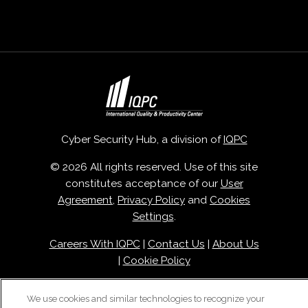
Cyber Security Hub, a division of
IQPC
© 2026 All rights reserved. Use of this site
constitutes acceptance of our
User
Agreement
,
Privacy Policy
and
Cookies
Settings
.
Careers With IQPC
|
Contact Us
|
About Us
|
Cookie Policy
We use cookies and similar technologies to recognize your