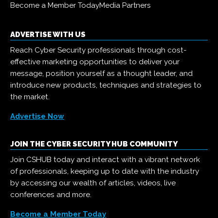
Become a Member Today
Media Partners
ADVERTISE WITH US
Reach Cyber Security professionals through cost-
effective marketing opportunities to deliver your
message, position yourself as a thought leader, and
introduce new products, techniques and strategies to
the market.
Advertise Now
JOIN THE CYBER SECURITY HUB COMMUNITY
Join CSHUB today and interact with a vibrant network
of professionals, keeping up to date with the industry
by accessing our wealth of articles, videos, live
conferences and more.
Become a Member Today