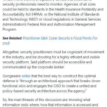
security professionals need to monitor. Agencies of all sizes
could be held to standards in the Health Insurance Portability and
Accountability Act (HIPAA), or the National Institute of Standards
and Technology (NIST) or cloud regulations in General Services
Administration’s Federal Risk and Authorization Management
Program.
See Related:
Practitioner Q&A: Cyber Security's Focal Points For
2018
Altogether, security practitioners must be cognizant of movement
in the industry, and be shooting for a highly efficient and visible
security platform. Said platform should be accessible and
communicated up the corporate ladder.
Gongaware
writes
that the best way to construct this optimal
defense is “through an architectural approach that breaks down
functional silos and engages the CISO to create a unified and
policy-based security architecture across the agency.”
So, the main threads of this discussion are: knowing what
information rests where, how that information is accessed and