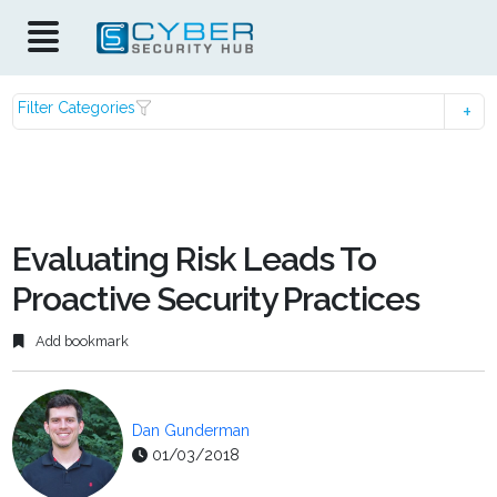
Filter Categories
Evaluating Risk Leads To
Proactive Security Practices
Add bookmark
Dan Gunderman
01/03/2018