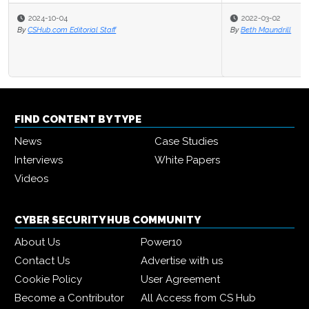
2022-03-02
By
Beth Maundrill
FIND CONTENT BY TYPE
News
Case Studies
Interviews
White Papers
Videos
CYBER SECURITY HUB COMMUNITY
About Us
Power10
Contact Us
Advertise with us
Cookie Policy
User Agreement
Become a Contributor
All Access from CS Hub