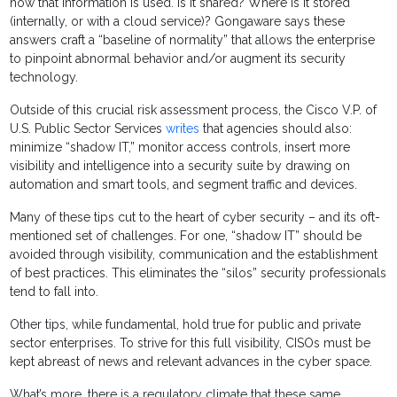
how that information is used. Is it shared? Where is it stored
(internally, or with a cloud service)? Gongaware says these
answers craft a “baseline of normality” that allows the enterprise
to pinpoint abnormal behavior and/or augment its security
technology.
Outside of this crucial risk assessment process, the Cisco V.P. of
U.S. Public Sector Services
writes
that agencies should also:
minimize “shadow IT,” monitor access controls, insert more
visibility and intelligence into a security suite by drawing on
automation and smart tools, and segment traffic and devices.
Many of these tips cut to the heart of cyber security – and its oft-
mentioned set of challenges. For one, “shadow IT” should be
avoided through visibility, communication and the establishment
of best practices. This eliminates the “silos” security professionals
tend to fall into.
Other tips, while fundamental, hold true for public and private
sector enterprises. To strive for this full visibility, CISOs must be
kept abreast of news and relevant advances in the cyber space.
What’s more, there is a regulatory climate that these same