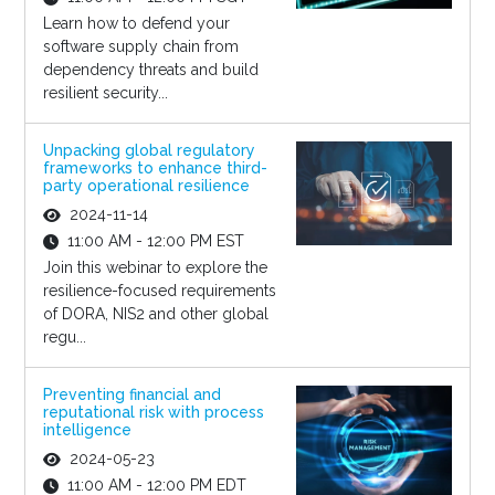
Learn how to defend your
software supply chain from
dependency threats and build
resilient security...
Unpacking global regulatory
frameworks to enhance third-
party operational resilience
2024-11-14
11:00 AM - 12:00 PM EST
Join this webinar to explore the
resilience-focused requirements
of DORA, NIS2 and other global
regu...
Preventing financial and
reputational risk with process
intelligence
2024-05-23
11:00 AM - 12:00 PM EDT