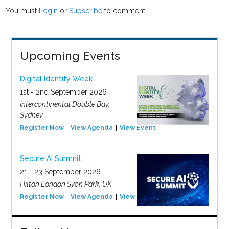
You must
Login
or
Subscribe
to comment.
Upcoming Events
Digital Identity Week
1st - 2nd September 2026
Intercontinental Double Bay,
Sydney
Register Now
View Agenda
View Event
Secure AI Summit
21 - 23 September 2026
Hilton London Syon Park, UK
Register Now
View Agenda
View Event