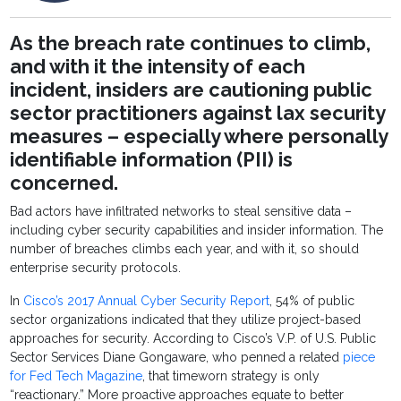
As the breach rate continues to climb,
and with it the intensity of each
incident, insiders are cautioning public
sector practitioners against lax security
measures – especially where personally
identifiable information (PII) is
concerned.
Bad actors have infiltrated networks to steal sensitive data –
including cyber security capabilities and insider information. The
number of breaches climbs each year, and with it, so should
enterprise security protocols.
In
Cisco’s 2017 Annual Cyber Security Report
, 54% of public
sector organizations indicated that they utilize project-based
approaches for security. According to Cisco’s V.P. of U.S. Public
Sector Services Diane Gongaware, who penned a related
piece
for Fed Tech Magazine
, that timeworn strategy is only
“reactionary.” More proactive approaches equate to better