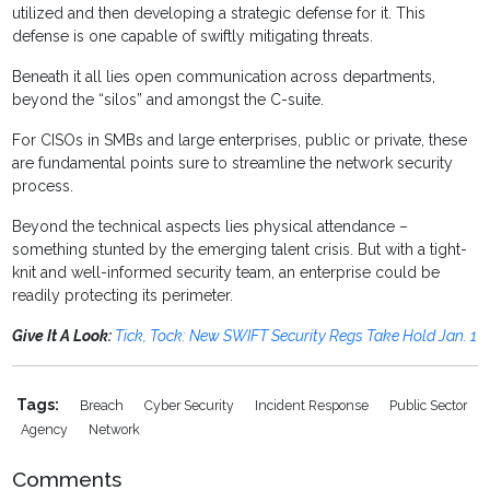
utilized and then developing a strategic defense for it. This
defense is one capable of swiftly mitigating threats.
Beneath it all lies open communication across departments,
beyond the “silos” and amongst the C-suite.
For CISOs in SMBs and large enterprises, public or private, these
are fundamental points sure to streamline the network security
process.
Beyond the technical aspects lies physical attendance –
something stunted by the emerging talent crisis. But with a tight-
knit and well-informed security team, an enterprise could be
readily protecting its perimeter.
Give It A Look:
Tick, Tock: New SWIFT Security Regs Take Hold Jan. 1
Tags:
Breach
Cyber Security
Incident Response
Public Sector
Agency
Network
Comments