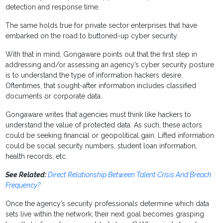
detection and response time.
The same holds true for private sector enterprises that have
embarked on the road to buttoned-up cyber security.
With that in mind, Gongaware points out that the first step in
addressing and/or assessing an agency’s cyber security posture
is to understand the type of information hackers desire.
Oftentimes, that sought-after information includes classified
documents or corporate data.
Gongaware writes that agencies must think like hackers to
understand the value of protected data. As such, these actors
could be seeking financial or geopolitical gain. Lifted information
could be social security numbers, student loan information,
health records, etc.
See Related:
Direct Relationship Between Talent Crisis And Breach
Frequency?
Once the agency’s security professionals determine which data
sets live within the network, their next goal becomes grasping