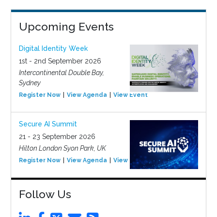
Upcoming Events
Digital Identity Week
1st - 2nd September 2026
Intercontinental Double Bay,
Sydney
Register Now
View Agenda
View Event
Secure AI Summit
21 - 23 September 2026
Hilton London Syon Park, UK
Register Now
View Agenda
View Event
Follow Us