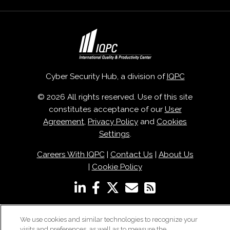
Cyber Security Hub, a division of
IQPC
© 2026 All rights reserved. Use of this site
constitutes acceptance of our
User
Agreement
,
Privacy Policy
and
Cookies
Settings
.
Careers With IQPC
|
Contact Us
|
About Us
|
Cookie Policy
We use cookies and similar technologies to recognize your
visits and preferences, as well as to measure the