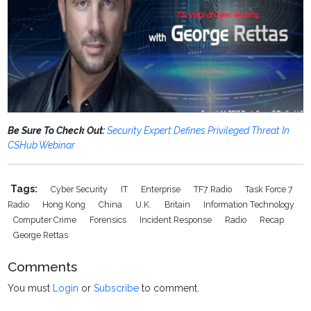
Be Sure To Check Out:
Security Expert Defines Privileged Threat In
CSHub Webinar
Tags:
Cyber Security
IT
Enterprise
TF7 Radio
Task Force 7
Radio
Hong Kong
China
U.K.
Britain
Information Technology
Computer Crime
Forensics
Incident Response
Radio
Recap
George Rettas
Comments
You must
Login
or
Subscribe
to comment.