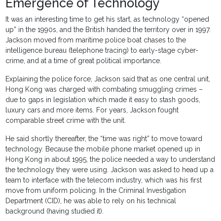
Emergence of Technology
It was an interesting time to get his start, as technology “opened
up” in the 1990s, and the British handed the territory over in 1997.
Jackson moved from maritime police boat chases to the
intelligence bureau (telephone tracing) to early-stage cyber-
crime, and at a time of great political importance.
Explaining the police force, Jackson said that as one central unit,
Hong Kong was charged with combating smuggling crimes –
due to gaps in legislation which made it easy to stash goods,
luxury cars and more items. For years, Jackson fought
comparable street crime with the unit.
He said shortly thereafter, the “time was right” to move toward
technology. Because the mobile phone market opened up in
Hong Kong in about 1995, the police needed a way to understand
the technology they were using. Jackson was asked to head up a
team to interface with the telecom industry, which was his first
move from uniform policing. In the Criminal Investigation
Department (CID), he was able to rely on his technical
background (having studied it).