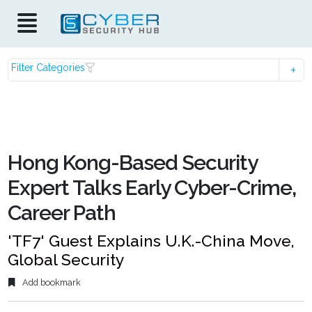
Filter Categories
Hong Kong-Based Security
Expert Talks Early Cyber-Crime,
Career Path
'TF7' Guest Explains U.K.-China Move,
Global Security
Add bookmark