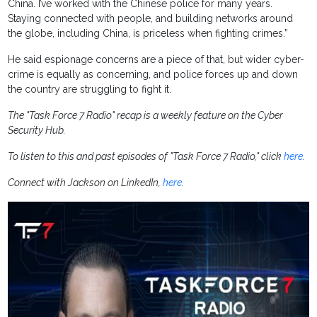
China. I’ve worked with the Chinese police for many years.
Staying connected with people, and building networks around
the globe, including China, is priceless when fighting crimes.”
He said espionage concerns are a piece of that, but wider cyber-
crime is equally as concerning, and police forces up and down
the country are struggling to fight it.
The "Task Force 7 Radio" recap is a weekly feature on the Cyber
Security Hub.
To listen to this and past episodes of "Task Force 7 Radio," click
here
.
Connect with Jackson on LinkedIn,
here
.