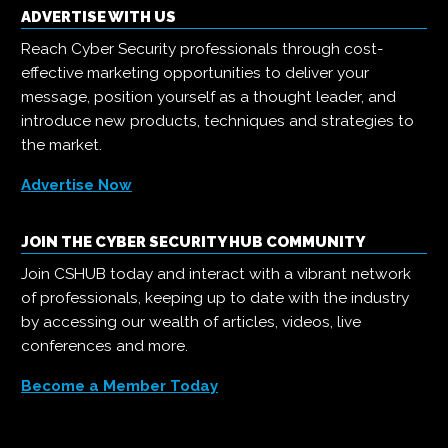
ADVERTISE WITH US
Reach Cyber Security professionals through cost-
effective marketing opportunities to deliver your
message, position yourself as a thought leader, and
introduce new products, techniques and strategies to
the market.
Advertise Now
JOIN THE CYBER SECURITY HUB COMMUNITY
Join CSHUB today and interact with a vibrant network
of professionals, keeping up to date with the industry
by accessing our wealth of articles, videos, live
conferences and more.
Become a Member Today