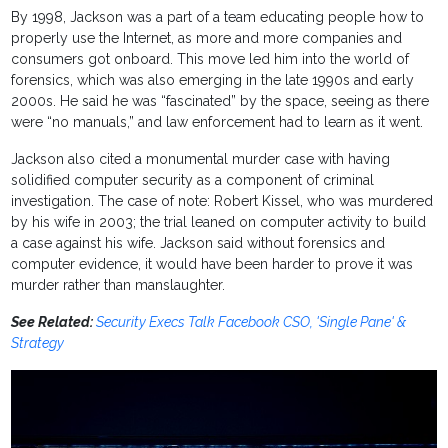
By 1998, Jackson was a part of a team educating people how to
properly use the Internet, as more and more companies and
consumers got onboard. This move led him into the world of
forensics, which was also emerging in the late 1990s and early
2000s. He said he was “fascinated” by the space, seeing as there
were “no manuals,” and law enforcement had to learn as it went.
Jackson also cited a monumental murder case with having
solidified computer security as a component of criminal
investigation. The case of note: Robert Kissel, who was murdered
by his wife in 2003; the trial leaned on computer activity to build
a case against his wife. Jackson said without forensics and
computer evidence, it would have been harder to prove it was
murder rather than manslaughter.
See Related:
Security Execs Talk Facebook CSO, 'Single Pane' &
Strategy