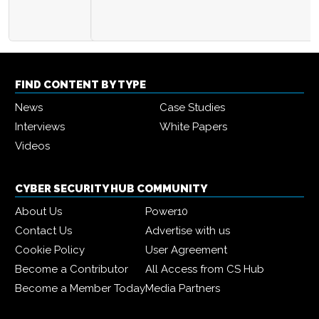
FIND CONTENT BY TYPE
News
Case Studies
Interviews
White Papers
Videos
CYBER SECURITY HUB COMMUNITY
About Us
Power10
Contact Us
Advertise with us
Cookie Policy
User Agreement
Become a Contributor
All Access from CS Hub
Become a Member Today
Media Partners