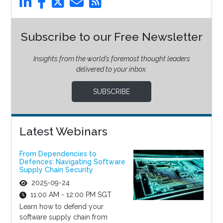
Subscribe to our Free Newsletter
Insights from the world’s foremost thought leaders
delivered to your inbox.
SUBSCRIBE
Latest Webinars
From Dependencies to
Defences: Navigating Software
Supply Chain Security
2025-09-24
11:00 AM - 12:00 PM SGT
Learn how to defend your
software supply chain from