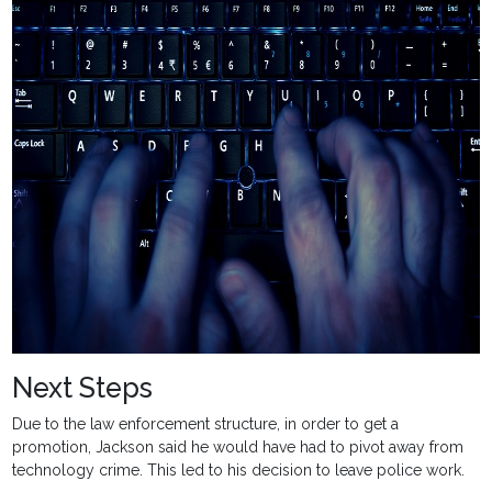
Next Steps
Due to the law enforcement structure, in order to get a
promotion, Jackson said he would have had to pivot away from
technology crime. This led to his decision to leave police work.