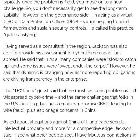
typically once the problem is fixed, you move on to a new
challenge. So, you don’t necessarily get to see the long-term
stability. However, on the governance side – in acting as a virtual
CISO or Data Protection Officer (DPO) – you’re helping to build
frameworks and sustain security controls. He called this practice
“quite satisfying.”
Having served as a consultant in the region, Jackson was also
able to provide his assessment of cyber-crime capabilities
abroad. He said that in Asia, many companies were “slow to catch
up” and some issues were “swept under the carpet.” However, he
said that dynamic is changing now, as more reporting obligations
are driving transparency in the enterprise.
The “TF7 Radio” guest said that the most systemic problem is still
widespread cyber-crime – and the same challenges that folks in
the U.S. face (e.g., business email compromise (BEC) leading to
wire fraud), plus espionage concerns in China.
Asked about allegations against China of lifting trade secrets,
intellectual property and more for a competitive edge, Jackson
said, “I see what other people see… I have fabulous connections in