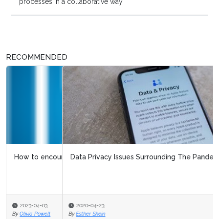
processes in a collaborative way
RECOMMENDED
Data Privacy Issues Surrounding The Pandemic
2020-04-23
By
Esther Shein