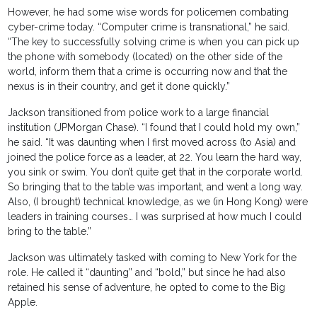
However, he had some wise words for policemen combating
cyber-crime today. “Computer crime is transnational,” he said.
“The key to successfully solving crime is when you can pick up
the phone with somebody (located) on the other side of the
world, inform them that a crime is occurring now and that the
nexus is in their country, and get it done quickly.”
Jackson transitioned from police work to a large financial
institution (JPMorgan Chase). “I found that I could hold my own,”
he said. “It was daunting when I first moved across (to Asia) and
joined the police force as a leader, at 22. You learn the hard way,
you sink or swim. You don’t quite get that in the corporate world.
So bringing that to the table was important, and went a long way.
Also, (I brought) technical knowledge, as we (in Hong Kong) were
leaders in training courses… I was surprised at how much I could
bring to the table.”
Jackson was ultimately tasked with coming to New York for the
role. He called it “daunting” and “bold,” but since he had also
retained his sense of adventure, he opted to come to the Big
Apple.