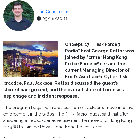
Dan Gunderman
09/18/2018
On Sept. 17, “Task Force 7
Radio” host George Rettas was
joined by former Hong Kong
Police Force officer and the
current Managing Director of
Kroll’s Asia Pacific Cyber Risk
practice, Paul Jackson. Rettas discussed the guest’s
storied background, and the overall state of forensics,
espionage and incident response.
The program began with a discussion of Jackson’s move into law
enforcement in the 1980s. The “TF7 Radio” guest said that after
answering a newspaper advertisement, he moved to Hong Kong
in 1988 to join the Royal Hong Kong Police Force.