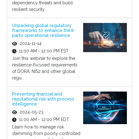
dependency threats and build
resilient security...
Unpacking global regulatory
frameworks to enhance third-
party operational resilience
2024-11-14
11:00 AM - 12:00 PM EST
Join this webinar to explore the
resilience-focused requirements
of DORA, NIS2 and other global
regu...
Preventing financial and
reputational risk with process
intelligence
2024-05-23
11:00 AM - 12:00 PM EDT
Learn how to manage risk
stemming from poorly controlled