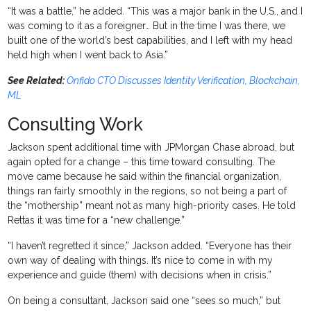
“It was a battle,” he added. “This was a major bank in the U.S., and I
was coming to it as a foreigner… But in the time I was there, we
built one of the world’s best capabilities, and I left with my head
held high when I went back to Asia.”
See Related:
Onfido CTO Discusses Identity Verification, Blockchain,
ML
Consulting Work
Jackson spent additional time with JPMorgan Chase abroad, but
again opted for a change – this time toward consulting. The
move came because he said within the financial organization,
things ran fairly smoothly in the regions, so not being a part of
the “mothership” meant not as many high-priority cases. He told
Rettas it was time for a “new challenge.”
“I haven’t regretted it since,” Jackson added. “Everyone has their
own way of dealing with things. It’s nice to come in with my
experience and guide (them) with decisions when in crisis.”
On being a consultant, Jackson said one “sees so much,” but