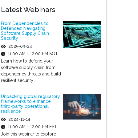
Latest Webinars
From Dependencies to
Defences: Navigating
Software Supply Chain
Security
2025-09-24
11:00 AM - 12:00 PM SGT
Learn how to defend your
software supply chain from
dependency threats and build
resilient security...
Unpacking global regulatory
frameworks to enhance
third-party operational
resilience
2024-11-14
11:00 AM - 12:00 PM EST
Join this webinar to explore