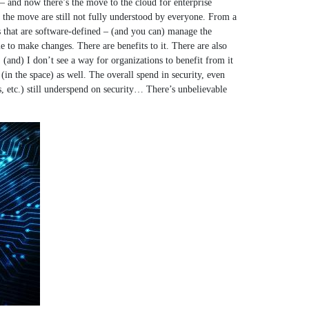
– and now there’s the move to the cloud for enterprise
of the move are still not fully understood by everyone. From a
s that are software-defined – (and you can) manage the
 to make changes. There are benefits to it. There are also
(and) I don’t see a way for organizations to benefit from it
in the space) as well. The overall spend in security, even
s, etc.) still underspend on security… There’s unbelievable