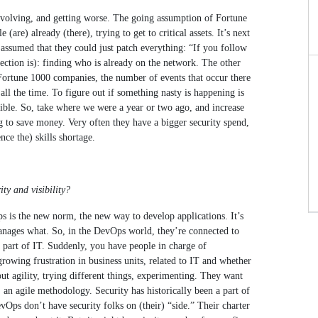
s evolving, and getting worse. The going assumption of Fortune
are) already (there), trying to get to critical assets. It’s next
 assumed that they could just patch everything: “If you follow
ection is): finding who is already on the network. The other
In Fortune 1000 companies, the number of events that occur there
ll the time. To figure out if something nasty is happening is
ssible. So, take where we were a year or two ago, and increase
ng to save money. Very often they have a bigger security spend,
nce the) skills shortage.
ty and visibility?
s is the new norm, the new way to develop applications. It’s
 manages what. So, in the DevOps world, they’re connected to
 a part of IT. Suddenly, you have people in charge of
rowing frustration in business units, related to IT and whether
ut agility, trying different things, experimenting. They want
, an agile methodology. Security has historically been a part of
DevOps don’t have security folks on (their) “side.” Their charter