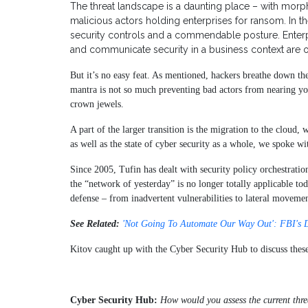
The threat landscape is a daunting place – with morph
malicious actors holding enterprises for ransom. In th
security controls and a commendable posture. Enterpri
and communicate security in a business context are 
But it’s no easy feat. As mentioned, hackers breathe down the 
mantra is not so much preventing bad actors from nearing yo
crown jewels.
A part of the larger transition is the migration to the cloud, 
as well as the state of cyber security as a whole, we spoke 
Since 2005, Tufin has dealt with security policy orchestratio
the “network of yesterday” is no longer totally applicable to
defense – from inadvertent vulnerabilities to lateral movemen
See Related:
'Not Going To Automate Our Way Out': FBI's 
Kitov caught up with the Cyber Security Hub to discuss these
Cyber Security Hub:
How would you assess the current thr