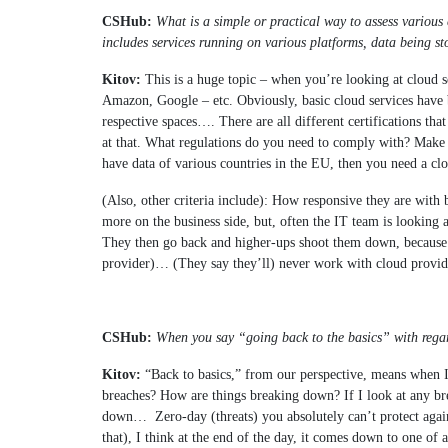
CSHub:
What is a simple or practical way to assess various 
includes services running on various platforms, data being sto
Kitov:
This is a huge topic – when you’re looking at cloud se
Amazon, Google – etc. Obviously, basic cloud services have b
respective spaces…. There are all different certifications tha
at that. What regulations do you need to comply with? Make s
have data of various countries in the EU, then you need a cl
(Also, other criteria include): How responsive they are with 
more on the business side, but, often the IT team is looking
They then go back and higher-ups shoot them down, because t
provider)… (They say they’ll) never work with cloud provider
CSHub:
When you say “going back to the basics” with regar
Kitov:
“
Back to basics,” from our perspective, means when 
breaches? How are things breaking down? If I look at any brea
down…
Zero-day (threats) you absolutely can’t protect agai
that), I think at the end of the day, it comes down to one of a