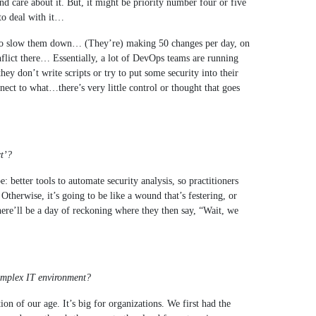
 and care about it. But, it might be priority number four or five
t to deal with it…
g to slow them down… (They’re) making 50 changes per day, on
nflict there… Essentially, a lot of DevOps teams are running
they don’t write scripts or try to put some security into their
ect to what…there’s very little control or thought that goes
ct’?
: better tools to automate security analysis, so practitioners
herwise, it’s going to be like a wound that’s festering, or
ere’ll be a day of reckoning where they then say, “Wait, we
complex IT environment?
on of our age. It’s big for organizations. We first had the