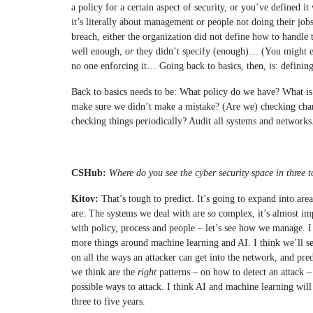
a policy for a certain aspect of security, or you’ve defined it 
it’s literally about management or people not doing their job
breach, either the organization did not define how to handle t
well enough,
or
they didn’t specify (enough)… (You might eve
no one enforcing it… Going back to basics, then, is: defining
Back to basics needs to be: What policy do we have? What is
make sure we didn’t make a mistake? (Are we) checking cha
checking things periodically? Audit all systems and networks. 
CSHub:
Where do you see the cyber security space in three t
Kitov:
That’s tough to predict. It’s going to expand into area
are: The systems we deal with are so complex, it’s almost im
with policy, process and people – let’s see how we manage. I
more things around machine learning and AI. I think we’ll s
on all the ways an attacker can get into the network, and pred
we think are the
right
patterns – on how to detect an attack –
possible ways to attack. I think AI and machine learning will 
three to five years.