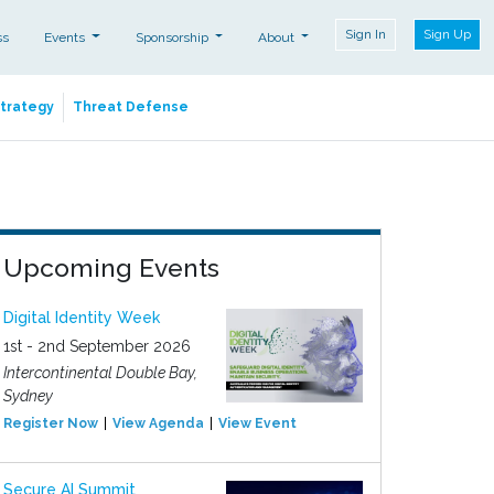
Sign In
Sign Up
ss
Events
Sponsorship
About
Strategy
Threat Defense
Upcoming Events
Digital Identity Week
1st - 2nd September 2026
Intercontinental Double Bay,
Sydney
Register Now
View Agenda
View Event
Secure AI Summit