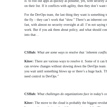
is: to roll out apps as quickly as possible, yes, with security
on their list. If it conflicts with agility, then they don’t wan
For the DevOps team, the last thing they want is somethin
the fly – they can’t work that “slow.” There’s an inherent co
fast, with almost no security oversight at all. I’m not saying 
work. But if you ask them about policy, and what should conn
into that…
CSHub:
What are some ways to resolve that ‘inherent confli
Kitov:
There are various ways to resolve it. Some of it can be
can review changes without slowing down the DevOps team. Ot
you wait until something blows up or there’s a huge hack. Th
need control in DevOps.”
CSHub:
What challenges do organizations face in today’s 
Kitov:
The move to the cloud is probably the biggest revoluti