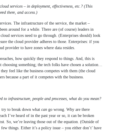
cloud services – in deployment, effectiveness, etc.? (This
red there, and access.)
rvices. The infrastructure of the service, the market –
een around for a while. There are (of course) leaders in
t cloud services need to go through. (Enterprises should) look
ure the cloud provider adheres to those. Enterprises: if you
oud provider to have zones where data resides.
breaches, how quickly they respond to things. And, this is
 at choosing something; the tech folks have chosen a solution…
hey feel like the business competes with them (the cloud
s because a part of it competes with the business.
d to infrastructure, people and processes, what do you mean?
I try to break down what
can
go wrong. Why are there
ch I’ve heard of in the past year or so, it can be broken
nst. So, we’re leaving those out of the equation. (Outside of
 few things. Either it’s a policy issue – you either don’t’ have