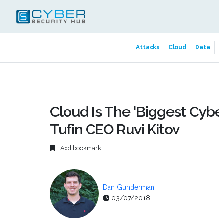
Attacks
Cloud
Data
Cloud Is The 'Biggest Cybe
Tufin CEO Ruvi Kitov
Add bookmark
Dan Gunderman
03/07/2018