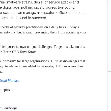
ing malware strains, denial of service attacks and
e digital age, nothing says progress like sound
ses that can manage risk, explore efficient solutions
operations bound to succeed.
necks of security practitioners on a daily basis. Today’s
ur network, but instead, preventing them from accessing your
which poses its own unique challenges. To get his take on this,
with Tufin CEO Ruvi Kitov.
n, primarily for large organizations. Tufin acknowledges that
day. As elements are added to networks, Tufin oversees their
t.
David Wallace
 topics:
eat landscape?