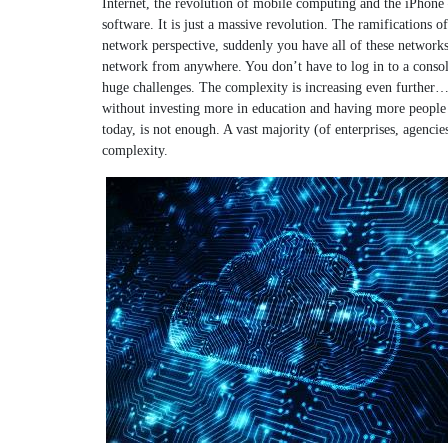
Internet, the revolution of mobile computing and the iPhone 
software. It is just a massive revolution. The ramifications 
network perspective, suddenly you have all of these network
network from anywhere. You don’t have to log in to a console
huge challenges. The complexity is increasing even further… 
without investing more in education and having more people (
today, is not enough. A vast majority (of enterprises, agencie
complexity.