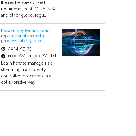
the resilience-focused
requirements of DORA, NIS2
and other global regu...
Preventing financial and
reputational risk with
process intelligence
2024-05-23
11:00 AM - 12:00 PM EDT
Learn how to manage risk
stemming from poorly
controlled processes in a
collaborative way