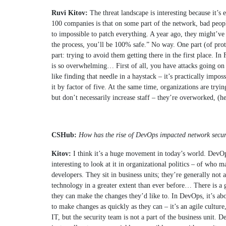
Ruvi Kitov:
The threat landscape is interesting because it’
100 companies is that on some part of the network, bad people (
to impossible to patch everything. A year ago, they might’ve
the process, you’ll be 100% safe.” No way. One part (of prot
part: trying to avoid them getting there in the first place. 
is so overwhelming… First of all, you have attacks going on a
like finding that needle in a haystack – it’s practically impo
it by factor of five. At the same time, organizations are tryi
but don’t necessarily increase staff – they’re overworked, (he
CSHub:
How has the rise of DevOps impacted network securi
Kitov:
I think it’s a huge movement in today’s world. DevOp
interesting to look at it in organizational politics – of who
developers. They sit in business units; they’re generally not
technology in a greater extent than ever before… There is a g
they can make the changes they’d like to. In DevOps, it’s abo
to make changes as quickly as they can – it’s an agile culture
IT, but the security team is not a part of the business unit. 