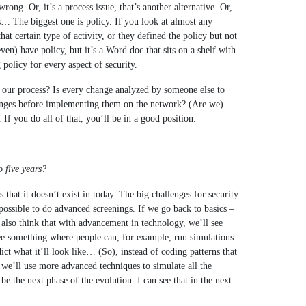
wrong. Or, it’s a process issue, that’s another alternative. Or,
s… The biggest one is policy. If you look at almost any
hat certain type of activity, or they defined the policy but not
n) have policy, but it’s a Word doc that sits on a shelf with
 policy for every aspect of security.
 our process? Is every change analyzed by someone else to
nges before implementing them on the network? (Are we)
If you do all of that, you’ll be in a good position.
o five years?
s that it doesn’t exist in today. The big challenges for security
possible to do advanced screenings. If we go back to basics –
 also think that with advancement in technology, we’ll see
ee something where people can, for example, run simulations
ict what it’ll look like… (So), instead of coding patterns that
 we’ll use more advanced techniques to simulate all the
be the next phase of the evolution. I can see that in the next