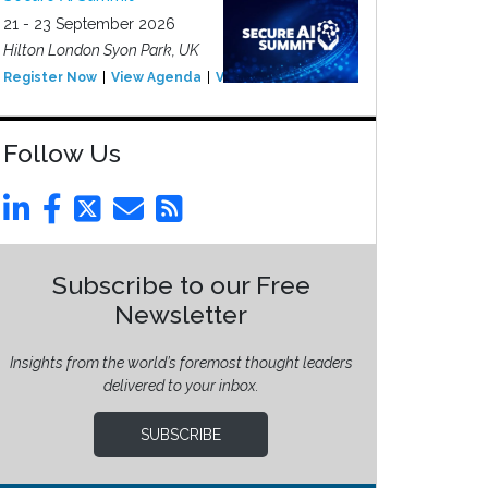
21 - 23 September 2026
Hilton London Syon Park, UK
Register Now
View Agenda
View Event
Follow Us
Subscribe to our Free
Newsletter
Insights from the world’s foremost thought leaders
delivered to your inbox.
SUBSCRIBE