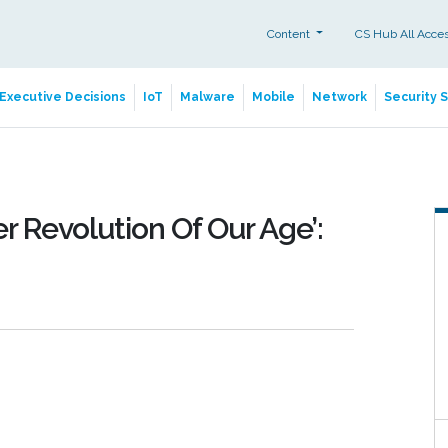
Content
CS Hub All Acce
Executive Decisions
IoT
Malware
Mobile
Network
Security 
r Revolution Of Our Age’: