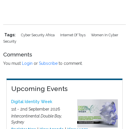
Tags:
Cyber Security Africa
Internet Of Toys
Women In Cyber
Security
Comments
You must
Login
or
Subscribe
to comment.
Upcoming Events
Digital Identity Week
1st - 2nd September 2026
Intercontinental Double Bay,
Sydney