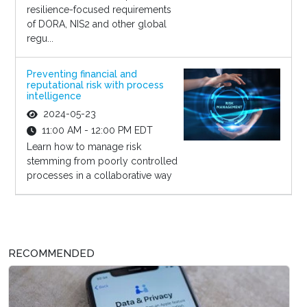
resilience-focused requirements
of DORA, NIS2 and other global
regu...
Preventing financial and
reputational risk with process
intelligence
2024-05-23
11:00 AM - 12:00 PM EDT
Learn how to manage risk
stemming from poorly controlled
processes in a collaborative way
RECOMMENDED