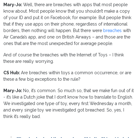
Mary-Jo:
Well, there are breaches with apps that most people
know about. Most people know that you shouldn’t make a copy
of your ID and put it on Facebook, for example. But people think
that if they use apps on their phone, regardless of international
borders, then nothing will happen. But there were
breaches
with
Air Canada’s app, and one on British Airways – and those are the
ones that are the most unexpected for average people.
And of course the breaches with the Internet of Toys – I think
these are really worrying.
CS Hub:
Are breaches within toys a common occurrence, or are
these a few big exceptions to the rule?
Mary-Jo:
No, it’s common. So much so, that we make fun out of it
- it’s like a Dutch joke that I don’t know how to translate to English.
We investigated one type of toy, every first Wednesday a month,
and every single toy we investigated got breached. So, yes, I
think it’s really bad.