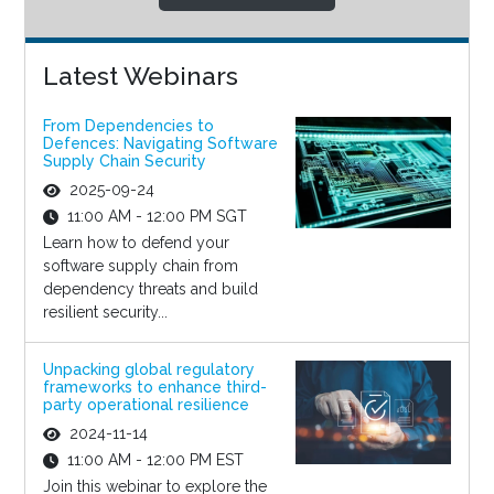
Latest Webinars
From Dependencies to
Defences: Navigating Software
Supply Chain Security
2025-09-24
11:00 AM - 12:00 PM SGT
Learn how to defend your
software supply chain from
dependency threats and build
resilient security...
Unpacking global regulatory
frameworks to enhance third-
party operational resilience
2024-11-14
11:00 AM - 12:00 PM EST
Join this webinar to explore the