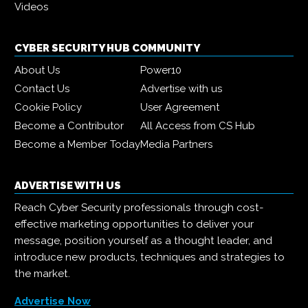
Videos
CYBER SECURITY HUB COMMUNITY
About Us
Power10
Contact Us
Advertise with us
Cookie Policy
User Agreement
Become a Contributor
All Access from CS Hub
Become a Member Today
Media Partners
ADVERTISE WITH US
Reach Cyber Security professionals through cost-
effective marketing opportunities to deliver your
message, position yourself as a thought leader, and
introduce new products, techniques and strategies to
the market.
Advertise Now