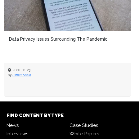
Data Privacy Issues Surrounding The Pandemic
2020-04-23
By
Esther Shein
FIND CONTENT BY TYPE
News
Case Studies
Interviews
White Papers