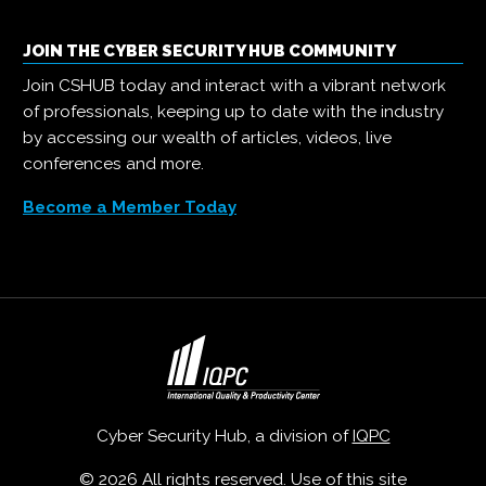
JOIN THE CYBER SECURITY HUB COMMUNITY
Join CSHUB today and interact with a vibrant network
of professionals, keeping up to date with the industry
by accessing our wealth of articles, videos, live
conferences and more.
Become a Member Today
Cyber Security Hub, a division of
IQPC
© 2026 All rights reserved. Use of this site