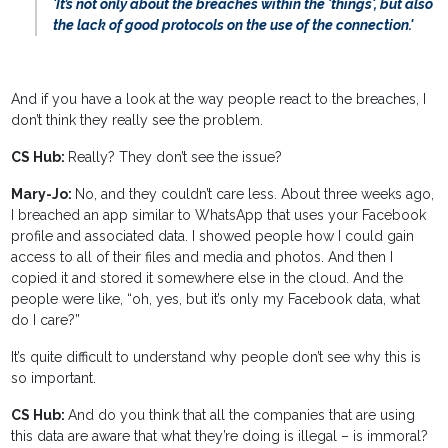
'It’s not only about the breaches within the 'things', but also
the lack of good protocols on the use of the connection.'
And if you have a look at the way people react to the breaches, I
don’t think they really see the problem.
CS Hub:
Really? They don’t see the issue?
Mary-Jo:
No, and they couldn’t care less. About three weeks ago,
I breached an app similar to WhatsApp that uses your Facebook
profile and associated data. I showed people how I could gain
access to all of their files and media and photos. And then I
copied it and stored it somewhere else in the cloud. And the
people were like, “oh, yes, but it’s only my Facebook data, what
do I care?”
It’s quite difficult to understand why people don’t see why this is
so important.
CS Hub:
And do you think that all the companies that are using
this data are aware that what they’re doing is illegal – is immoral?