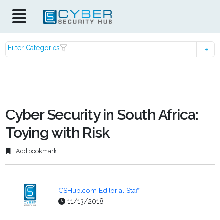
Filter Categories
Cyber Security in South Africa:
Toying with Risk
Add bookmark
CSHub.com Editorial Staff
11/13/2018