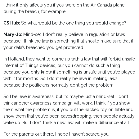
I think it only affects you if you were on the Air Canada plane
during the breach, for example.
CS Hub:
So what would be the one thing you would change?
Mary-Jo:
Mind-set. I don’t really believe in regulation or laws
because I think the law is something that should make sure that if
your data’s breached you get protected.
In Holland, they want to come up with a law that will forbid unsafe
Internet of Things devices, but you cannot do such a thing
because you only know if something is unsafe until you’ve played
with it for months. So I don’t really believe in making laws
because the politicians normally don’t get the problem.
So I believe in awareness, but it’s maybe just a mind-set. I don’t
think another awareness campaign will work. I think if you show
them what the problem is, if you put the hacked toy on table and
show them that you’ve been eavesdropping, then people actually
wake up. But I don’t think a new law will make a difference at all.
For the parents out there, I hope I haven’t scared you!