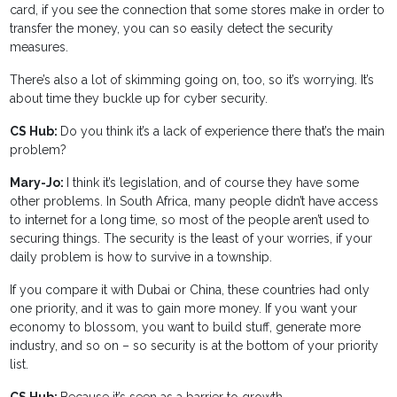
card, if you see the connection that some stores make in order to
transfer the money, you can so easily detect the security
measures.
There’s also a lot of skimming going on, too, so it’s worrying. It’s
about time they buckle up for cyber security.
CS Hub:
Do you think it’s a lack of experience there that’s the main
problem?
Mary-Jo:
I think it’s legislation, and of course they have some
other problems. In South Africa, many people didn’t have access
to internet for a long time, so most of the people aren’t used to
securing things. The security is the least of your worries, if your
daily problem is how to survive in a township.
If you compare it with Dubai or China, these countries had only
one priority, and it was to gain more money. If you want your
economy to blossom, you want to build stuff, generate more
industry, and so on – so security is at the bottom of your priority
list.