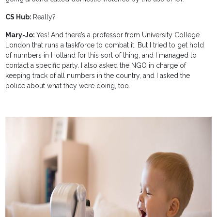
CS Hub:
Really?
Mary-Jo:
Yes! And there’s a professor from University College
London that runs a taskforce to combat it. But I tried to get hold
of numbers in Holland for this sort of thing, and I managed to
contact a specific party. I also asked the NGO in charge of
keeping track of all numbers in the country, and I asked the
police about what they were doing, too.