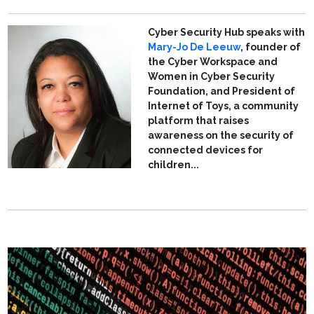
Cyber Security Hub speaks with
Mary-Jo De Leeuw
, founder of
the Cyber Workspace and
Women in Cyber Security
Foundation, and President of
Internet of Toys, a community
platform that raises
awareness on the security of
connected devices for
children...