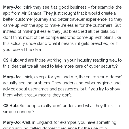
Mary-Jo:
I think they see it as good business – for example, the
app from Air Canada. They just thought that it would create a
better customer journey and better traveller experience, so they
came up with the app to make life easier for the customers. But
instead of making it easier they just breached all the data. So I
don’t think most of the companies who come up with plans like
this actually understand what it means if it gets breached, or if
you lose all the data.
CS Hub:
And are those working in your industry reacting well to
this idea that we all need to take more care of cyber security?
Mary-Jo:
I think, except for you and me, the entire world doesn’t
actually see the problem. They understand cyber hygiene, and
advice about usernames and passwords, but if you try to show
them what it really means, they don’t.
CS Hub:
So, people really don’t understand what they think is a
simple concept?
Mary-Jo:
Well, in England, for example, you have something
going around called domestic violence by the use of IoT.