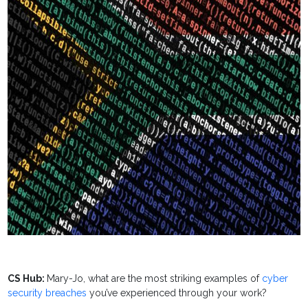
CS Hub:
Mary-Jo, what are the most striking examples of
cyber
security breaches
you’ve experienced through your work?