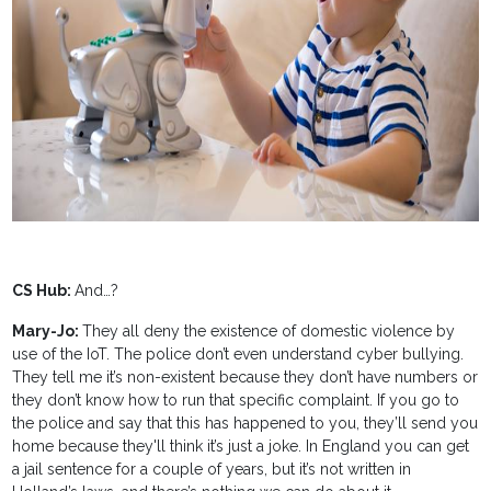
CS Hub:
And…?
Mary-Jo:
They all deny the existence of domestic violence by
use of the IoT. The police don’t even understand cyber bullying.
They tell me it’s non-existent because they don’t have numbers or
they don’t know how to run that specific complaint. If you go to
the police and say that this has happened to you, they’ll send you
home because they'll think it’s just a joke. In England you can get
a jail sentence for a couple of years, but it’s not written in