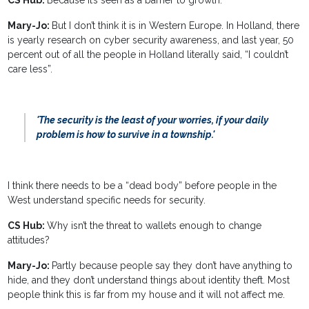
CS Hub:
Because it’s seen as a barrier to growth.
Mary-Jo:
But I don’t think it is in Western Europe. In Holland, there
is yearly research on cyber security awareness, and last year, 50
percent out of all the people in Holland literally said, “I couldn’t
care less”.
'The security is the least of your worries, if your daily
problem is how to survive in a township.'
I think there needs to be a “dead body” before people in the
West understand specific needs for security.
CS Hub:
Why isn’t the threat to wallets enough to change
attitudes?
Mary-Jo:
Partly because people say they don’t have anything to
hide, and they don’t understand things about identity theft. Most
people think this is far from my house and it will not affect me.