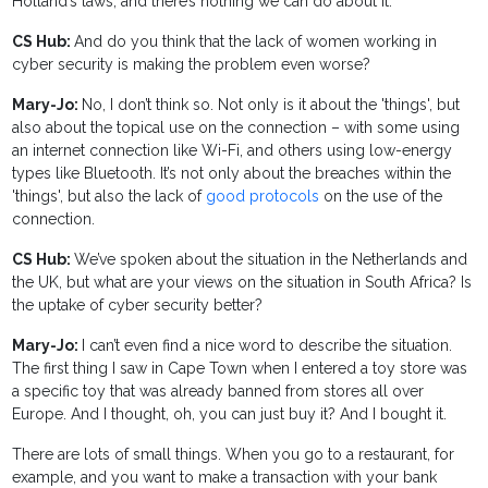
Holland’s laws, and there’s nothing we can do about it.
CS Hub:
And do you think that the lack of women working in
cyber security is making the problem even worse?
Mary-Jo:
No, I don’t think so. Not only is it about the 'things', but
also about the topical use on the connection – with some using
an internet connection like Wi-Fi, and others using low-energy
types like Bluetooth. It’s not only about the breaches within the
'things', but also the lack of
good protocols
on the use of the
connection.
CS Hub:
We’ve spoken about the situation in the Netherlands and
the UK, but what are your views on the situation in South Africa? Is
the uptake of cyber security better?
Mary-Jo:
I can’t even find a nice word to describe the situation.
The first thing I saw in Cape Town when I entered a toy store was
a specific toy that was already banned from stores all over
Europe. And I thought, oh, you can just buy it? And I bought it.
There are lots of small things. When you go to a restaurant, for
example, and you want to make a transaction with your bank