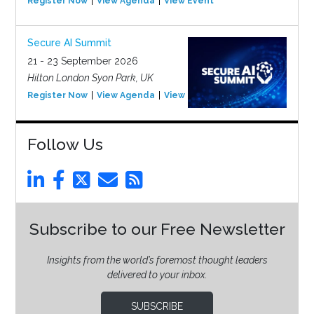
Register Now
View Agenda
View Event
Secure AI Summit
21 - 23 September 2026
Hilton London Syon Park, UK
Register Now
View Agenda
View Event
Follow Us
Subscribe to our Free Newsletter
Insights from the world’s foremost thought leaders
delivered to your inbox.
SUBSCRIBE