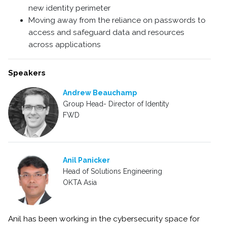
new identity perimeter
Moving away from the reliance on passwords to
access and safeguard data and resources
across applications
Speakers
Andrew Beauchamp
Group Head- Director of Identity
FWD
Anil Panicker
Head of Solutions Engineering
OKTA Asia
Anil has been working in the cybersecurity space for