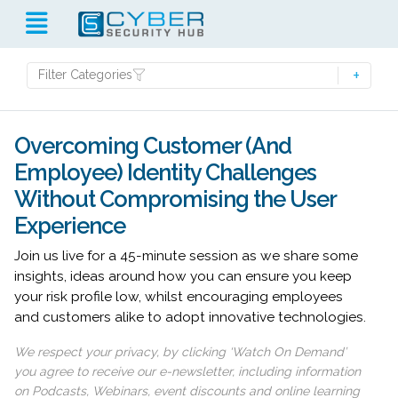
Filter Categories
Overcoming Customer (And
Employee) Identity Challenges
Without Compromising the User
Experience
Join us live for a 45-minute session as we share some
insights, ideas around how you can ensure you keep
your risk profile low, whilst encouraging employees
and customers alike to adopt innovative technologies.
We respect your privacy, by clicking ‘Watch On Demand’
you agree to receive our e-newsletter, including information
on Podcasts, Webinars, event discounts and online learning