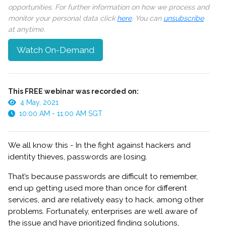
opportunities. For further information on how we process and
monitor your personal data click
here
. You can
unsubscribe
at anytime.
Watch On-Demand
This FREE webinar was recorded on:
4 May, 2021
10:00 AM - 11:00 AM SGT
We all know this - In the fight against hackers and
identity thieves, passwords are losing.
That’s because passwords are difficult to remember,
end up getting used more than once for different
services, and are relatively easy to hack, among other
problems. Fortunately, enterprises are well aware of
the issue and have prioritized finding solutions,