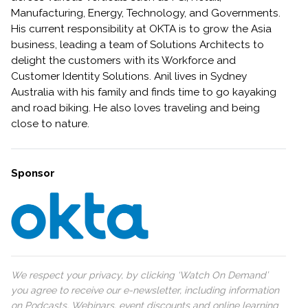
Manufacturing, Energy, Technology, and Governments.
His current responsibility at OKTA is to grow the Asia
business, leading a team of Solutions Architects to
delight the customers with its Workforce and
Customer Identity Solutions. Anil lives in Sydney
Australia with his family and finds time to go kayaking
and road biking. He also loves traveling and being
close to nature.
Sponsor
We respect your privacy, by clicking ‘Watch On Demand’
you agree to receive our e-newsletter, including information
on Podcasts, Webinars, event discounts and online learning