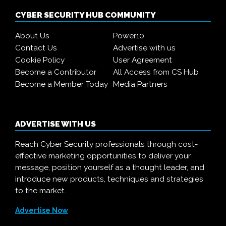
CYBER SECURITY HUB COMMUNITY
About Us
Power10
Contact Us
Advertise with us
Cookie Policy
User Agreement
Become a Contributor
All Access from CS Hub
Become a Member Today
Media Partners
ADVERTISE WITH US
Reach Cyber Security professionals through cost-
effective marketing opportunities to deliver your
message, position yourself as a thought leader, and
introduce new products, techniques and strategies
to the market.
Advertise Now