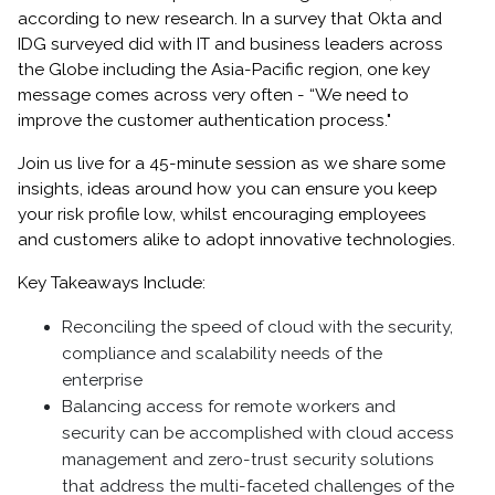
according to new research. In a survey that Okta and
IDG surveyed did with IT and business leaders across
the Globe including the Asia-Pacific region, one key
message comes across very often - “We need to
improve the customer authentication process."
Join us live for a 45-minute session as we share some
insights, ideas around how you can ensure you keep
your risk profile low, whilst encouraging employees
and customers alike to adopt innovative technologies.
Key Takeaways Include:
Reconciling the speed of cloud with the security,
compliance and scalability needs of the
enterprise
Balancing access for remote workers and
security can be accomplished with cloud access
management and zero-trust security solutions
that address the multi-faceted challenges of the