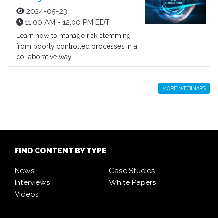
2024-05-23
11:00 AM - 12:00 PM EDT
Learn how to manage risk stemming
from poorly controlled processes in a
collaborative way
MORE WEBINARS
FIND CONTENT BY TYPE
News
Case Studies
Interviews
White Papers
Videos