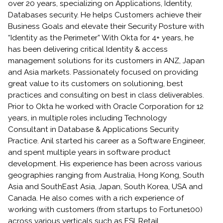
over 20 years, specializing on Applications, Identity,
Databases security. He helps Customers achieve their
Business Goals and elevate their Security Posture with
“Identity as the Perimeter” With Okta for 4+ years, he
has been delivering critical Identity & access
management solutions for its customers in ANZ, Japan
and Asia markets. Passionately focused on providing
great value to its customers on solutioning, best
practices and consulting on best in class deliverables.
Prior to Okta he worked with Oracle Corporation for 12
years, in multiple roles including Technology
Consultant in Database & Applications Security
Practice. Anil started his career as a Software Engineer,
and spent multiple years in software product
development. His experience has been across various
geographies ranging from Australia, Hong Kong, South
Asia and SouthEast Asia, Japan, South Korea, USA and
Canada. He also comes with a rich experience of
working with customers (from startups to Fortune100)
across various verticals such as FSI, Retail,