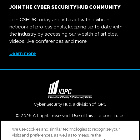
JOIN THE CYBER SECURITY HUB COMMUNITY
Join CSHUB today and interact with a vibrant
network of professionals, keeping up to date with
the industry by accessing our wealth of articles,
videos, live conferences and more.
Learn more
Cyber Security Hub, a division of
IQPC
© 2026 All rights reserved. Use of this site constitutes
acceptance of our
User Agreement
,
Privacy Policy
,
Modern
Slavery Report
and
Cookies Settings
.
We use cookies and similar technologies to recognize your
visits and preferences, as well as to measure the