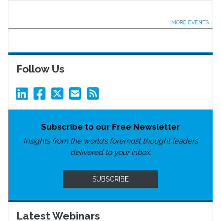
MORE EVENTS
Follow Us
Subscribe to our Free Newsletter
Insights from the world’s foremost thought leaders
delivered to your inbox.
SUBSCRIBE
Latest Webinars