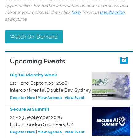
opportunities. For further information on how we process and
monitor your personal data click
here
. You can
unsubscribe
at anytime.
Watch On-Demand
Upcoming Events
Digital Identity Week
1st - 2nd September 2026
Intercontinental Double Bay, Sydney
Register Now
|
View Agenda
|
View Event
Secure AI Summit
21 - 23 September 2026
Hilton London Syon Park, UK
Register Now
|
View Agenda
|
View Event