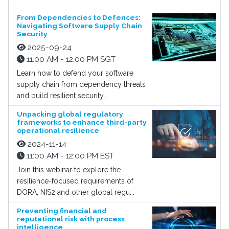
From Dependencies to Defences:
Navigating Software Supply Chain
Security
2025-09-24
11:00 AM - 12:00 PM SGT
Learn how to defend your software
supply chain from dependency threats
and build resilient security...
Unpacking global regulatory
frameworks to enhance third-party
operational resilience
2024-11-14
11:00 AM - 12:00 PM EST
Join this webinar to explore the
resilience-focused requirements of
DORA, NIS2 and other global regu...
Preventing financial and
reputational risk with process
intelligence