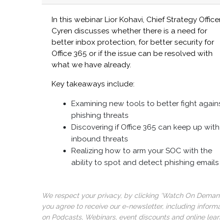
In this webinar Lior Kohavi, Chief Strategy Officer
Cyren discusses whether there is a need for
better inbox protection, for better security for
Office 365 or if the issue can be resolved with
what we have already.
Key takeaways include:
Examining new tools to better fight again
phishing threats
Discovering if Office 365 can keep up with
inbound threats
Realizing how to arm your SOC with the
ability to spot and detect phishing emails
We respect your privacy, by clicking ‘Watch On Deman
you agree to receive our e-newsletter, including inform
on Podcasts, Webinars, event discounts and online lear