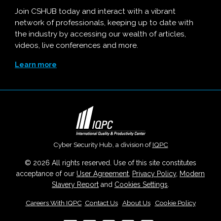
Join CSHUB today and interact with a vibrant
network of professionals, keeping up to date with
the industry by accessing our wealth of articles,
videos, live conferences and more.
Learn more
Cyber Security Hub, a division of
IQPC
© 2026 All rights reserved. Use of this site constitutes
acceptance of our
User Agreement
,
Privacy Policy
,
Modern
Slavery Report
and
Cookies Settings
.
Careers With IQPC
|
Contact Us
|
About Us
|
Cookie Policy