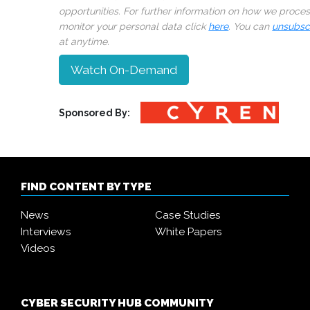
opportunities. For further information on how we proce
monitor your personal data click
here
. You can
unsubsc
at anytime.
Watch On-Demand
Sponsored By:
FIND CONTENT BY TYPE
News
Case Studies
Interviews
White Papers
Videos
CYBER SECURITY HUB COMMUNITY