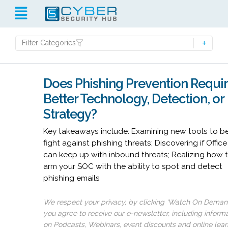
Filter Categories
Does Phishing Prevention Requi
Better Technology, Detection, or
Strategy?
Key takeaways include: Examining new tools to be
fight against phishing threats; Discovering if Offic
can keep up with inbound threats; Realizing how 
arm your SOC with the ability to spot and detect
phishing emails
We respect your privacy, by clicking ‘Watch On Deman
you agree to receive our e-newsletter, including inform
on Podcasts, Webinars, event discounts and online lear