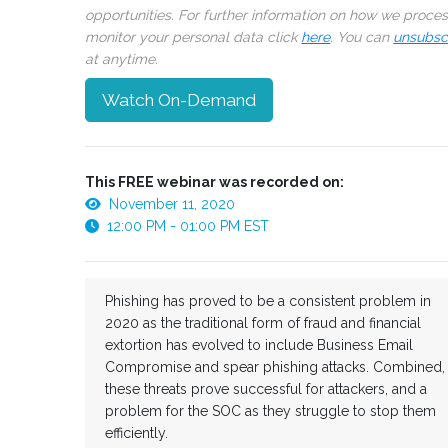
opportunities. For further information on how we proce
monitor your personal data click
here
. You can
unsubsc
at anytime.
Watch On-Demand
This FREE webinar was recorded on:
November 11, 2020
12:00 PM - 01:00 PM EST
Phishing has proved to be a consistent problem in
2020 as the traditional form of fraud and financial
extortion has evolved to include Business Email
Compromise and spear phishing attacks. Combined,
these threats prove successful for attackers, and a
problem for the SOC as they struggle to stop them
efficiently.