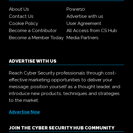
About Us
Power10
Contact Us
Advertise with us
Cookie Policy
User Agreement
Become a Contributor
All Access from CS Hub
Become a Member Today
Media Partners
ADVERTISE WITH US
Reach Cyber Security professionals through cost-
effective marketing opportunities to deliver your
message, position yourself as a thought leader, and
introduce new products, techniques and strategies
to the market.
Advertise Now
JOIN THE CYBER SECURITY HUB COMMUNITY