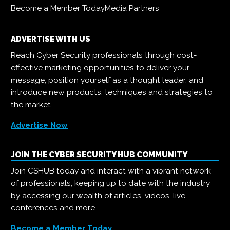
Become a Member Today
Media Partners
ADVERTISE WITH US
Reach Cyber Security professionals through cost-
effective marketing opportunities to deliver your
message, position yourself as a thought leader, and
introduce new products, techniques and strategies to
the market.
Advertise Now
JOIN THE CYBER SECURITY HUB COMMUNITY
Join CSHUB today and interact with a vibrant network
of professionals, keeping up to date with the industry
by accessing our wealth of articles, videos, live
conferences and more.
Become a Member Today