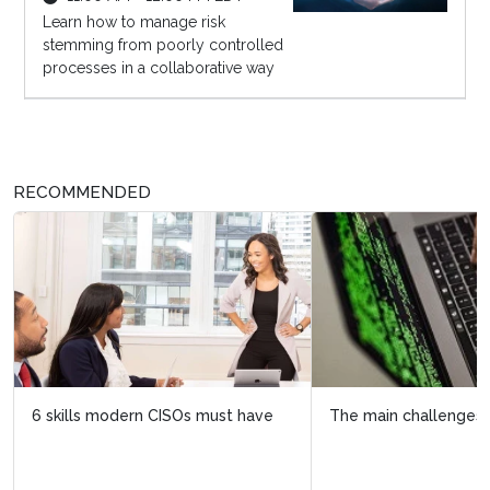
Learn how to manage risk
stemming from poorly controlled
processes in a collaborative way
RECOMMENDED
The main challenges facing CISOs