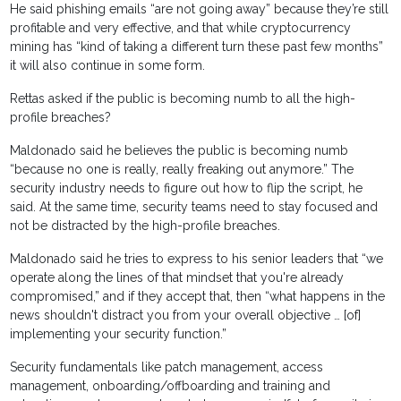
He said phishing emails “are not going away” because they’re still
profitable and very effective, and that while cryptocurrency
mining has “kind of taking a different turn these past few months”
it will also continue in some form.
Rettas asked if the public is becoming numb to all the high-
profile breaches?
Maldonado said he believes the public is becoming numb
“because no one is really, really freaking out anymore.” The
security industry needs to figure out how to flip the script, he
said. At the same time, security teams need to stay focused and
not be distracted by the high-profile breaches.
Maldonado said he tries to express to his senior leaders that “we
operate along the lines of that mindset that you're already
compromised,” and if they accept that, then “what happens in the
news shouldn't distract you from your overall objective … [of]
implementing your security function.”
Security fundamentals like patch management, access
management, onboarding/offboarding and training and