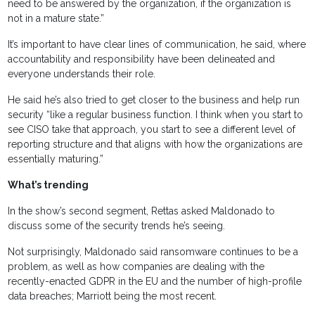
need to be answered by the organization, if the organization is
not in a mature state.”
It’s important to have clear lines of communication, he said, where
accountability and responsibility have been delineated and
everyone understands their role.
He said he’s also tried to get closer to the business and help run
security “like a regular business function. I think when you start to
see CISO take that approach, you start to see a different level of
reporting structure and that aligns with how the organizations are
essentially maturing.”
What’s trending
In the show’s second segment, Rettas asked Maldonado to
discuss some of the security trends he’s seeing.
Not surprisingly, Maldonado said ransomware continues to be a
problem, as well as how companies are dealing with the
recently-enacted GDPR in the EU and the number of high-profile
data breaches; Marriott being the most recent.