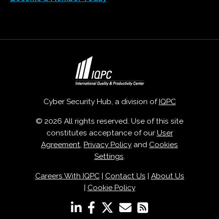
Cyber Security Hub, a division of
IQPC
© 2026 All rights reserved. Use of this site
constitutes acceptance of our
User
Agreement
,
Privacy Policy
and
Cookies
Settings
.
Careers With IQPC
|
Contact Us
|
About Us
|
Cookie Policy