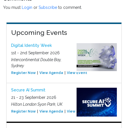
You must
Login
or
Subscribe
to comment.
Upcoming Events
Digital Identity Week
1st - 2nd September 2026
Intercontinental Double Bay,
Sydney
Register Now
View Agenda
View Event
Secure AI Summit
21 - 23 September 2026
Hilton London Syon Park, UK
Register Now
View Agenda
View Event