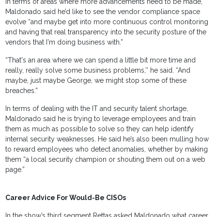
In terms of areas where more advancements need to be made,
Maldonado said he’d like to see the vendor compliance space
evolve “and maybe get into more continuous control monitoring
and having that real transparency into the security posture of the
vendors that I'm doing business with.”
“That's an area where we can spend a little bit more time and
really, really solve some business problems,’’ he said. “And
maybe, just maybe George, we might stop some of these
breaches.”
In terms of dealing with the IT and security talent shortage,
Maldonado said he is trying to leverage employees and train
them as much as possible to solve so they can help identify
internal security weaknesses. He said he’s also been mulling how
to reward employees who detect anomalies, whether by making
them “a local security champion or shouting them out on a web
page.”
Career Advice For Would-Be CISOs
In the show’s third segment Rettas asked Maldonado what career