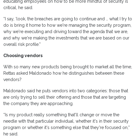
educating employees on how to be more mindful of security is
critical, he said.
“I say, ‘look, the breaches are going to continue and … what I try to
do is bring it home to how we're managing the security program,
why we're executing and driving toward the agenda that we are,
and why we're making the investments that we are based on our
overall risk profile.”
Choosing vendors
With so many new products being brought to market all the time,
Rettas asked Maldonado how he distinguishes between these
vendors?
Maldonado said he puts vendors into two categories: those that
are only trying to sell their offering and those that are targeting
the company they are approaching.
“Is my product really something that'll change or move the
needle with that particular individual, whether it's in their security
program or whether it's something else that they're focused on,’’
he said.