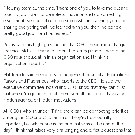
“I tell my team all the time, ‘I want one of you to take me out and
take my job. I want to be able to move on and do something
else, and if I've been able to be successful in teaching you and
sharing everything that I've learned with you, then I've done a
pretty good job from that respect."
Rettas said this highlights the fact that CISOs need more than just
technical skills. “I hear a lot about the struggle about where the
CISO role should fit in in an organization and I think it's
organization specific.”
Maldonado said he reports to the general counsel at International
Flavors and Fragrances, who reports to the CEO. He said the
executive committee, board and CEO “know that they can trust
that when I'm going in to tell them something, I don't have any
hidden agenda or hidden motivations.”
All CISOs who sit under IT find there can be competing priorities
among the CIO and CTO, he said. “They're both equally
important, but which one is the one that wins at the end of the
day? I think that raises very challenging and difficult questions that