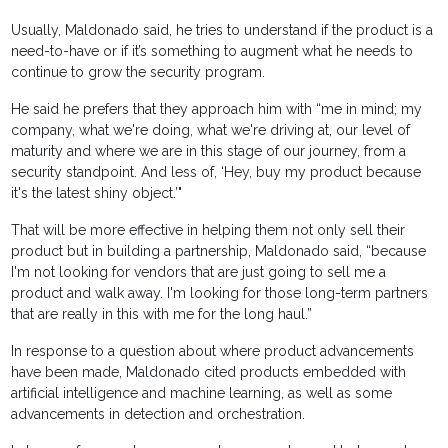
Usually, Maldonado said, he tries to understand if the product is a
need-to-have or if it’s something to augment what he needs to
continue to grow the security program.
He said he prefers that they approach him with “me in mind; my
company, what we're doing, what we're driving at, our level of
maturity and where we are in this stage of our journey, from a
security standpoint. And less of, ‘Hey, buy my product because
it's the latest shiny object.’"
That will be more effective in helping them not only sell their
product but in building a partnership, Maldonado said, “because
I'm not looking for vendors that are just going to sell me a
product and walk away. I'm looking for those long-term partners
that are really in this with me for the long haul.”
In response to a question about where product advancements
have been made, Maldonado cited products embedded with
artificial intelligence and machine learning, as well as some
advancements in detection and orchestration.