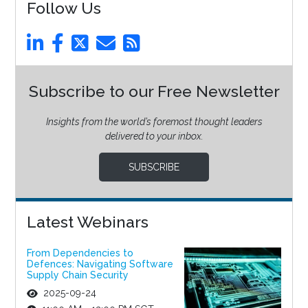
Follow Us
Subscribe to our Free Newsletter
Insights from the world’s foremost thought leaders
delivered to your inbox.
SUBSCRIBE
Latest Webinars
From Dependencies to
Defences: Navigating Software
Supply Chain Security
2025-09-24