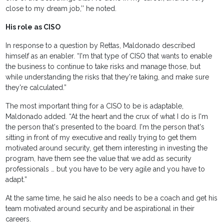
close to my dream job,’’ he noted.
His role as CISO
In response to a question by Rettas, Maldonado described
himself as an enabler. “I'm that type of CISO that wants to enable
the business to continue to take risks and manage those, but
while understanding the risks that they're taking, and make sure
they're calculated.”
The most important thing for a CISO to be is adaptable,
Maldonado added. “At the heart and the crux of what I do is I'm
the person that's presented to the board. I'm the person that's
sitting in front of my executive and really trying to get them
motivated around security, get them interesting in investing the
program, have them see the value that we add as security
professionals … but you have to be very agile and you have to
adapt.”
At the same time, he said he also needs to be a coach and get his
team motivated around security and be aspirational in their
careers.