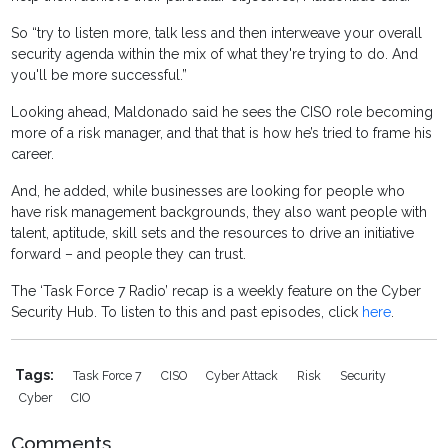
So “try to listen more, talk less and then interweave your overall
security agenda within the mix of what they're trying to do. And
you'll be more successful.”
Looking ahead, Maldonado said he sees the CISO role becoming
more of a risk manager, and that that is how he’s tried to frame his
career.
And, he added, while businesses are looking for people who
have risk management backgrounds, they also want people with
talent, aptitude, skill sets and the resources to drive an initiative
forward – and people they can trust.
The ‘Task Force 7 Radio’ recap is a weekly feature on the Cyber
Security Hub. To listen to this and past episodes, click
here
.
Tags:
Task Force 7
CISO
Cyber Attack
Risk
Security
Cyber
CIO
Comments