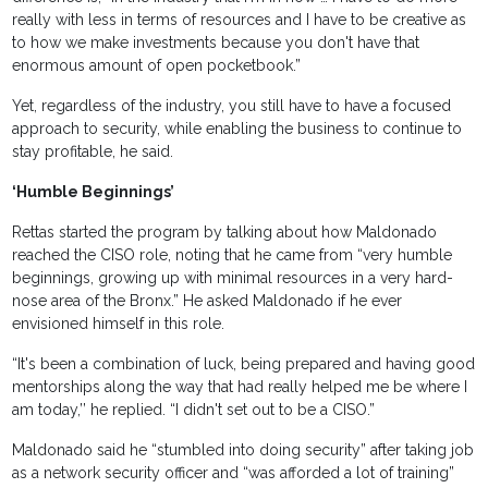
really with less in terms of resources and I have to be creative as
to how we make investments because you don't have that
enormous amount of open pocketbook.”
Yet, regardless of the industry, you still have to have a focused
approach to security, while enabling the business to continue to
stay profitable, he said.
‘Humble Beginnings’
Rettas started the program by talking about how Maldonado
reached the CISO role, noting that he came from “very humble
beginnings, growing up with minimal resources in a very hard-
nose area of the Bronx.” He asked Maldonado if he ever
envisioned himself in this role.
“It's been a combination of luck, being prepared and having good
mentorships along the way that had really helped me be where I
am today,’’ he replied. “I didn't set out to be a CISO.”
Maldonado said he “stumbled into doing security” after taking job
as a network security officer and “was afforded a lot of training”