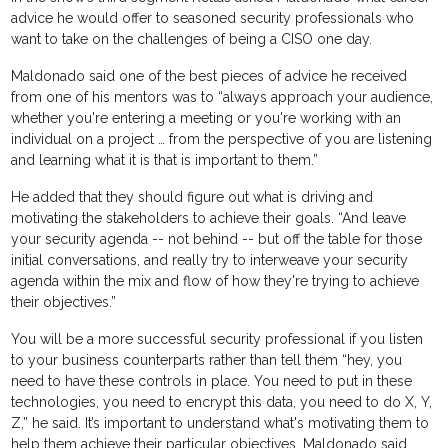
advice he would offer to seasoned security professionals who
want to take on the challenges of being a CISO one day.
Maldonado said one of the best pieces of advice he received
from one of his mentors was to “always approach your audience,
whether you're entering a meeting or you're working with an
individual on a project … from the perspective of you are listening
and learning what it is that is important to them.”
He added that they should figure out what is driving and
motivating the stakeholders to achieve their goals. “And leave
your security agenda -- not behind -- but off the table for those
initial conversations, and really try to interweave your security
agenda within the mix and flow of how they're trying to achieve
their objectives.”
You will be a more successful security professional if you listen
to your business counterparts rather than tell them “hey, you
need to have these controls in place. You need to put in these
technologies, you need to encrypt this data, you need to do X, Y,
Z,” he said. It’s important to understand what's motivating them to
help them achieve their particular objectives, Maldonado said.