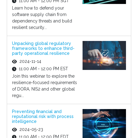
11:00 AM - 12:00 PM SGT
Learn how to defend your
software supply chain from
dependency threats and build
resilient security...
Unpacking global regulatory
frameworks to enhance third-
party operational resilience
2024-11-14
11:00 AM - 12:00 PM EST
Join this webinar to explore the
resilience-focused requirements
of DORA, NIS2 and other global
regu...
Preventing financial and
reputational risk with process
intelligence
2024-05-23
11:00 AM - 12:00 PM EDT