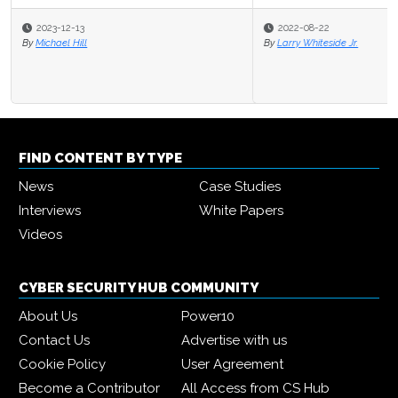
2022-08-22
By
Larry Whiteside Jr.
FIND CONTENT BY TYPE
News
Case Studies
Interviews
White Papers
Videos
CYBER SECURITY HUB COMMUNITY
About Us
Power10
Contact Us
Advertise with us
Cookie Policy
User Agreement
Become a Contributor
All Access from CS Hub