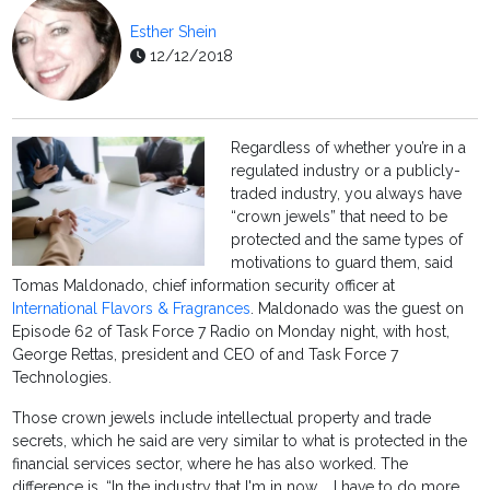
Esther Shein
12/12/2018
Regardless of whether you’re in a
regulated industry or a publicly-
traded industry, you always have
“crown jewels” that need to be
protected and the same types of
motivations to guard them, said
Tomas Maldonado, chief information security officer at
International Flavors & Fragrances
. Maldonado was the guest on
Episode 62 of Task Force 7 Radio on Monday night, with host,
George Rettas, president and CEO of and Task Force 7
Technologies.
Those crown jewels include intellectual property and trade
secrets, which he said are very similar to what is protected in the
financial services sector, where he has also worked. The
difference is, “In the industry that I'm in now … I have to do more