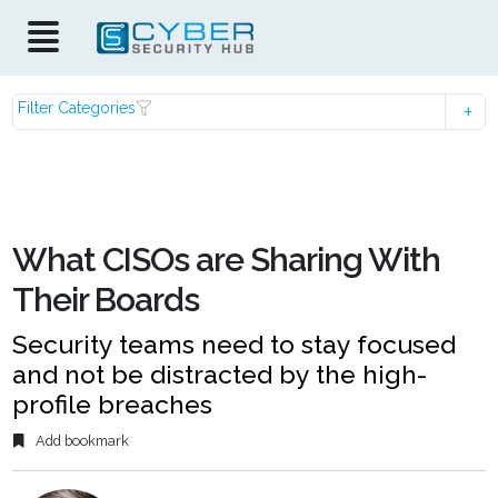
Filter Categories
What CISOs are Sharing With
Their Boards
Security teams need to stay focused
and not be distracted by the high-
profile breaches
Add bookmark