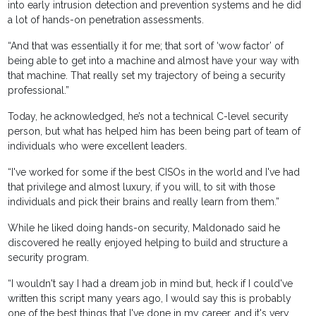
into early intrusion detection and prevention systems and he did
a lot of hands-on penetration assessments.
“And that was essentially it for me; that sort of ‘wow factor’ of
being able to get into a machine and almost have your way with
that machine. That really set my trajectory of being a security
professional.”
Today, he acknowledged, he’s not a technical C-level security
person, but what has helped him has been being part of team of
individuals who were excellent leaders.
“I've worked for some if the best CISOs in the world and I've had
that privilege and almost luxury, if you will, to sit with those
individuals and pick their brains and really learn from them.”
While he liked doing hands-on security, Maldonado said he
discovered he really enjoyed helping to build and structure a
security program.
“I wouldn't say I had a dream job in mind but, heck if I could've
written this script many years ago, I would say this is probably
one of the best things that I've done in my career, and it's very