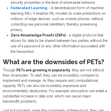
security properties in the face of adversarial behavior.
Federated Learning
- A decentralized form of machine
learning (ML), it enables ML models to scale predictions on
millions of edge devices, such as mobile phones, without
collecting raw personal identifiers, thereby preserving
privacy.
Zero-Knowledge Proofs (ZKPs)
- a digital protocol that
allows for data to be shared between two parties without the
use of a password or any other information associated with
the transaction.
What are the downsides of PETs?
Though
PETs are growing in popularity
, they are not without
their downsides. To start, they can be incredibly complex to
implement and manage. As they require vast computational
capacity, PETs can also be incredibly expensive and
environmentally destructive. For example, encryption can entail a
substantial increase in data size, which can cause major
bandwidth problems.
Last but not least, given the complexity of these tools, they can