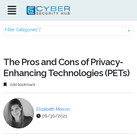
Filter Categories
The Pros and Cons of Privacy-
Enhancing Technologies (PETs)
Add bookmark
Elizabeth Mixson
06/30/2021