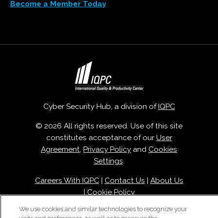
Become a Member Today
Cyber Security Hub, a division of
IQPC
© 2026 All rights reserved. Use of this site
constitutes acceptance of our
User
Agreement
,
Privacy Policy
and
Cookies
Settings
.
Careers With IQPC
|
Contact Us
|
About Us
|
Cookie Policy
We use cookies and similar technologies to recognize your