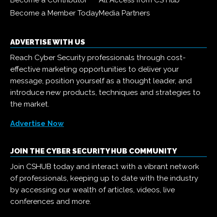
Become a Contributor
All Access from CS Hub
Become a Member Today
Media Partners
ADVERTISE WITH US
Reach Cyber Security professionals through cost-
effective marketing opportunities to deliver your
message, position yourself as a thought leader, and
introduce new products, techniques and strategies to
the market.
Advertise Now
JOIN THE CYBER SECURITY HUB COMMUNITY
Join CSHUB today and interact with a vibrant network
of professionals, keeping up to date with the industry
by accessing our wealth of articles, videos, live
conferences and more.