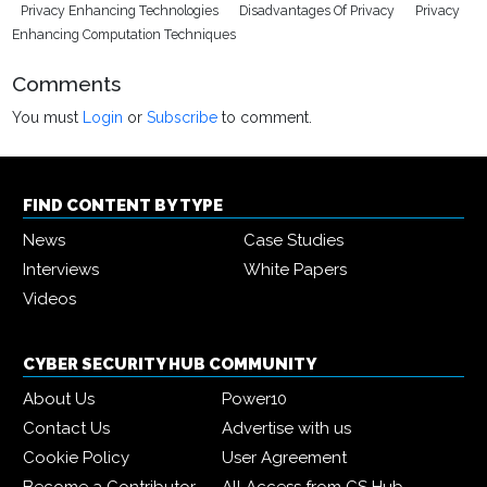
Privacy Enhancing Technologies
Disadvantages Of Privacy
Privacy
Enhancing Computation Techniques
Comments
You must
Login
or
Subscribe
to comment.
FIND CONTENT BY TYPE
News
Case Studies
Interviews
White Papers
Videos
CYBER SECURITY HUB COMMUNITY
About Us
Power10
Contact Us
Advertise with us
Cookie Policy
User Agreement