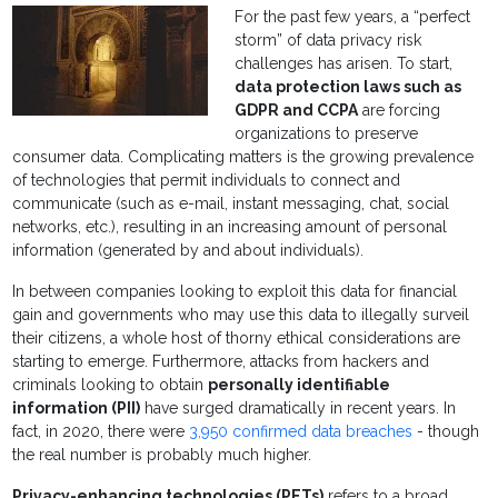
For the past few years, a “perfect
storm” of data privacy risk
challenges has arisen. To start,
data protection laws such as
GDPR and CCPA
are forcing
organizations to preserve
consumer data. Complicating matters is the growing prevalence
of technologies that permit individuals to connect and
communicate (such as e-mail, instant messaging, chat, social
networks, etc.), resulting in an increasing amount of personal
information (generated by and about individuals).
In between companies looking to exploit this data for financial
gain and governments who may use this data to illegally surveil
their citizens, a whole host of thorny ethical considerations are
starting to emerge. Furthermore, attacks from hackers and
criminals looking to obtain
personally identifiable
information (PII)
have surged dramatically in recent years. In
fact, in 2020, there were
3,950 confirmed data breaches
- though
the real number is probably much higher.
Privacy-enhancing technologies (PETs)
refers to a broad