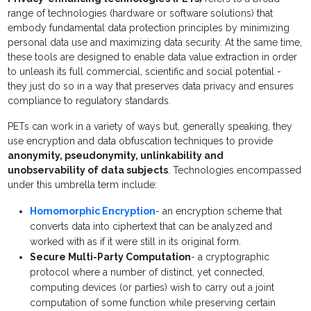
range of technologies (hardware or software solutions) that
embody fundamental data protection principles by minimizing
personal data use and maximizing data security. At the same time,
these tools are designed to enable data value extraction in order
to unleash its full commercial, scientific and social potential -
they just do so in a way that preserves data privacy and ensures
compliance to regulatory standards.
PETs can work in a variety of ways but, generally speaking, they
use encryption and data obfuscation techniques to provide
anonymity, pseudonymity, unlinkability and
unobservability of data subjects
. Technologies encompassed
under this umbrella term include:
Homomorphic Encryption
- an encryption scheme that
converts data into ciphertext that can be analyzed and
worked with as if it were still in its original form.
Secure Multi-Party Computation
- a cryptographic
protocol where a number of distinct, yet connected,
computing devices (or parties) wish to carry out a joint
computation of some function while preserving certain