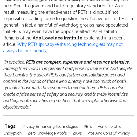
be difficult to govern and build regulatory standards for. As a
result, measuring the effectiveness of PETs is difficult if not
impossible, leading some to question the effectiveness of PETs in
general. In fact, a handful of watchdog groups have speculated
that PETs may even have the opposite effect. As Elizabeth
Renieris of the
Ada Lovelace Institute
explained in a recent
article,
Why PETs (privacy-enhancing technologies) may not
always be our friends
,
“In practice,
PETs are complex, expensive and resource intensive
,
making them hard to implement and prone to user error. And despite
their benefits, the use of PETs can further consolidate power and
control in the hands of those who already have too much of both,
typically those with the resources to exploit them. PETs can also
create a false sense of safety and security, and thereby incentivize
and legitimate activities or practices that we might otherwise find
objectionable.”
Tags:
Privacy Enhancing Technologies
PETs
Homomorphic
Encryption
Zero Knowledge Proofs
ZKPs
Pros And Cons Of Privacy