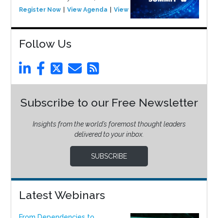
Register Now
View Agenda
View Event
Follow Us
Subscribe to our Free Newsletter
Insights from the world’s foremost thought leaders
delivered to your inbox.
SUBSCRIBE
Latest Webinars
From Dependencies to