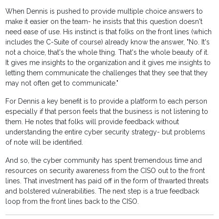
When Dennis is pushed to provide multiple choice answers to
make it easier on the team- he insists that this question doesn't
need ease of use. His instinct is that folks on the front lines (which
includes the C-Suite of course) already know the answer, "No. It's
not a choice, that's the whole thing. That's the whole beauty of it.
It gives me insights to the organization and it gives me insights to
letting them communicate the challenges that they see that they
may not often get to communicate."
For Dennis a key benefit is to provide a platform to each person
especially if that person feels that the business is not listening to
them. He notes that folks will provide feedback without
understanding the entire cyber security strategy- but problems
of note will be identified.
And so, the cyber community has spent tremendous time and
resources on security awareness from the CISO out to the front
lines. That investment has paid off in the form of thwarted threats
and bolstered vulnerabilities. The next step is a true feedback
loop from the front lines back to the CISO.