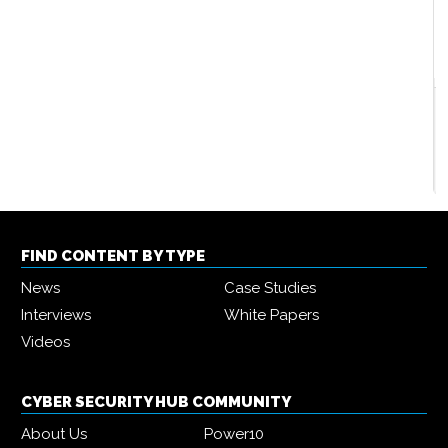
Two thirds of companies spending more on cyber
security in 2022
2022-08-25
By
Olivia Powell
FIND CONTENT BY TYPE
News
Case Studies
Interviews
White Papers
Videos
CYBER SECURITY HUB COMMUNITY
About Us
Power10