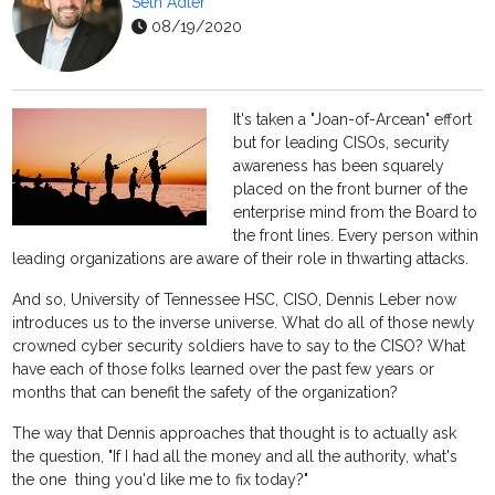
Seth Adler
08/19/2020
It's taken a "Joan-of-Arcean" effort
but for leading CISOs, security
awareness has been squarely
placed on the front burner of the
enterprise mind from the Board to
the front lines. Every person within
leading organizations are aware of their role in thwarting attacks.
And so, University of Tennessee HSC, CISO, Dennis Leber now
introduces us to the inverse universe. What do all of those newly
crowned cyber security soldiers have to say to the CISO? What
have each of those folks learned over the past few years or
months that can benefit the safety of the organization?
The way that Dennis approaches that thought is to actually ask
the question, "If I had all the money and all the authority, what's
the one thing you'd like me to fix today?"