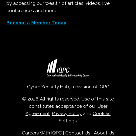
by accessing our wealth of articles, videos, live
conferences and more.
Become a Member Today
Cyber Security Hub, a division of
IQPC
© 2026 All rights reserved. Use of this site
constitutes acceptance of our
User
Agreement
,
Privacy Policy
and
Cookies
Settings
.
Careers With IQPC
|
Contact Us
|
About Us