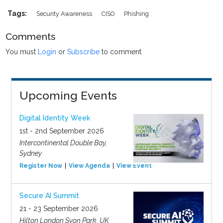
Tags:
Security Awareness
CISO
Phishing
Comments
You must
Login
or
Subscribe
to comment.
Upcoming Events
Digital Identity Week
1st - 2nd September 2026
Intercontinental Double Bay,
Sydney
Register Now
View Agenda
View Event
Secure AI Summit
21 - 23 September 2026
Hilton London Syon Park, UK