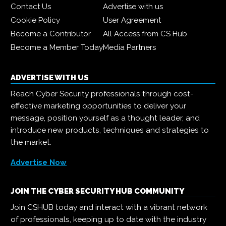
Contact Us
Advertise with us
Cookie Policy
User Agreement
Become a Contributor
All Access from CS Hub
Become a Member Today
Media Partners
ADVERTISE WITH US
Reach Cyber Security professionals through cost-
effective marketing opportunities to deliver your
message, position yourself as a thought leader, and
introduce new products, techniques and strategies to
the market.
Advertise Now
JOIN THE CYBER SECURITY HUB COMMUNITY
Join CSHUB today and interact with a vibrant network
of professionals, keeping up to date with the industry