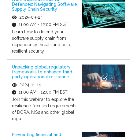
Defences: Navigating Software
Supply Chain Security
2025-09-24
11:00 AM - 12:00 PM SGT
Learn how to defend your
software supply chain from
dependency threats and build
resilient security...
Unpacking global regulatory
frameworks to enhance third-
party operational resilience
2024-11-14
11:00 AM - 12:00 PM EST
Join this webinar to explore the
resilience-focused requirements
of DORA, NIS2 and other global
regu...
Preventing financial and