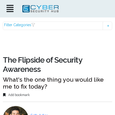
Filter Categories
The Flipside of Security
Awareness
What's the one thing you would like
me to fix today?
Add bookmark