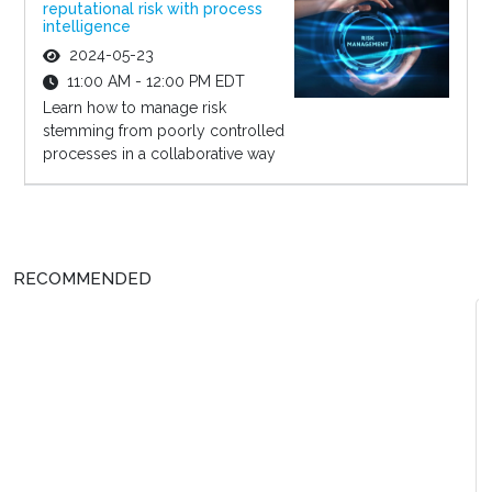
reputational risk with process
intelligence
2024-05-23
11:00 AM - 12:00 PM EDT
Learn how to manage risk
stemming from poorly controlled
processes in a collaborative way
RECOMMENDED