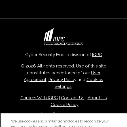
Cyber Security Hub, a division of
IQPC
© 2026 All rights reserved. Use of this site
constitutes acceptance of our
User
Agreement
,
Privacy Policy
and
Cookies
Settings
.
Careers With IQPC
|
Contact Us
|
About Us
|
Cookie Policy
We use cookies and similar technologies to recognize your
visits and preferences, as well as to measure the