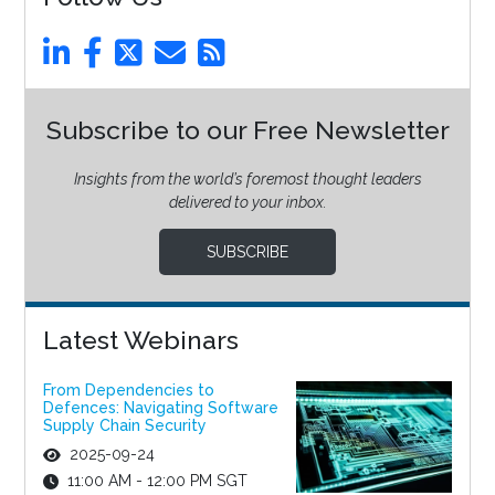
Subscribe to our Free Newsletter
Insights from the world’s foremost thought leaders
delivered to your inbox.
SUBSCRIBE
Latest Webinars
From Dependencies to
Defences: Navigating Software
Supply Chain Security
2025-09-24
11:00 AM - 12:00 PM SGT