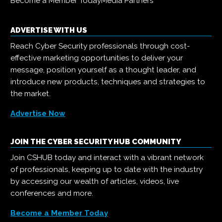
Become a Member Today
Media Partners
ADVERTISE WITH US
Reach Cyber Security professionals through cost-
effective marketing opportunities to deliver your
message, position yourself as a thought leader, and
introduce new products, techniques and strategies to
the market.
Advertise Now
JOIN THE CYBER SECURITY HUB COMMUNITY
Join CSHUB today and interact with a vibrant network
of professionals, keeping up to date with the industry
by accessing our wealth of articles, videos, live
conferences and more.
Become a Member Today