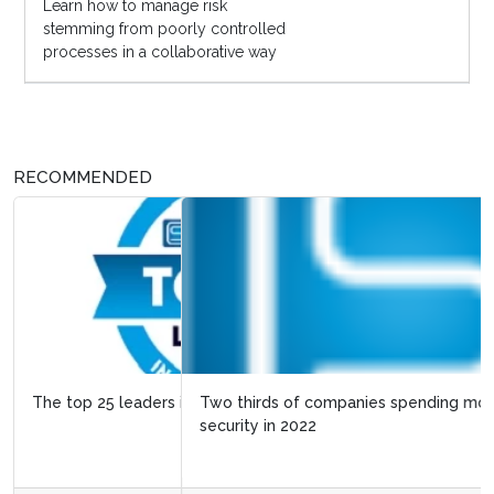
Learn how to manage risk
stemming from poorly controlled
processes in a collaborative way
RECOMMENDED
Two thirds of companies spending more on cyber
security in 2022