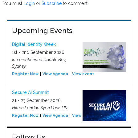
You must
Login
or
Subscribe
to comment.
Upcoming Events
Digital Identity Week
1st - 2nd September 2026
Intercontinental Double Bay,
Sydney
Register Now
View Agenda
View Event
Secure AI Summit
21 - 23 September 2026
Hilton London Syon Park, UK
Register Now
View Agenda
View Event
Follow Us