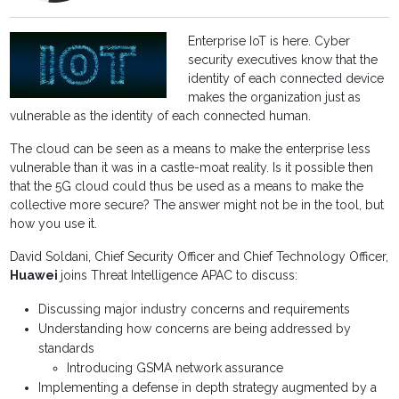
Enterprise IoT is here. Cyber
security executives know that the
identity of each connected device
makes the organization just as
vulnerable as the identity of each connected human.
The cloud can be seen as a means to make the enterprise less
vulnerable than it was in a castle-moat reality. Is it possible then
that the 5G cloud could thus be used as a means to make the
collective more secure? The answer might not be in the tool, but
how you use it.
David Soldani, Chief Security Officer and Chief Technology Officer,
Huawei
joins Threat Intelligence APAC to discuss:
Discussing major industry concerns and requirements
Understanding how concerns are being addressed by
standards
Introducing GSMA network assurance
Implementing a defense in depth strategy augmented by a