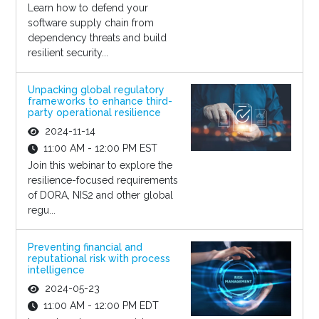
Learn how to defend your
software supply chain from
dependency threats and build
resilient security...
Unpacking global regulatory
frameworks to enhance third-
party operational resilience
2024-11-14
11:00 AM - 12:00 PM EST
Join this webinar to explore the
resilience-focused requirements
of DORA, NIS2 and other global
regu...
Preventing financial and
reputational risk with process
intelligence
2024-05-23
11:00 AM - 12:00 PM EDT