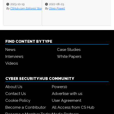
2022-08-25
By
Olivia Powell
FIND CONTENT BY TYPE
News
Case Studies
Interviews
White Papers
Videos
CYBER SECURITY HUB COMMUNITY
About Us
Power10
Contact Us
Advertise with us
Cookie Policy
User Agreement
Become a Contributor
All Access from CS Hub