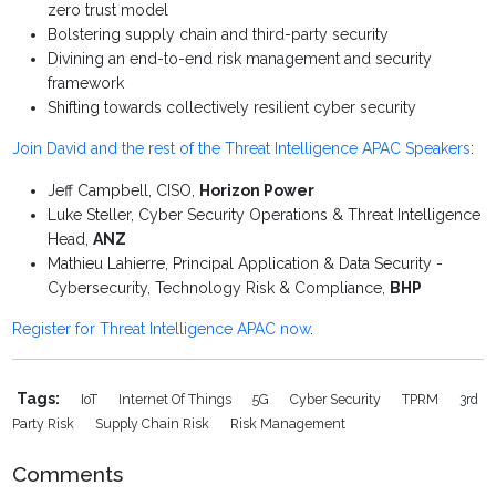
zero trust model
Bolstering supply chain and third-party security
Divining an end-to-end risk management and security
framework
Shifting towards collectively resilient cyber security
Join David and the rest of the Threat Intelligence APAC Speakers
:
Jeff Campbell, CISO,
Horizon Power
Luke Steller, Cyber Security Operations & Threat Intelligence
Head,
ANZ
Mathieu Lahierre, Principal Application & Data Security -
Cybersecurity, Technology Risk & Compliance,
BHP
Register for Threat Intelligence APAC now
.
Tags:
IoT
Internet Of Things
5G
Cyber Security
TPRM
3rd
Party Risk
Supply Chain Risk
Risk Management
Comments