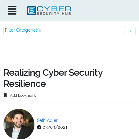
Filter Categories
Realizing Cyber Security
Resilience
Add bookmark
Seth Adler
03/09/2021