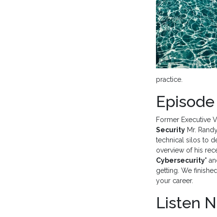
practice.
Episode
Former Executive V
Security
Mr. Randy
technical silos to 
overview of his rec
Cybersecurity
" a
getting. We finishe
your career.
Listen 