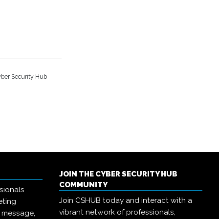
ber Security Hub
JOIN THE CYBER SECURITY HUB
COMMUNITY
sionals
Join CSHUB today and interact with a
eting
vibrant network of professionals,
r message,