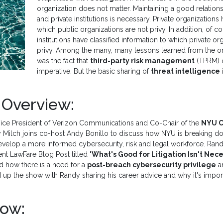
organization does not matter. Maintaining a good relatio
and private institutions is necessary. Private organizations 
which public organizations are not privy. In addition, of c
institutions have classified information to which private or
privy. Among the many, many lessons learned from the o
was the fact that
third-party risk management
(TPRM) o
imperative. But the basic sharing of
threat intelligence
 Overview:
ice President of Verizon Communications and Co-Chair of the
NYU C
 Milch joins co-host Andy Bonillo to discuss how NYU is breaking d
develop a more informed cybersecurity, risk and legal workforce. Rand
ent LawFare Blog Post titled "
What's Good for Litigation Isn't Nece
nd how there is a need for a
post-breach cybersecurity privilege
an
d up the show with Randy sharing his career advice and why it's importa
Now: