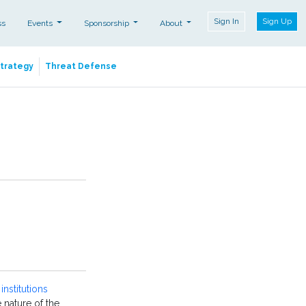
Sign In
Sign Up
ss
Events
Sponsorship
About
Strategy
Threat Defense
institutions
he nature of the