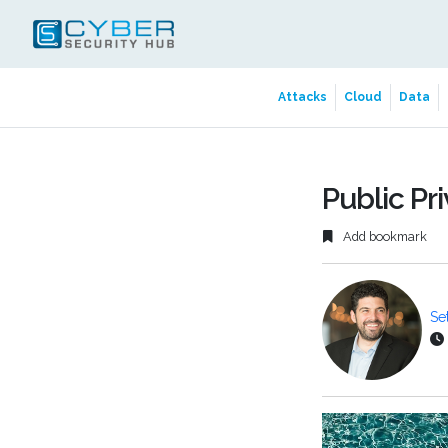
Attacks
Cloud
Data
Public Pr
Add bookmark
Se