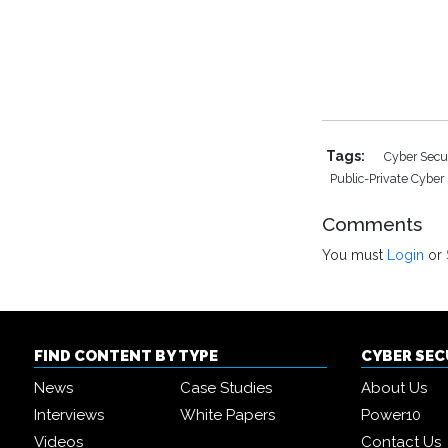
Tags:
Cyber Secu
Public-Private Cyber
Comments
You must
Login
or
FIND CONTENT BY TYPE
CYBER SE
News
Case Studies
About Us
Interviews
White Papers
Power10
Videos
Contact Us