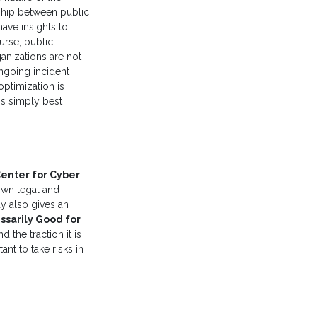
nship between public
have insights to
ourse, public
ganizations are not
ngoing incident
ptimization is
is simply best
enter for Cyber
own legal and
y also gives an
ssarily Good for
d the traction it is
nt to take risks in