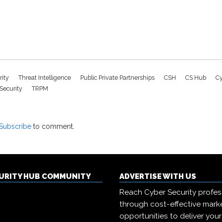
rity
Threat Intelligence
Public Private Partnerships
CSH
CS Hub
Cy
 Security
TRPM
Subscribe
to comment.
CURITY HUB COMMUNITY
ADVERTISE WITH US
Reach Cyber Security profes
through cost-effective mark
opportunities to deliver you