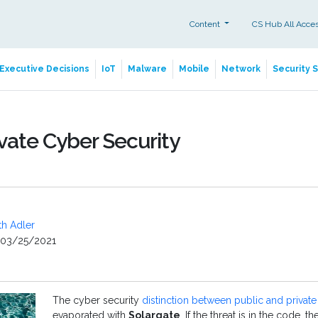
Content
CS Hub All Acce
Executive Decisions
IoT
Malware
Mobile
Network
Security 
ivate Cyber Security
th Adler
03/25/2021
The cyber security
distinction between public and private 
evaporated with
Solargate
. If the threat is in the code, t