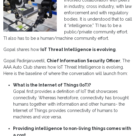
involved collaboration with peers
in industry, cross industry, with law
enforcement and with regulatory
bodies. It is understood that to call
it “intelligence,” TI has to be a
public/private community effort.
TI also has to be a human/machine community effort.
Gopal shares how
IoT Threat Intelligence is evolving
.
Gopal Padinjaruveetil,
Chief Information Security Officer
, The
AAA Auto Club shares how IoT Threat Intelligence is evolving.
Here is the baseline of where the conversation will launch from:
What is the Internet of Things (IoT)?
Gopal first provides a definition of IoT that showcases
connectivity. Whereas heretofore, connectivity has brought
humans together with information and other humans- the
Internet of Things provides connectivity of humans to
machines and vice versa.
Providing intelligence to non-living things comes with
a cost
.