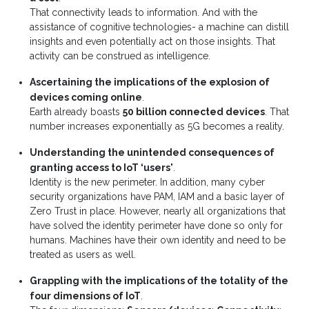
That connectivity leads to information. And with the
assistance of cognitive technologies- a machine can distill
insights and even potentially act on those insights. That
activity can be construed as intelligence.
Ascertaining the implications of the explosion of
devices coming online
.
Earth already boasts
50 billion connected devices
. That
number increases exponentially as 5G becomes a reality.
Understanding the unintended consequences of
granting access to IoT ‘users'
.
Identity is the new perimeter. In addition, many cyber
security organizations have PAM, IAM and a basic layer of
Zero Trust in place. However, nearly all organizations that
have solved the identity perimeter have done so only for
humans. Machines have their own identity and need to be
treated as users as well.
Grappling with the implications of the totality of the
four dimensions of IoT
.