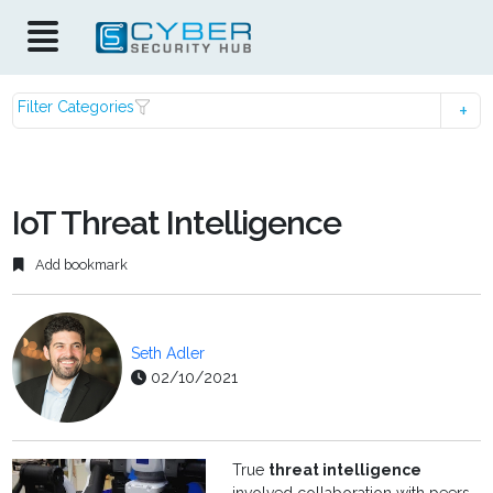
Filter Categories
IoT Threat Intelligence
Add bookmark
Seth Adler
02/10/2021
True
threat intelligence