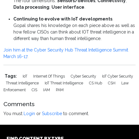
The four dimensions:
Sensors/devices
;
Connectivity
;
Data processing
;
User interface
.
Continuing to evolve with IoT developments
.
Gopal shares his knowledge on each piece above as well as
how fellow CISOs can think about IOT threat intelligence in a
different way than human threat intelligence.
Join him at the Cyber Security Hub Threat Intelligence Summit
March 16-17
.
Tags:
IoT
Internet Of Things
Cyber Security
IoT Cyber Security
Threat Intelligence
IoT Threat Intelligence
CS Hub
CSH
Law
Enforcement
CIS
IAM
PAM
Comments
You must
Login
or
Subscribe
to comment.
FIND CONTENT BY TYPE