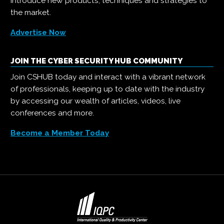
introduce new products, techniques and strategies to
the market.
Advertise Now
JOIN THE CYBER SECURITY HUB COMMUNITY
Join CSHUB today and interact with a vibrant network
of professionals, keeping up to date with the industry
by accessing our wealth of articles, videos, live
conferences and more.
Become a Member Today