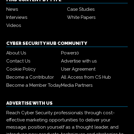
News
Case Studies
Interviews
White Papers
Videos
CYBER SECURITY HUB COMMUNITY
About Us
Power10
Contact Us
Advertise with us
Cookie Policy
User Agreement
Become a Contributor
All Access from CS Hub
Become a Member Today
Media Partners
ADVERTISE WITH US
Reach Cyber Security professionals through cost-
effective marketing opportunities to deliver your
message, position yourself as a thought leader, and