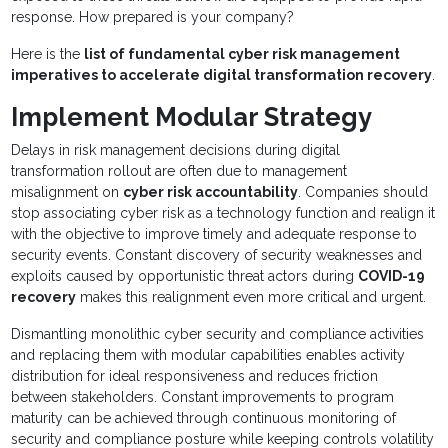
response. How prepared is your company?
Here is the
list of fundamental cyber risk management
imperatives to accelerate digital transformation recovery
.
Implement Modular Strategy
Delays in risk management decisions during digital
transformation rollout are often due to management
misalignment on
cyber risk accountability
. Companies should
stop associating cyber risk as a technology function and realign it
with the objective to improve timely and adequate response to
security events. Constant discovery of security weaknesses and
exploits caused by opportunistic threat actors during
COVID-19
recovery
makes this realignment even more critical and urgent.
Dismantling monolithic cyber security and compliance activities
and replacing them with modular capabilities enables activity
distribution for ideal responsiveness and reduces friction
between stakeholders. Constant improvements to program
maturity can be achieved through continuous monitoring of
security and compliance posture while keeping controls volatility