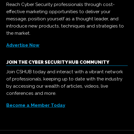
Reach Cyber Security professionals through cost-
effective marketing opportunities to deliver your
message, position yourself as a thought leader, and
introduce new products, techniques and strategies to
the market.
Advertise Now
JOIN THE CYBER SECURITY HUB COMMUNITY
Join CSHUB today and interact with a vibrant network
of professionals, keeping up to date with the industry
by accessing our wealth of articles, videos, live
conferences and more.
Become a Member Today