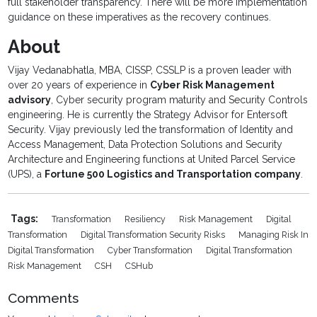
full stakeholder transparency. There will be more implementation
guidance on these imperatives as the recovery continues.
About
Vijay Vedanabhatla, MBA, CISSP, CSSLP is a proven leader with
over 20 years of experience in
Cyber Risk Management
advisory
, Cyber security program maturity and Security Controls
engineering. He is currently the Strategy Advisor for Entersoft
Security. Vijay previously led the transformation of Identity and
Access Management, Data Protection Solutions and Security
Architecture and Engineering functions at United Parcel Service
(UPS), a
Fortune 500 Logistics and Transportation company
.
Tags:
Transformation
Resiliency
Risk Management
Digital
Transformation
Digital Transformation Security Risks
Managing Risk In
Digital Transformation
Cyber Transformation
Digital Transformation
Risk Management
CSH
CSHub
Comments