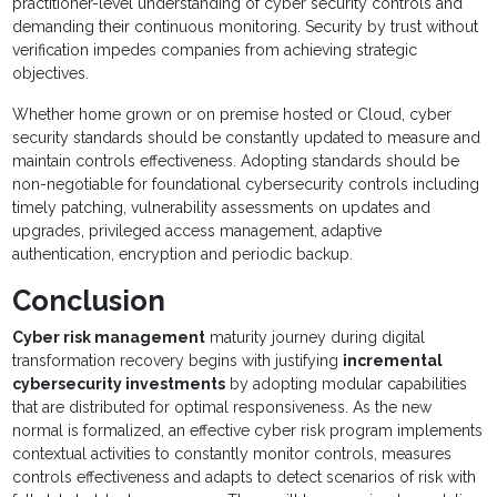
practitioner-level understanding of cyber security controls and
demanding their continuous monitoring. Security by trust without
verification impedes companies from achieving strategic
objectives.
Whether home grown or on premise hosted or Cloud, cyber
security standards should be constantly updated to measure and
maintain controls effectiveness. Adopting standards should be
non-negotiable for foundational cybersecurity controls including
timely patching, vulnerability assessments on updates and
upgrades, privileged access management, adaptive
authentication, encryption and periodic backup.
Conclusion
Cyber risk management
maturity journey during digital
transformation recovery begins with justifying
incremental
cybersecurity investments
by adopting modular capabilities
that are distributed for optimal responsiveness. As the new
normal is formalized, an effective cyber risk program implements
contextual activities to constantly monitor controls, measures
controls effectiveness and adapts to detect scenarios of risk with