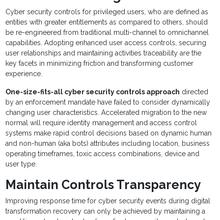
Cyber security controls for privileged users, who are defined as
entities with greater entitlements as compared to others, should
be re-engineered from traditional multi-channel to omnichannel
capabilities. Adopting enhanced user access controls, securing
user relationships and maintaining activities traceability are the
key facets in minimizing friction and transforming customer
experience.
One-size-fits-all cyber security controls approach
directed
by an enforcement mandate have failed to consider dynamically
changing user characteristics. Accelerated migration to the new
normal will require identity management and access control
systems make rapid control decisions based on dynamic human
and non-human (aka bots) attributes including location, business
operating timeframes, toxic access combinations, device and
user type.
Maintain Controls Transparency
Improving response time for cyber security events during digital
transformation recovery can only be achieved by maintaining a