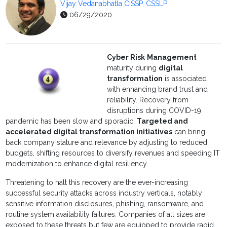
Vijay Vedanabhatla CISSP, CSSLP
06/29/2020
Cyber Risk
Management
maturity during
digital
transformation
is associated
with enhancing brand trust and
reliability. Recovery from
disruptions during COVID-19
pandemic has been slow and sporadic.
Targeted and
accelerated digital transformation initiatives
can bring
back company stature and relevance by adjusting to reduced
budgets, shifting resources to diversify revenues and speeding IT
modernization to enhance digital resiliency.
Threatening to halt this recovery are the ever-increasing
successful security attacks across industry verticals, notably
sensitive information disclosures, phishing, ransomware, and
routine system availability failures. Companies of all sizes are
exposed to these threats but few are equipped to provide rapid