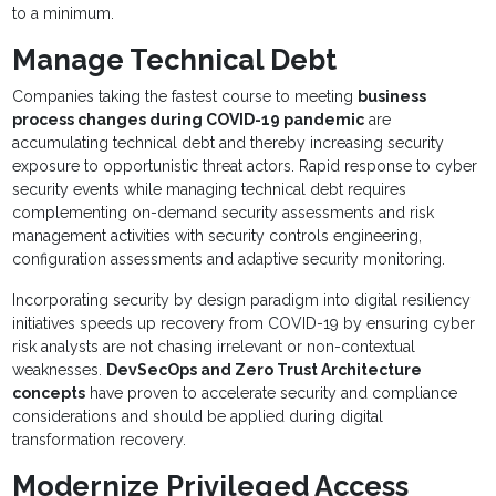
to a minimum.
Manage Technical Debt
Companies taking the fastest course to meeting
business
process changes during COVID-19 pandemic
are
accumulating technical debt and thereby increasing security
exposure to opportunistic threat actors. Rapid response to cyber
security events while managing technical debt requires
complementing on-demand security assessments and risk
management activities with security controls engineering,
configuration assessments and adaptive security monitoring.
Incorporating security by design paradigm into digital resiliency
initiatives speeds up recovery from COVID-19 by ensuring cyber
risk analysts are not chasing irrelevant or non-contextual
weaknesses.
DevSecOps and Zero Trust Architecture
concepts
have proven to accelerate security and compliance
considerations and should be applied during digital
transformation recovery.
Modernize Privileged Access