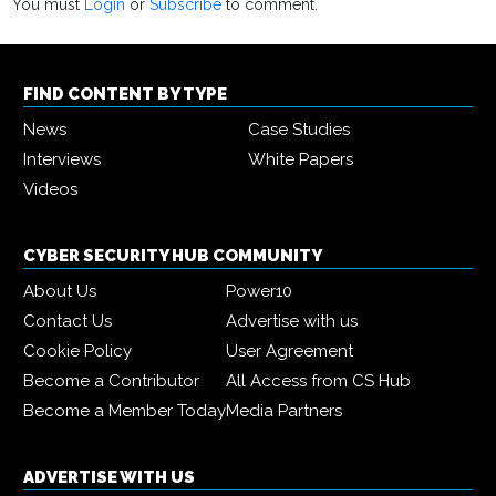
You must
Login
or
Subscribe
to comment.
FIND CONTENT BY TYPE
News
Case Studies
Interviews
White Papers
Videos
CYBER SECURITY HUB COMMUNITY
About Us
Power10
Contact Us
Advertise with us
Cookie Policy
User Agreement
Become a Contributor
All Access from CS Hub
Become a Member Today
Media Partners
ADVERTISE WITH US