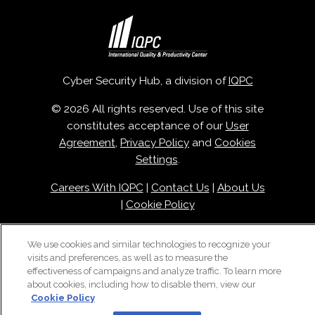
Cyber Security Hub, a division of
IQPC
© 2026 All rights reserved. Use of this site
constitutes acceptance of our
User
Agreement
,
Privacy Policy
and
Cookies
Settings
.
Careers With IQPC
|
Contact Us
|
About Us
|
Cookie Policy
We use cookies and similar technologies to recognize your
visits and preferences, as well as to measure the
effectiveness of campaigns and analyze traffic. To learn more
about cookies, including how to disable them, view our
Cookie Policy