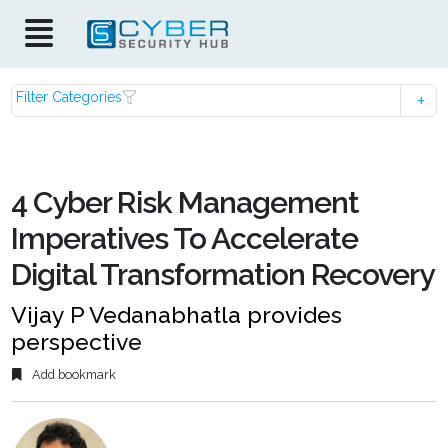
Filter Categories
4 Cyber Risk Management
Imperatives To Accelerate
Digital Transformation Recovery
Vijay P Vedanabhatla provides
perspective
Add bookmark