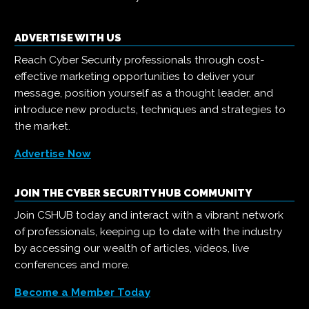
ADVERTISE WITH US
Reach Cyber Security professionals through cost-
effective marketing opportunities to deliver your
message, position yourself as a thought leader, and
introduce new products, techniques and strategies to
the market.
Advertise Now
JOIN THE CYBER SECURITY HUB COMMUNITY
Join CSHUB today and interact with a vibrant network
of professionals, keeping up to date with the industry
by accessing our wealth of articles, videos, live
conferences and more.
Become a Member Today