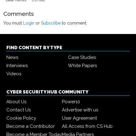
Comments
You must
Login
or
Subscribe
to comment.
FIND CONTENT BY TYPE
News
Case Studies
Interviews
White Papers
Videos
CYBER SECURITY HUB COMMUNITY
About Us
Power10
Contact Us
Advertise with us
Cookie Policy
User Agreement
Become a Contributor
All Access from CS Hub
Become a Member Today
Media Partners