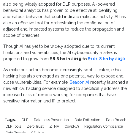
also being widely adopted for DLP purposes. AI-powered
behavioral analytics has proven to be effective at identifying
anomalous behavior that could indicate malicious activity. AI has
also an effective tool for orchestrating the configuration of
adjacent and impacted systems to reduce the propagation and
scope of breaches.
Though AI has yet to be widely adopted due to its current
limitations and vulnerabilities, the AI cybersecurity market is
projected to grow from
$8.6 bn in 2019 to
$101.8 bn by 2030
.
As malicious actors become increasingly sophisticated, ethical
hacking has also emerged as one potential way to expose and
close vulnerabilities. For example,
Beacon AI
recently launched a
new ethical hacking service designed to specifically address the
increased risks of remote working for companies that have
sensitive information and IP to protect.
Tags:
DLP
Data Loss Prevention
Data Exfiltration
Data Breach
DLP Tools
Zero Trust
ZTNA
Covid-19
Regulatory Compliance
Data Trends
CS Hub