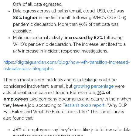
89% of all data egressed.
Data egress across all paths (email, cloud, USB, etc.) was
80% higher
in the first month following WHO’s COVID-19
pandemic declaration. More than 50% of that data was
classified.
Malicious external activity,
increased by 62%
following
WHO's pandemic declaration. The increase lent itself to a
54% increase in incident response investigations.
https://digitalguardian.com/blog/how-wfh-transition-increased-
risk-data-loss-infographic
Though most insider incidents and data leakage could be
considered inadvertent, a small but
growing percentage
were
acts of deliberate data exfiltration. For example,
35% of
employees
take company documents and data with them when
they leave a job, according to
Tessian’s 2020 report
, “Why DLP
Has Failed and What the Future Looks Like.” This same survey
also found that:
48% of employees say they’re less likely to follow safe data