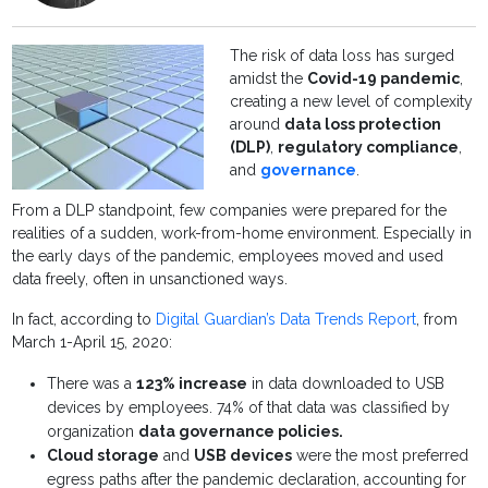
The risk of data loss has surged
amidst the
Covid-19 pandemic
,
creating a new level of complexity
around
data loss protection
(DLP)
,
regulatory compliance
,
and
governance
.
From a DLP standpoint, few companies were prepared for the
realities of a sudden, work-from-home environment. Especially in
the early days of the pandemic, employees moved and used
data freely, often in unsanctioned ways.
In fact, according to
Digital Guardian’s Data Trends Report
, from
March 1-April 15, 2020:
There was a
123% increase
in data downloaded to USB
devices by employees. 74% of that data was classified by
organization
data governance policies.
Cloud storage
and
USB devices
were the most preferred
egress paths after the pandemic declaration, accounting for