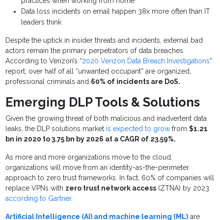
practices when working from home
Data loss incidents on email happen 38x more often than IT
leaders think
Despite the uptick in insider threats and incidents, external bad
actors remain the primary perpetrators of data breaches.
According to Verizon’s “
2020 Verizon Data Breach Investigations
”
report, over half of all “unwanted occupant” are organized,
professional criminals and
60% of incidents are DoS.
Emerging DLP Tools & Solutions
Given the growing threat of both malicious and inadvertent data
leaks,
the DLP solutions market
is expected to grow
from
$1.21
bn in 2020 to 3.75 bn by 2026 at a CAGR of 23.59%.
As more and more organizations move to the cloud,
organizations will move from an identity-as-the-perimeter
approach to zero trust frameworks. In fact, 60% of companies will
replace VPNs with
zero trust network access
(ZTNA) by 2023
according to Gartner
.
Artificial Intelligence (AI) and machine learning (ML)
are