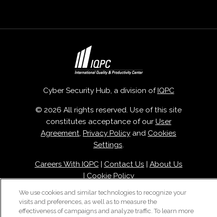
Cyber Security Hub, a division of
IQPC
© 2026 All rights reserved. Use of this site
constitutes acceptance of our
User
Agreement
,
Privacy Policy
and
Cookies
Settings
.
Careers With IQPC
|
Contact Us
|
About Us
|
Cookie Policy
We use cookies and similar technologies to recognize your
visits and preferences, as well as to measure the
effectiveness of campaigns and analyze traffic. To learn more