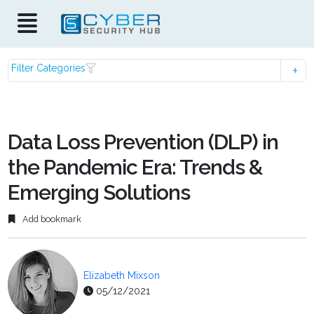
Filter Categories
Data Loss Prevention (DLP) in
the Pandemic Era: Trends &
Emerging Solutions
Add bookmark
Elizabeth Mixson
05/12/2021