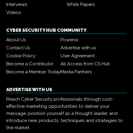
Interviews
White Papers
Videos
CYBER SECURITY HUB COMMUNITY
About Us
Power10
Contact Us
Advertise with us
Cookie Policy
User Agreement
Become a Contributor
All Access from CS Hub
Become a Member Today
Media Partners
ADVERTISE WITH US
Reach Cyber Security professionals through cost-
effective marketing opportunities to deliver your
message, position yourself as a thought leader, and
introduce new products, techniques and strategies to
the market.