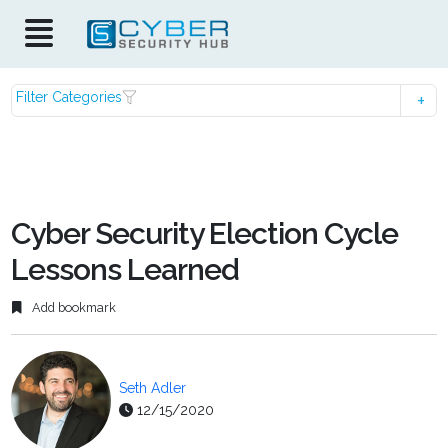
Filter Categories
Cyber Security Election Cycle
Lessons Learned
Add bookmark
Seth Adler
12/15/2020