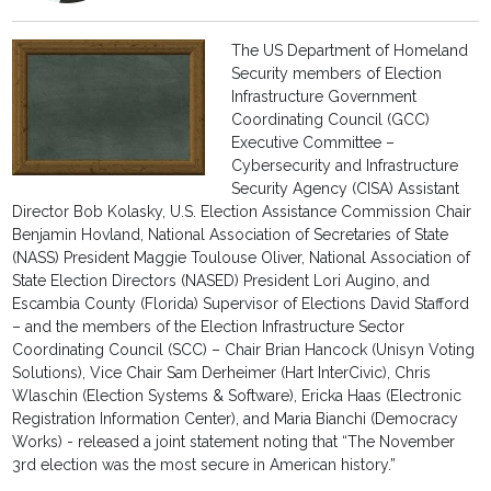
The US Department of Homeland
Security members of Election
Infrastructure Government
Coordinating Council (GCC)
Executive Committee –
Cybersecurity and Infrastructure
Security Agency (CISA) Assistant
Director Bob Kolasky, U.S. Election Assistance Commission Chair
Benjamin Hovland, National Association of Secretaries of State
(NASS) President Maggie Toulouse Oliver, National Association of
State Election Directors (NASED) President Lori Augino, and
Escambia County (Florida) Supervisor of Elections David Stafford
– and the members of the Election Infrastructure Sector
Coordinating Council (SCC) – Chair Brian Hancock (Unisyn Voting
Solutions), Vice Chair Sam Derheimer (Hart InterCivic), Chris
Wlaschin (Election Systems & Software), Ericka Haas (Electronic
Registration Information Center), and Maria Bianchi (Democracy
Works) - released a joint statement noting that “The November
3rd election was the most secure in American history.”