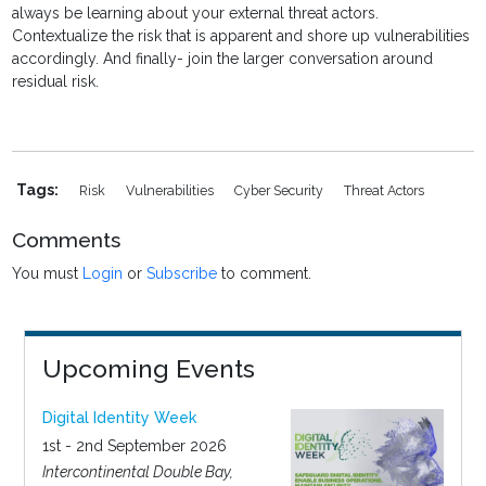
always be learning about your external threat actors.
Contextualize the risk that is apparent and shore up vulnerabilities
accordingly. And finally- join the larger conversation around
residual risk.
Tags:
Risk
Vulnerabilities
Cyber Security
Threat Actors
Comments
You must
Login
or
Subscribe
to comment.
Upcoming Events
Digital Identity Week
1st - 2nd September 2026
Intercontinental Double Bay,