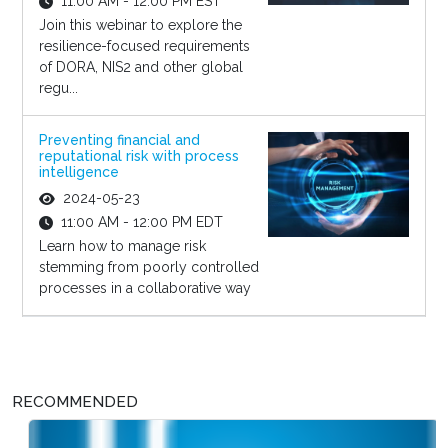
11:00 AM - 12:00 PM EST
Join this webinar to explore the
resilience-focused requirements
of DORA, NIS2 and other global
regu...
Preventing financial and
reputational risk with process
intelligence
2024-05-23
11:00 AM - 12:00 PM EDT
Learn how to manage risk
stemming from poorly controlled
processes in a collaborative way
RECOMMENDED