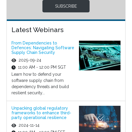
SUBSCRIBE
Latest Webinars
From Dependencies to
Defences: Navigating Software
Supply Chain Security
2025-09-24
11:00 AM - 12:00 PM SGT
Learn how to defend your
software supply chain from
dependency threats and build
resilient security...
Unpacking global regulatory
frameworks to enhance third-
party operational resilience
2024-11-14