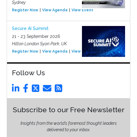
Sydney
Register Now
View Agenda
View Event
Secure AI Summit
21 - 23 September 2026
Hilton London Syon Park, UK
Register Now
View Agenda
View Event
Follow Us
Subscribe to our Free Newsletter
Insights from the world’s foremost thought leaders
delivered to your inbox.