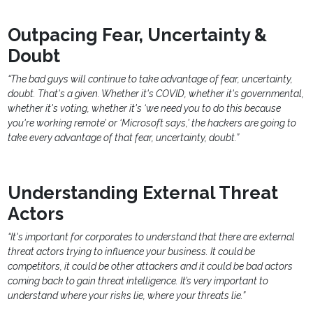
Outpacing Fear, Uncertainty &
Doubt
“The bad guys will continue to take advantage of fear, uncertainty,
doubt. That's a given. Whether it's COVID, whether it's governmental,
whether it's voting, whether it's ‘we need you to do this because
you're working remote’ or ‘Microsoft says,’ the hackers are going to
take every advantage of that fear, uncertainty, doubt.”
Understanding External Threat
Actors
“It's important for corporates to understand that there are external
threat actors trying to influence your business. It could be
competitors, it could be other attackers and it could be bad actors
coming back to gain threat intelligence. It’s very important to
understand where your risks lie, where your threats lie.”