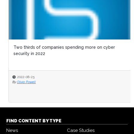
Two thirds of companies spending more on cyber
security in 2022
2022-08-25
By
Olivia Powell
FIND CONTENT BY TYPE
News
Case Studies