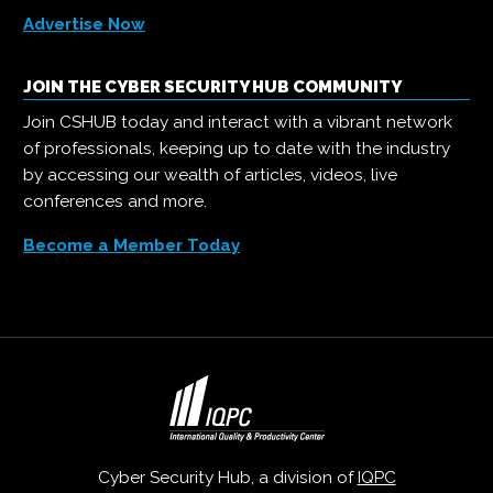
Advertise Now
JOIN THE CYBER SECURITY HUB COMMUNITY
Join CSHUB today and interact with a vibrant network
of professionals, keeping up to date with the industry
by accessing our wealth of articles, videos, live
conferences and more.
Become a Member Today
Cyber Security Hub, a division of
IQPC