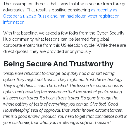
The assumption there is that it was that it was secure from foreign
adversaries. That result is positive considering
as recently as
October 21, 2020 Russia and Iran had stolen voter registration
information
.
With that baseline, we asked a few folks from the Cyber Security
Hub community what lessons can be learned for global
corporate enterprise from this US election cycle. While these are
direct quotes, they are provided anonymously.
Being Secure And Trustworthy
“People are reluctant to change. So if they had a ‘smart voting’
option, they might not trust it. They might not trust the technology.
They might think it could be hacked. The lesson for corporations is
optics and providing the assurance that the product you're selling,
it's been pen tested. It's been stress tested. It's gone through the
whole battery of tests of everything you can do. Give that ‘Good
Housekeeping’ seal of approval, that under known circumstances,
this is a good known product. You need to get that confidence built in
your customer, that what you're offering is safe and secure.”