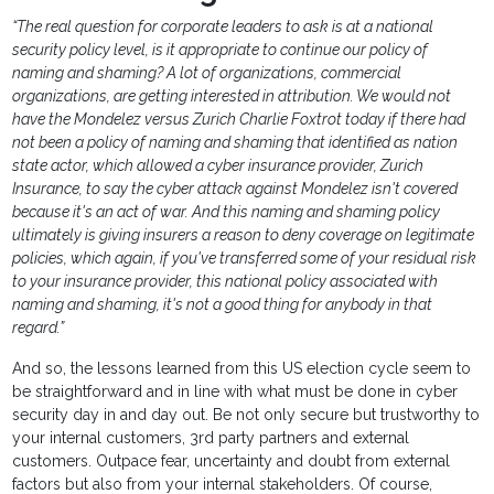
“The real question for corporate leaders to ask is at a national
security policy level, is it appropriate to continue our policy of
naming and shaming? A lot of organizations, commercial
organizations, are getting interested in attribution. We would not
have the Mondelez versus Zurich Charlie Foxtrot today if there had
not been a policy of naming and shaming that identified as nation
state actor, which allowed a cyber insurance provider, Zurich
Insurance, to say the cyber attack against Mondelez isn't covered
because it's an act of war. And this naming and shaming policy
ultimately is giving insurers a reason to deny coverage on legitimate
policies, which again, if you've transferred some of your residual risk
to your insurance provider, this national policy associated with
naming and shaming, it's not a good thing for anybody in that
regard.”
And so, the lessons learned from this US election cycle seem to
be straightforward and in line with what must be done in cyber
security day in and day out. Be not only secure but trustworthy to
your internal customers, 3rd party partners and external
customers. Outpace fear, uncertainty and doubt from external
factors but also from your internal stakeholders. Of course,