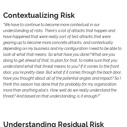
Contextualizing Risk
“We have to continue to become more contextual in our
understanding of risks. There's a lot of attacks that happen and
have happened that were really sort of test attacks that were
gearing up to become more concrete attacks, and contextually
depending on my business and my configuration I need to be able to
look at what that means. So what have you done? What are you
doing to get ahead of that, to plan for that, to make sure that you
understand what that threat means to you? If it comes to the front
door, you're pretty clear. But what if it comes through the back door,
have you thought about all of the potential angles and impact? So I
think this season has done that for probably for my organization
more than anything else's. How well do we really understand the
threat? And based on that understanding, is it enough?”
Understanding Residual Risk