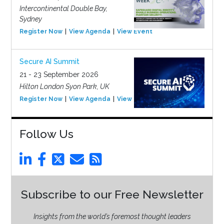
Intercontinental Double Bay,
Sydney
Register Now
View Agenda
View Event
Secure AI Summit
21 - 23 September 2026
Hilton London Syon Park, UK
Register Now
View Agenda
View Event
Follow Us
Subscribe to our Free Newsletter
Insights from the world’s foremost thought leaders