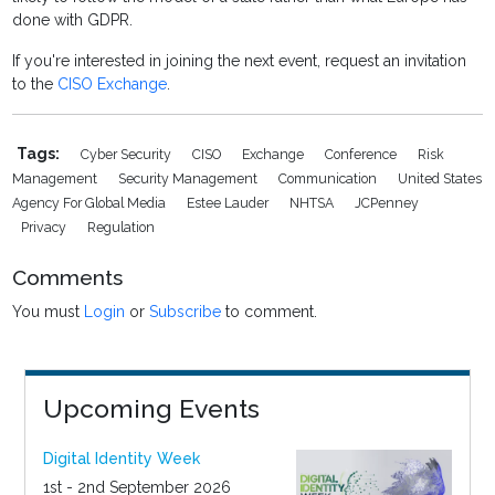
done with GDPR.
If you're interested in joining the next event, request an invitation
to the
CISO Exchange
.
Tags:
Cyber Security
CISO
Exchange
Conference
Risk
Management
Security Management
Communication
United States
Agency For Global Media
Estee Lauder
NHTSA
JCPenney
Privacy
Regulation
Comments
You must
Login
or
Subscribe
to comment.
Upcoming Events
Digital Identity Week
1st - 2nd September 2026