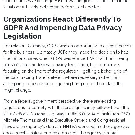
leaders at CISO Exchange East in Washington D.C. noted that the
situation will likely get worse before it gets better.
Organizations React Differently To
GDPR And Impending Data Privacy
Legislation
For retailer JCPenney, GDPR was an opportunity to assess the risk
for the business. Ultimately, JCPenney made the decision to halt
international sales when GDPR was enacted. With all the moving
parts of state and federal privacy legislation, the company is
focusing on the intent of the regulation - getting a better grip of
the data, tracing it, and delete it where necessary rather than
attempting to be perfect or getting hung up on the details that
might change.
From a federal government perspective, there are existing
regulations to comply with that are significantly different than the
states’ efforts. National Highway Traffic Safety Administration CISO
Michele Thomas said that Executive Orders and Congressional
laws are the agency’s domain. NHTSA works with other agencies
about recalls, safety, and data on cars. The agency is a big