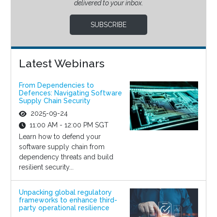
delivered to your inbox.
SUBSCRIBE
Latest Webinars
From Dependencies to
Defences: Navigating Software
Supply Chain Security
2025-09-24
11:00 AM - 12:00 PM SGT
Learn how to defend your
software supply chain from
dependency threats and build
resilient security...
Unpacking global regulatory
frameworks to enhance third-
party operational resilience