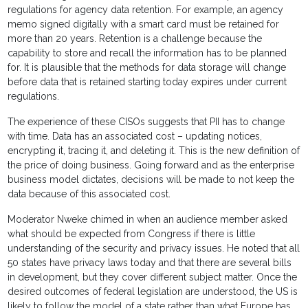
regulations for agency data retention. For example, an agency
memo signed digitally with a smart card must be retained for
more than 20 years. Retention is a challenge because the
capability to store and recall the information has to be planned
for. It is plausible that the methods for data storage will change
before data that is retained starting today expires under current
regulations.
The experience of these CISOs suggests that PII has to change
with time. Data has an associated cost – updating notices,
encrypting it, tracing it, and deleting it. This is the new definition of
the price of doing business. Going forward and as the enterprise
business model dictates, decisions will be made to not keep the
data because of this associated cost.
Moderator Nweke chimed in when an audience member asked
what should be expected from Congress if there is little
understanding of the security and privacy issues. He noted that all
50 states have privacy laws today and that there are several bills
in development, but they cover different subject matter. Once the
desired outcomes of federal legislation are understood, the US is
likely to follow the model of a state rather than what Europe has