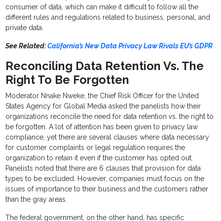
consumer of data, which can make it difficult to follow all the
different rules and regulations related to business, personal, and
private data.
See Related:
California’s New Data Privacy Law Rivals EU’s GDPR
Reconciling Data Retention Vs. The
Right To Be Forgotten
Moderator Nnake Nweke, the Chief Risk Officer for the United
States Agency for Global Media asked the panelists how their
organizations reconcile the need for data retention vs. the right to
be forgotten. A lot of attention has been given to privacy law
compliance, yet there are several clauses where data necessary
for customer complaints or legal regulation requires the
organization to retain it even if the customer has opted out.
Panelists noted that there are 6 clauses that provision for data
types to be excluded. However, companies must focus on the
issues of importance to their business and the customers rather
than the gray areas.
The federal government, on the other hand, has specific