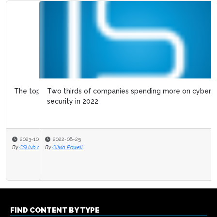
Two thirds of companies spending more on cyber
security in 2022
2022-08-25
By
Olivia Powell
FIND CONTENT BY TYPE