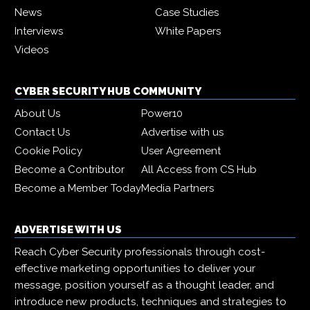
News
Case Studies
Interviews
White Papers
Videos
CYBER SECURITY HUB COMMUNITY
About Us
Power10
Contact Us
Advertise with us
Cookie Policy
User Agreement
Become a Contributor
All Access from CS Hub
Become a Member Today
Media Partners
ADVERTISE WITH US
Reach Cyber Security professionals through cost-
effective marketing opportunities to deliver your
message, position yourself as a thought leader, and
introduce new products, techniques and strategies to