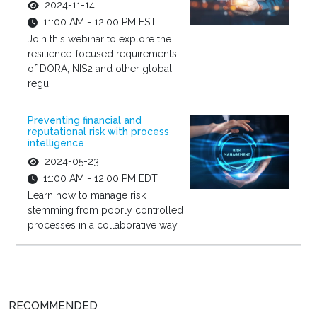
2024-11-14
11:00 AM - 12:00 PM EST
Join this webinar to explore the
resilience-focused requirements
of DORA, NIS2 and other global
regu...
Preventing financial and
reputational risk with process
intelligence
2024-05-23
11:00 AM - 12:00 PM EDT
Learn how to manage risk
stemming from poorly controlled
processes in a collaborative way
RECOMMENDED