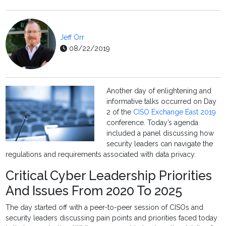
Jeff Orr
08/22/2019
Another day of enlightening and
informative talks occurred on Day
2 of the
CISO Exchange East 2019
conference. Today’s agenda
included a panel discussing how
security leaders can navigate the
regulations and requirements associated with data privacy.
Critical Cyber Leadership Priorities
And Issues From 2020 To 2025
The day started off with a peer-to-peer session of CISOs and
security leaders discussing pain points and priorities faced today