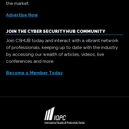
the market.
Advertise Now
JOIN THE CYBER SECURITY HUB COMMUNITY
Join CSHUB today and interact with a vibrant network
of professionals, keeping up to date with the industry
by accessing our wealth of articles, videos, live
conferences and more.
Become a Member Today