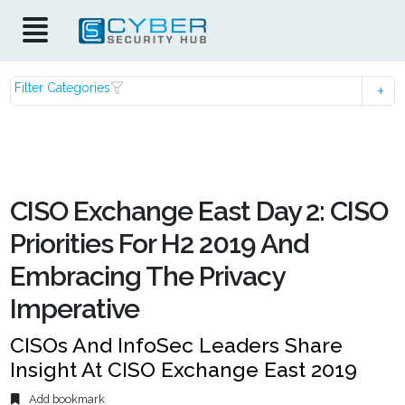
Filter Categories
CISO Exchange East Day 2: CISO
Priorities For H2 2019 And
Embracing The Privacy
Imperative
CISOs And InfoSec Leaders Share
Insight At CISO Exchange East 2019
Add bookmark