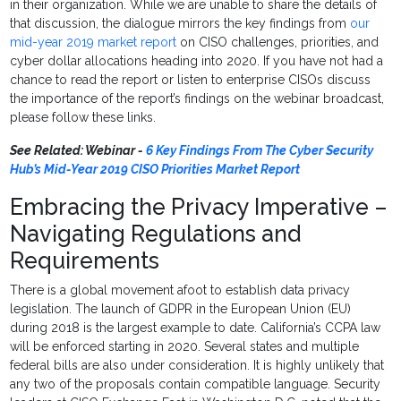
in their organization. While we are unable to share the details of
that discussion, the dialogue mirrors the key findings from
our
mid-year 2019 market report
on CISO challenges, priorities, and
cyber dollar allocations heading into 2020. If you have not had a
chance to read the report or listen to enterprise CISOs discuss
the importance of the report’s findings on the webinar broadcast,
please follow these links.
See Related: Webinar -
6 Key Findings From The Cyber Security
Hub’s Mid-Year 2019 CISO Priorities Market Report
Embracing the Privacy Imperative –
Navigating Regulations and
Requirements
There is a global movement afoot to establish data privacy
legislation. The launch of GDPR in the European Union (EU)
during 2018 is the largest example to date. California’s CCPA law
will be enforced starting in 2020. Several states and multiple
federal bills are also under consideration. It is highly unlikely that
any two of the proposals contain compatible language. Security