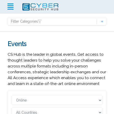
Filter Categories
Events
CS Hub is the leader in global events. Get access to
thought leaders to help you solve your challenges
across multiple formats including in-person
conferences, strategic leadership exchanges and our
All Access experience which enables you to connect
and learn in a state-of-the-art online environment