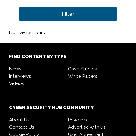
Filter
No Events Found
FIND CONTENT BY TYPE
News
Case Studies
Interviews
White Papers
Videos
CYBER SECURITY HUB COMMUNITY
About Us
Power10
Contact Us
Advertise with us
Cookie Policy
User Agreement