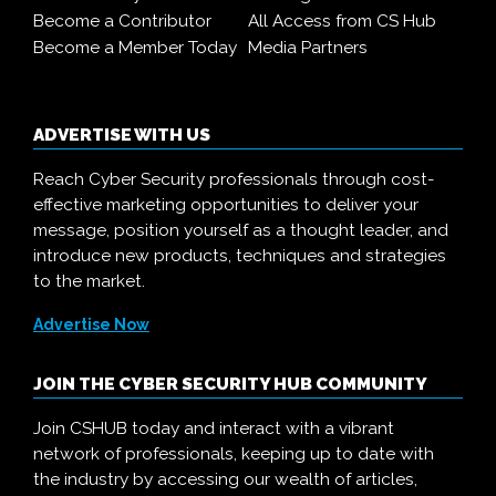
Become a Contributor
All Access from CS Hub
Become a Member Today
Media Partners
ADVERTISE WITH US
Reach Cyber Security professionals through cost-
effective marketing opportunities to deliver your
message, position yourself as a thought leader, and
introduce new products, techniques and strategies
to the market.
Advertise Now
JOIN THE CYBER SECURITY HUB COMMUNITY
Join CSHUB today and interact with a vibrant
network of professionals, keeping up to date with
the industry by accessing our wealth of articles,