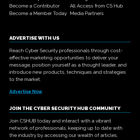
Become a Contributor
All Access from CS Hub
Become a Member Today
Media Partners
ADVERTISE WITH US
Reach Cyber Security professionals through cost-
effective marketing opportunities to deliver your
message, position yourself as a thought leader, and
introduce new products, techniques and strategies
to the market.
Advertise Now
JOIN THE CYBER SECURITY HUB COMMUNITY
Join CSHUB today and interact with a vibrant
network of professionals, keeping up to date with
the industry by accessing our wealth of articles,