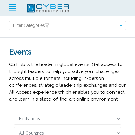
Filter Categories
Events
CS Hub is the leader in global events. Get access to
thought leaders to help you solve your challenges
across multiple formats including in-person
conferences, strategic leadership exchanges and our
All Access experience which enables you to connect
and learn in a state-of-the-art online environment