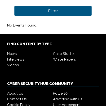
Filter
No Events Found
FIND CONTENT BY TYPE
News
Case Studies
Interviews
White Papers
Videos
CYBER SECURITY HUB COMMUNITY
About Us
Power10
Contact Us
Advertise with us
Cookie Policy
User Agreement