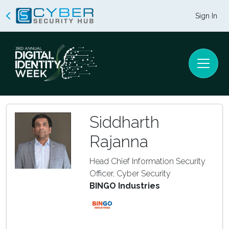
Sign In
Siddharth
Rajanna
Head Chief Information Security
Officer, Cyber Security
BINGO Industries