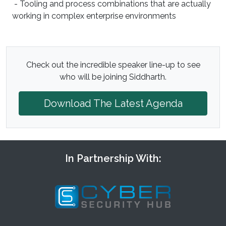
- Tooling and process combinations that are actually
working in complex enterprise environments
Check out the incredible speaker line-up to see
who will be joining Siddharth.
Download The Latest Agenda
In Partnership With: