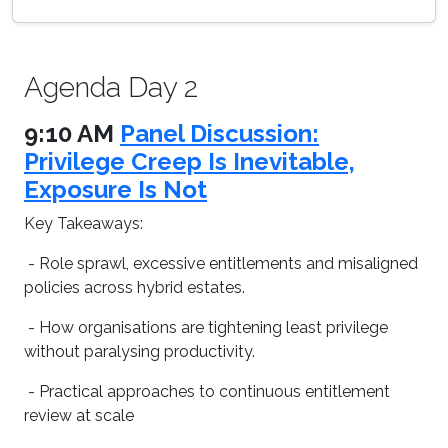
Agenda Day 2
9:10 AM
Panel Discussion:
Privilege Creep Is Inevitable,
Exposure Is Not
Key Takeaways:
- Role sprawl, excessive entitlements and misaligned
policies across hybrid estates.
- How organisations are tightening least privilege
without paralysing productivity.
- Practical approaches to continuous entitlement
review at scale