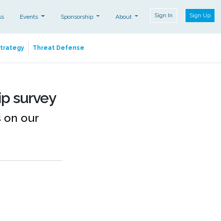
Sign In
Sign Up
ss
Events
Sponsorship
About
Strategy
Threat Defense
ip survey
 on our