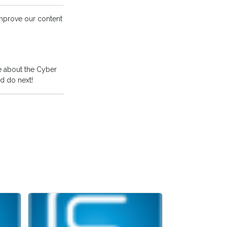
improve our content
e about the Cyber
d do next!