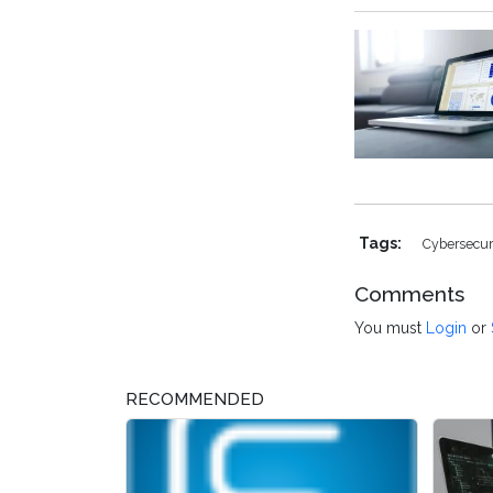
Tags:
Cybersecur
Comments
You must
Login
or
RECOMMENDED