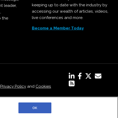
keeping up to date with the industry by
t leader,
accessing our wealth of articles, videos,
,
live conferences and more.
o the
Become a Member Today
,
Privacy Policy
and
Cookies
OK