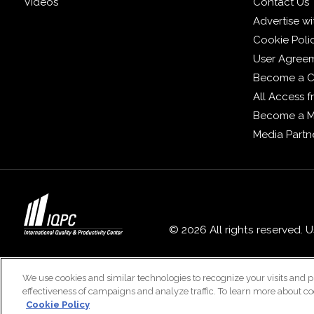
Videos
Contact Us
Advertise wi
Cookie Poli
User Agree
Become a C
All Access 
Become a 
Media Partn
© 2026 All rights reserved. 
We use cookies and similar technologies to recognize your visits and p
effectiveness of campaigns and analyze traffic. To learn more about co
Cookie Policy