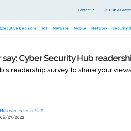
Content
CS Hub All Acce
Executive Decisions
IoT
Malware
Mobile
Network
Security 
 say: Cyber Security Hub readersh
's readership survey to share your views
Hub.com Editorial Staff
08/23/2022