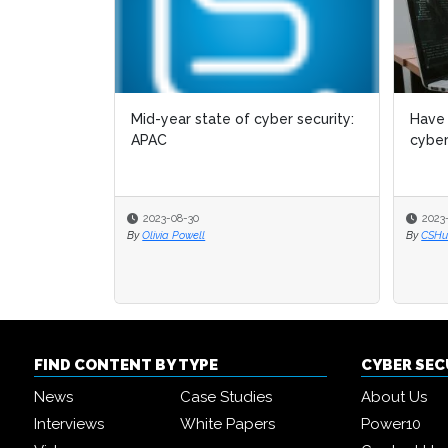
Mid-year state of cyber security:
Have 
APAC
cyber
2023-08-30
2023
By
Olivia Powell
By
CSHub
FIND CONTENT BY TYPE
CYBER SE
News
Case Studies
About Us
Interviews
White Papers
Power10