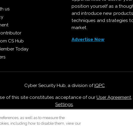
position yourself as a though
th us
and introduce new products
cy
techniques and strategies t
ment
market.
ontributor
Advertise Now
from CS Hub
Member Today
ers
Cyber Security Hub, a division of
IQPC
Use of this site constitutes acceptance of our
User Agreement
Settings
.
Careers With IQPC
|
Contact Us
|
About Us
|
Cookie Policy
references, as well as to measure the
okies, including how to disable them, view our