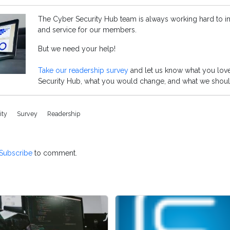
The Cyber Security Hub team is always working hard to 
and service for our members.
But we need your help!
Take our readership survey
and let us know what you lov
Security Hub, what you would change, and what we shoul
ity
Survey
Readership
Subscribe
to comment.