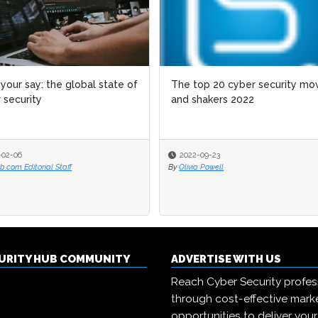
your say: the global state of
The top 20 cyber security mo
 security
and shakers 2022
-02-06
2022-09-23
.com Editorial Staff
By
Olivia Powell
CURITY HUB COMMUNITY
ADVERTISE WITH US
Reach Cyber Security profes
through cost-effective mark
opportunities to deliver you