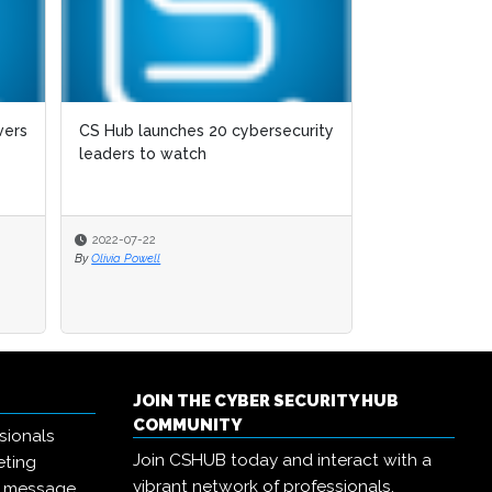
vers
CS Hub launches 20 cybersecurity
leaders to watch
2022-07-22
By
Olivia Powell
JOIN THE CYBER SECURITY HUB
COMMUNITY
sionals
Join CSHUB today and interact with a
eting
vibrant network of professionals,
r message,