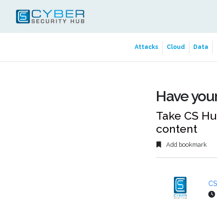
Attacks
Cloud
Data
Have your
Take CS Hub
content
Add bookmark
CS