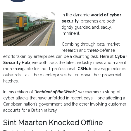
In the dynamic
world of cyber
security
, breaches are both
tightly guarded and, sadly,
imminent.
Combing through data, market
research and threat-defense
efforts taken by enterprises can be a daunting task. Here at
Cyber
Security Hub
, we both track the latest industry news and make it
more navigable for the IT professional.
CSHub
coverage extends
outwards – as it helps enterprises batten down their proverbial
hatches.
In this edition of
“Incident of the Week,”
we examine a string of
cyber-attacks that have unfolded in recent days – one affecting a
Caribbean nation’s government, and the other involving customer
accounts for a British railway.
Sint Maarten Knocked Offline