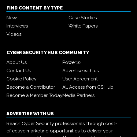
FIND CONTENT BY TYPE
News
Case Studies
Interviews
White Papers
Videos
CYBER SECURITY HUB COMMUNITY
About Us
Power10
Contact Us
Advertise with us
Cookie Policy
User Agreement
Become a Contributor
All Access from CS Hub
Become a Member Today
Media Partners
ADVERTISE WITH US
Reach Cyber Security professionals through cost-
effective marketing opportunities to deliver your