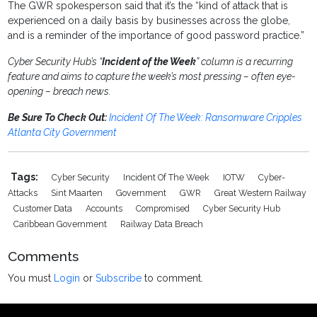
The GWR spokesperson said that it’s the “kind of attack that is
experienced on a daily basis by businesses across the globe,
and is a reminder of the importance of good password practice.”
Cyber Security Hub’s “
Incident of the Week
” column is a recurring
feature and aims to capture the week’s most pressing – often eye-
opening – breach news.
Be Sure To Check Out:
Incident Of The Week: Ransomware Cripples
Atlanta City Government
Tags:
Cyber Security
Incident Of The Week
IOTW
Cyber-
Attacks
Sint Maarten
Government
GWR
Great Western Railway
Customer Data
Accounts
Compromised
Cyber Security Hub
Caribbean Government
Railway Data Breach
Comments
You must
Login
or
Subscribe
to comment.