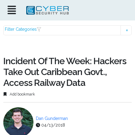
Filter Categories
Incident Of The Week: Hackers
Take Out Caribbean Govt.,
Access Railway Data
Add bookmark
Dan Gunderman
04/13/2018