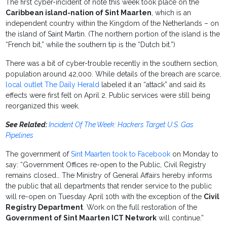
The first cyber-incident of note this week took place on the
Caribbean island-nation of Sint Maarten
, which is an
independent country within the Kingdom of the Netherlands – on
the island of Saint Martin. (The northern portion of the island is the
“French bit,” while the southern tip is the “Dutch bit.”)
There was a bit of cyber-trouble recently in the southern section,
population around 42,000. While details of the breach are scarce,
local outlet The Daily Herald
labeled it an “attack” and said its
effects were first felt on April 2. Public services were still being
reorganized this week.
See Related:
Incident Of The Week: Hackers Target U.S. Gas
Pipelines
The government of
Sint Maarten took to Facebook
on Monday to
say: “Government Offices re-open to the Public, Civil Registry
remains closed… The Ministry of General Affairs hereby informs
the public that all departments that render service to the public
will re-open on Tuesday April 10th with the exception of the
Civil
Registry Department
. Work on the full restoration of the
Government of Sint Maarten ICT Network
will continue.”