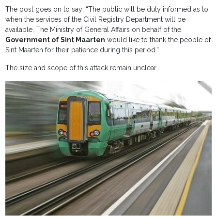
The post goes on to say: “The public will be duly informed as to
when the services of the Civil Registry Department will be
available. The Ministry of General Affairs on behalf of the
Government of Sint Maarten
would like to thank the people of
Sint Maarten for their patience during this period.”
The size and scope of this attack remain unclear.