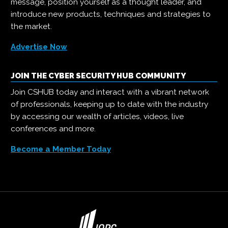
message, position yourself as a thought leader, and
introduce new products, techniques and strategies to
the market.
Advertise Now
JOIN THE CYBER SECURITY HUB COMMUNITY
Join CSHUB today and interact with a vibrant network
of professionals, keeping up to date with the industry
by accessing our wealth of articles, videos, live
conferences and more.
Become a Member Today