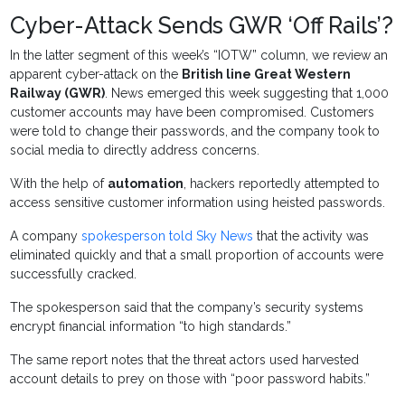
Cyber-Attack Sends GWR ‘Off Rails’?
In the latter segment of this week’s “IOTW” column, we review an
apparent cyber-attack on the
British line Great Western
Railway (GWR)
. News emerged this week suggesting that 1,000
customer accounts may have been compromised. Customers
were told to change their passwords, and the company took to
social media to directly address concerns.
With the help of
automation
, hackers reportedly attempted to
access sensitive customer information using heisted passwords.
A company
spokesperson told Sky News
that the activity was
eliminated quickly and that a small proportion of accounts were
successfully cracked.
The spokesperson said that the company’s security systems
encrypt financial information “to high standards.”
The same report notes that the threat actors used harvested
account details to prey on those with “poor password habits.”