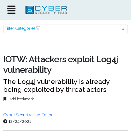
Filter Categories
IOTW: Attackers exploit Log4j
vulnerability
The Log4j vulnerability is already
being exploited by threat actors
Add bookmark
Cyber Security Hub Editor
12/24/2021