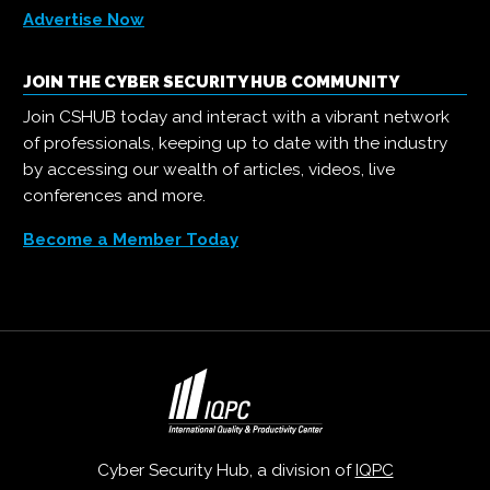
Advertise Now
JOIN THE CYBER SECURITY HUB COMMUNITY
Join CSHUB today and interact with a vibrant network
of professionals, keeping up to date with the industry
by accessing our wealth of articles, videos, live
conferences and more.
Become a Member Today
Cyber Security Hub, a division of
IQPC