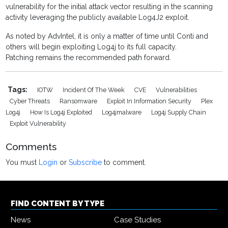
vulnerability for the initial attack vector resulting in the scanning
activity leveraging the publicly available Log4J2 exploit.
As noted by AdvIntel, it is only a matter of time until Conti and
others will begin exploiting Log4j to its full capacity.
Patching remains the recommended path forward.
Tags:
IOTW
Incident Of The Week
CVE
Vulnerabilities
Cyber Threats
Ransomware
Exploit In Information Security
Plex
Log4j
How Is Log4j Exploited
Log4jmalware
Log4j Supply Chain
Exploit Vulnerability
Comments
You must
Login
or
Subscribe
to comment.
FIND CONTENT BY TYPE
News
Case Studies