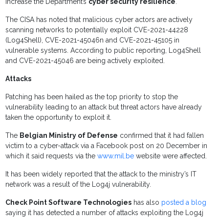
increase the Department’s
cyber security resilience
.
The CISA has noted that malicious cyber actors are actively
scanning networks to potentially exploit CVE-2021-44228
(Log4Shell), CVE-2021-45046n and CVE-2021-45105 in
vulnerable systems. According to public reporting, Log4Shell
and CVE-2021-45046 are being actively exploited.
Attacks
Patching has been hailed as the top priority to stop the
vulnerability leading to an attack but threat actors have already
taken the opportunity to exploit it.
The
Belgian Ministry of Defense
confirmed that it had fallen
victim to a cyber-attack via a Facebook post on 20 December in
which it said requests via the
www.mil.be
website were affected.
It has been widely reported that the attack to the ministry’s IT
network was a result of the Log4j vulnerability.
Check Point Software Technologies
has also
posted a blog
saying it has detected a number of attacks exploiting the Log4j