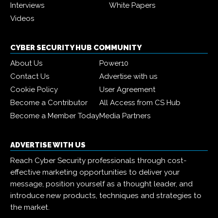
Interviews
White Papers
Videos
CYBER SECURITY HUB COMMUNITY
About Us
Power10
Contact Us
Advertise with us
Cookie Policy
User Agreement
Become a Contributor
All Access from CS Hub
Become a Member Today
Media Partners
ADVERTISE WITH US
Reach Cyber Security professionals through cost-
effective marketing opportunities to deliver your
message, position yourself as a thought leader, and
introduce new products, techniques and strategies to
the market.