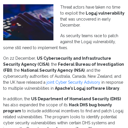
Threat actors have taken no time
to exploit the
Log4j vulnerability
that was uncovered in early
December.
As security teams race to patch
against the Log4j vulnerability,
some still need to implement fixes.
On 22 December,
US Cybersecurity and Infrastructure
Security Agency (CISA)
, the
Federal Bureau of Investigation
(FBI)
, the
National Security Agency (NSA)
, and the
cybersecurity authorities of Australia, Canada, New Zealand, and
the UK have released a
joint Cyber Security Advisory
in response
to multiple vulnerabilities in
Apache’s Log4j software library
.
In addition, the
US Department of Homeland Security (DHS)
has also expanded the scope of its
Hack DHS bug bounty
program
to include additional incentives to find and patch Log4j
related vulnerabilities. The program looks to identify potential
cyber security vulnerabilities within certain DHS systems and