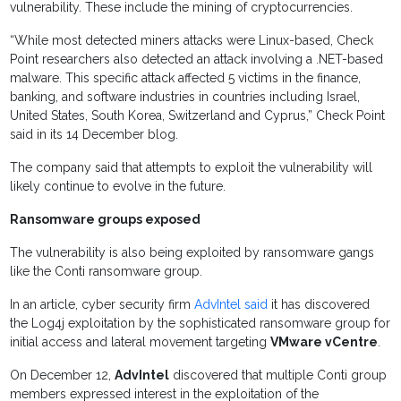
vulnerability. These include the mining of cryptocurrencies.
“While most detected miners attacks were Linux-based, Check
Point researchers also detected an attack involving a .NET-based
malware. This specific attack affected 5 victims in the finance,
banking, and software industries in countries including Israel,
United States, South Korea, Switzerland and Cyprus,” Check Point
said in its 14 December blog.
The company said that attempts to exploit the vulnerability will
likely continue to evolve in the future.
Ransomware groups exposed
The vulnerability is also being exploited by ransomware gangs
like the Conti ransomware group.
In an article, cyber security firm
AdvIntel said
it has discovered
the Log4j exploitation by the sophisticated ransomware group for
initial access and lateral movement targeting
VMware vCentre
.
On December 12,
AdvIntel
discovered that multiple Conti group
members expressed interest in the exploitation of the