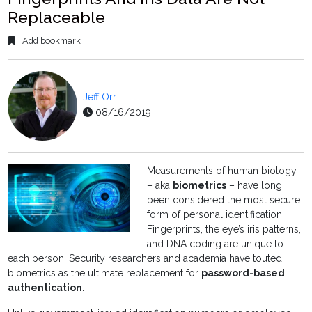
Replaceable
Add bookmark
Jeff Orr
08/16/2019
Measurements of human biology
– aka
biometrics
– have long
been considered the most secure
form of personal identification.
Fingerprints, the eye’s iris patterns,
and DNA coding are unique to
each person. Security researchers and academia have touted
biometrics as the ultimate replacement for
password-based
authentication
.