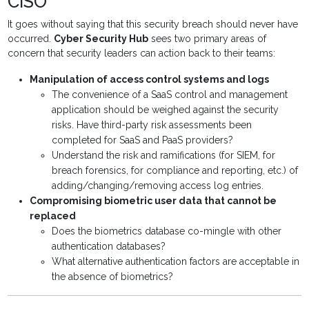
CISO
It goes without saying that this security breach should never have
occurred.
Cyber Security Hub
sees two primary areas of
concern that security leaders can action back to their teams:
Manipulation of access control systems and logs
The convenience of a SaaS control and management
application should be weighed against the security
risks. Have third-party risk assessments been
completed for SaaS and PaaS providers?
Understand the risk and ramifications (for SIEM, for
breach forensics, for compliance and reporting, etc.) of
adding/changing/removing access log entries.
Compromising biometric user data that cannot be
replaced
Does the biometrics database co-mingle with other
authentication databases?
What alternative authentication factors are acceptable in
the absence of biometrics?