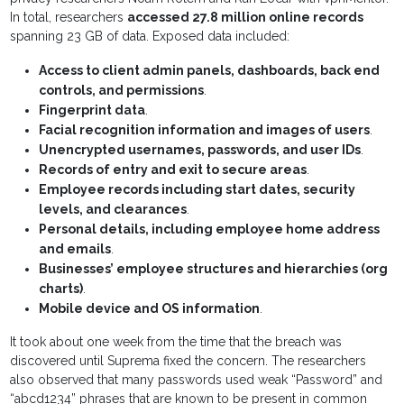
In total, researchers
accessed 27.8 million online records
spanning 23 GB of data. Exposed data included:
Access to client admin panels, dashboards, back end
controls, and permissions
.
Fingerprint data
.
Facial recognition information and images of users
.
Unencrypted usernames, passwords, and user IDs
.
Records of entry and exit to secure areas
.
Employee records including start dates, security
levels, and clearances
.
Personal details, including employee home address
and emails
.
Businesses’ employee structures and hierarchies (org
charts)
.
Mobile device and OS information
.
It took about one week from the time that the breach was
discovered until Suprema fixed the concern. The researchers
also observed that many passwords used weak “Password” and
“abcd1234” phrases that are known to be present in common