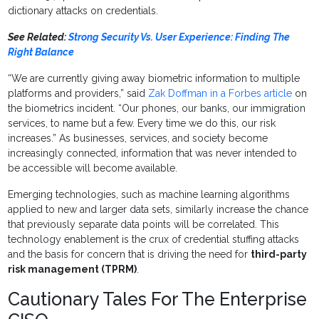
dictionary attacks on credentials.
See Related:
Strong Security Vs. User Experience: Finding The
Right Balance
“We are currently giving away biometric information to multiple
platforms and providers,” said
Zak Doffman in a Forbes article
on
the biometrics incident. “Our phones, our banks, our immigration
services, to name but a few. Every time we do this, our risk
increases.” As businesses, services, and society become
increasingly connected, information that was never intended to
be accessible will become available.
Emerging technologies, such as machine learning algorithms
applied to new and larger data sets, similarly increase the chance
that previously separate data points will be correlated. This
technology enablement is the crux of credential stuffing attacks
and the basis for concern that is driving the need for
third-party
risk management (TPRM)
.
Cautionary Tales For The Enterprise