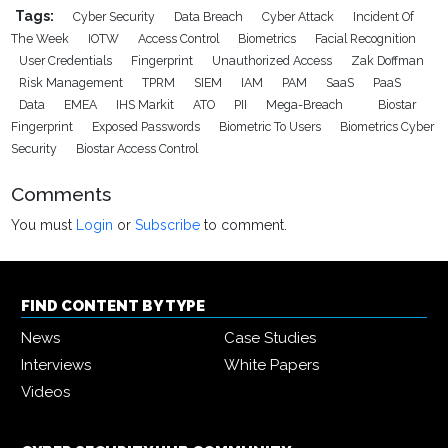
Tags:
Cyber Security
Data Breach
Cyber Attack
Incident Of
The Week
IOTW
Access Control
Biometrics
Facial Recognition
User Credentials
Fingerprint
Unauthorized Access
Zak Doffman
Risk Management
TPRM
SIEM
IAM
PAM
SaaS
PaaS
Data
EMEA
IHS Markit
ATO
PII
Mega-Breach
Biostar
Fingerprint
Exposed Passwords
Biometric To Users
Biometrics Cyber
Security
Biostar Access Control
Comments
You must
Login
or
Subscribe
to comment.
FIND CONTENT BY TYPE
News
Case Studies
Interviews
White Papers
Videos