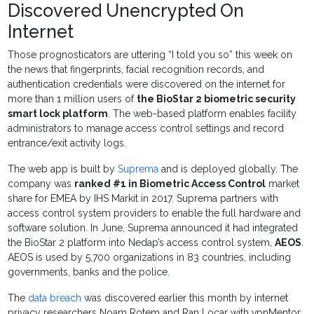
Discovered Unencrypted On
Internet
Those prognosticators are uttering “I told you so” this week on
the news that fingerprints, facial recognition records, and
authentication credentials were discovered on the internet for
more than 1 million users of
the BioStar 2 biometric security
smart lock platform
. The web-based platform enables facility
administrators to manage access control settings and record
entrance/exit activity logs.
The web app is built by
Suprema
and is deployed globally. The
company was
ranked #1 in Biometric Access Control
market
share for EMEA by IHS Markit in 2017. Suprema partners with
access control system providers to enable the full hardware and
software solution. In June, Suprema announced it had integrated
the BioStar 2 platform into Nedap’s access control system,
AEOS
.
AEOS is used by 5,700 organizations in 83 countries, including
governments, banks and the police.
The
data breach
was discovered earlier this month by internet
privacy researchers Noam Rotem and Ran Locar with vpnMentor.