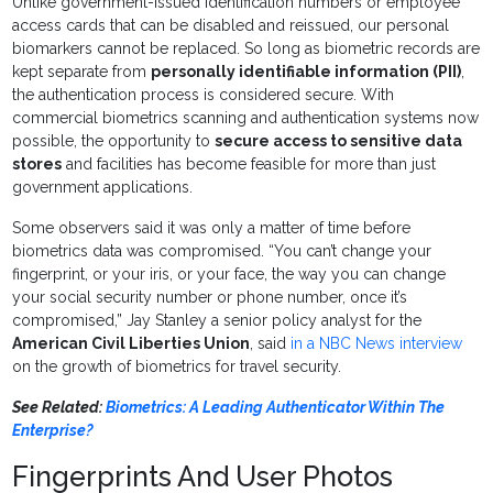
Unlike government-issued identification numbers or employee
access cards that can be disabled and reissued, our personal
biomarkers cannot be replaced. So long as biometric records are
kept separate from
personally identifiable information (PII)
,
the authentication process is considered secure. With
commercial biometrics scanning and authentication systems now
possible, the opportunity to
secure access to sensitive data
stores
and facilities has become feasible for more than just
government applications.
Some observers said it was only a matter of time before
biometrics data was compromised. “You can’t change your
fingerprint, or your iris, or your face, the way you can change
your social security number or phone number, once it’s
compromised,” Jay Stanley a senior policy analyst for the
American Civil Liberties Union
, said
in a NBC News interview
on the growth of biometrics for travel security.
See Related:
Biometrics: A Leading Authenticator Within The
Enterprise?
Fingerprints And User Photos