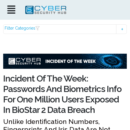
Filter Categories
Incident Of The Week:
Passwords And Biometrics Info
For One Million Users Exposed
In BioStar 2 Data Breach
Unlike Identification Numbers,
Fingerprints And Iris Data Are Not