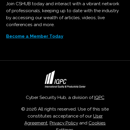
Join CSHUB today and interact with a vibrant network
of professionals, keeping up to date with the industry
by accessing our wealth of articles, videos, live
conferences and more.
Become a Member Today
Cyber Security Hub, a division of
IQPC
© 2026 All rights reserved. Use of this site
constitutes acceptance of our
User
Agreement
,
Privacy Policy
and
Cookies
Settings
.