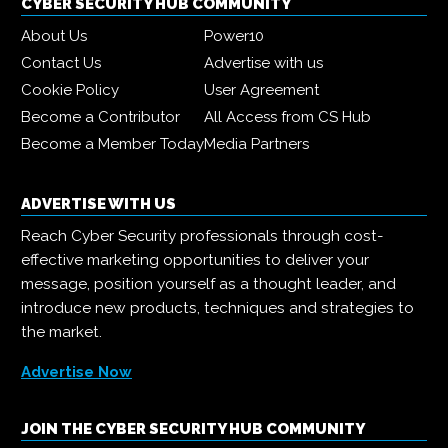
CYBER SECURITY HUB COMMUNITY
About Us
Power10
Contact Us
Advertise with us
Cookie Policy
User Agreement
Become a Contributor
All Access from CS Hub
Become a Member Today
Media Partners
ADVERTISE WITH US
Reach Cyber Security professionals through cost-
effective marketing opportunities to deliver your
message, position yourself as a thought leader, and
introduce new products, techniques and strategies to
the market.
Advertise Now
JOIN THE CYBER SECURITY HUB COMMUNITY