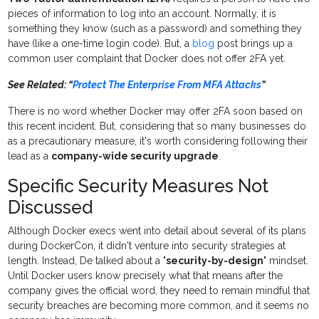
pieces of information to log into an account. Normally, it is
something they know (such as a password) and something they
have (like a one-time login code). But, a
blog
post brings up a
common user complaint that Docker does not offer 2FA yet.
See Related: “
Protect The Enterprise From MFA Attacks
”
There is no word whether Docker may offer 2FA soon based on
this recent incident. But, considering that so many businesses do
as a precautionary measure, it's worth considering following their
lead as a
company-wide security upgrade
.
Specific Security Measures Not
Discussed
Although Docker execs went into detail about several of its plans
during DockerCon, it didn't venture into security strategies at
length. Instead, De talked about a "
security-by-design
" mindset.
Until Docker users know precisely what that means after the
company gives the official word, they need to remain mindful that
security breaches are becoming more common, and it seems no