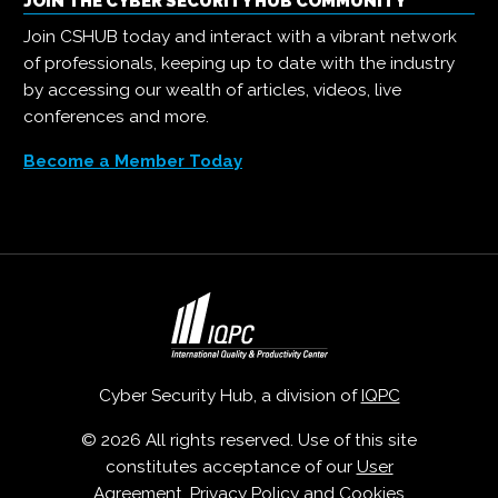
JOIN THE CYBER SECURITY HUB COMMUNITY
Join CSHUB today and interact with a vibrant network
of professionals, keeping up to date with the industry
by accessing our wealth of articles, videos, live
conferences and more.
Become a Member Today
Cyber Security Hub, a division of
IQPC
© 2026 All rights reserved. Use of this site
constitutes acceptance of our
User
Agreement
,
Privacy Policy
and
Cookies