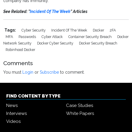
company has immunity.
See Related: "
Incident Of The Week
" Articles
Tags:
Cyber Security
Incident Of The Week
Docker
2FA
MFA
Passwords
Cyber Attack
Container Security Breach
Docker
Network Security
Docker Cyber Security
Docker Security Breach
Robinhood Docker
Comments
You must
Login
or
Subscribe
to comment.
FIND CONTENT BY TYPE
News
Case Studies
Interviews
White Papers
Videos