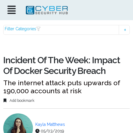
Filter Categories
Incident Of The Week: Impact
Of Docker Security Breach
The internet attack puts upwards of
190,000 accounts at risk
Add bookmark
Kayla Matthews
05/03/2019