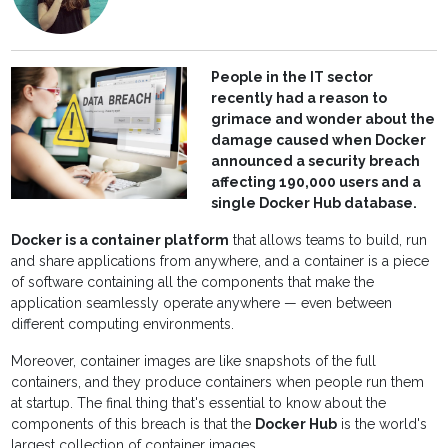
People in the IT sector
recently had a reason to
grimace and wonder about the
damage caused when Docker
announced a security breach
affecting 190,000 users and a
single Docker Hub database.
Docker is a container platform
that allows teams to build, run
and share applications from anywhere, and a container is a piece
of software containing all the components that make the
application seamlessly operate anywhere — even between
different computing environments.
Moreover, container images are like snapshots of the full
containers, and they produce containers when people run them
at startup. The final thing that's essential to know about the
components of this breach is that the
Docker Hub
is the world's
largest collection of container images.