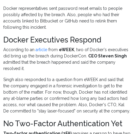
Docker representatives sent password reset emails to people
possibly affected by the breach. Also, people who had their
accounts linked to Bitbucket or GitHub need to relink them
following this incident.
Docker Executives Respond
According to an
article
from
eWEEK
, two of Docker's executives
did bring up the breach during DockerCon.
CEO Steven Singh
admitted that the breach happened and said the company
resolved it.
Singh also responded to a question from eWEEK and said that
the company engaged in a forensic investigation to get to the
bottom of the matter. For now, though, Docker has not identified
any at-blame parties or confirmed how long any bad actors had
access, nor what caused the problem. Also, Docker's CTO, Kal
De committed to "stay laser-focused" on security at the company.
No Two-Factor Authentication Yet
Two-factor authentication (2FA)
requires a person to have two