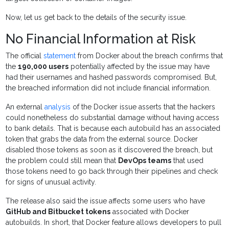
Now, let us get back to the details of the security issue.
No Financial Information at Risk
The official
statement
from Docker about the breach confirms that
the
190,000 users
potentially affected by the issue may have
had their usernames and hashed passwords compromised. But,
the breached information did not include financial information.
An external
analysis
of the Docker issue asserts that the hackers
could nonetheless do substantial damage without having access
to bank details. That is because each autobuild has an associated
token that grabs the data from the external source. Docker
disabled those tokens as soon as it discovered the breach, but
the problem could still mean that
DevOps teams
that used
those tokens need to go back through their pipelines and check
for signs of unusual activity.
The release also said the issue affects some users who have
GitHub and Bitbucket tokens
associated with Docker
autobuilds. In short, that Docker feature allows developers to pull