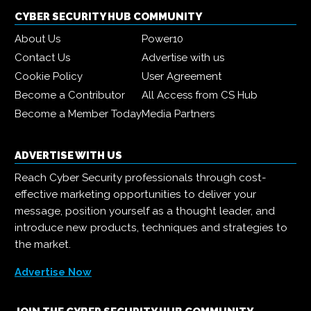
CYBER SECURITY HUB COMMUNITY
About Us
Power10
Contact Us
Advertise with us
Cookie Policy
User Agreement
Become a Contributor
All Access from CS Hub
Become a Member Today
Media Partners
ADVERTISE WITH US
Reach Cyber Security professionals through cost-
effective marketing opportunities to deliver your
message, position yourself as a thought leader, and
introduce new products, techniques and strategies to
the market.
Advertise Now