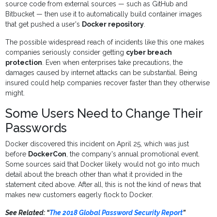
source code from external sources — such as GitHub and
Bitbucket — then use it to automatically build container images
that get pushed a user's
Docker repository
.
The possible widespread reach of incidents like this one makes
companies seriously consider getting
cyber breach
protection
. Even when enterprises take precautions, the
damages caused by internet attacks can be substantial. Being
insured could help companies recover faster than they otherwise
might.
Some Users Need to Change Their
Passwords
Docker discovered this incident on April 25, which was just
before
DockerCon
, the company's annual promotional event.
Some sources said that Docker likely would not go into much
detail about the breach other than what it provided in the
statement cited above. After all, this is not the kind of news that
makes new customers eagerly flock to Docker.
See Related: “
The 2018 Global Password Security Report
”